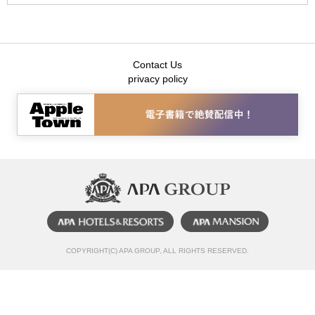
Contact Us
privacy policy
COPYRIGHT(C) APA GROUP, ALL RIGHTS RESERVED.