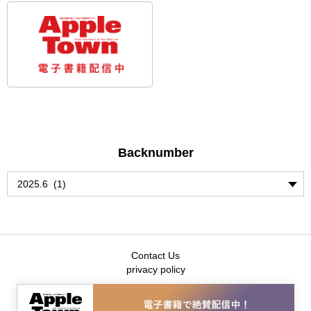
Backnumber
Contact Us
privacy policy