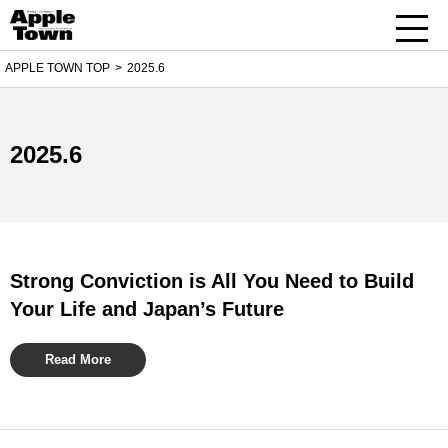
APPLE TOWN TOP
2025.6
2025.6
Strong Conviction is All You Need to Build
Your Life and Japan’s Future
Read More