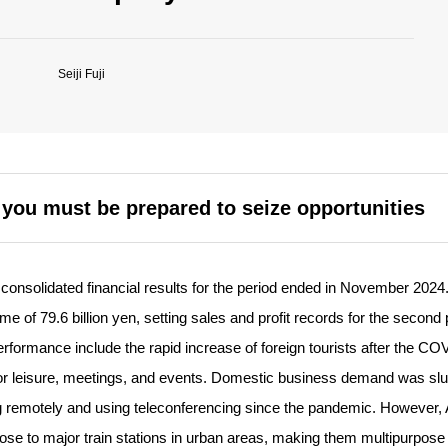
Seiji Fuji
t you must be prepared to seize opportunities
nsolidated financial results for the period ended in November 2024
me of 79.6 billion yen, setting sales and profit records for the second 
performance include the rapid increase of foreign tourists after the C
r leisure, meetings, and events. Domestic business demand was slu
 remotely and using teleconferencing since the pandemic. However,
lose to major train stations in urban areas, making them multipurpose