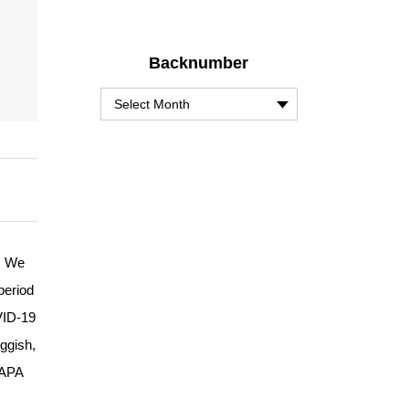
Backnumber
. We
period
OVID-19
ggish,
 APA