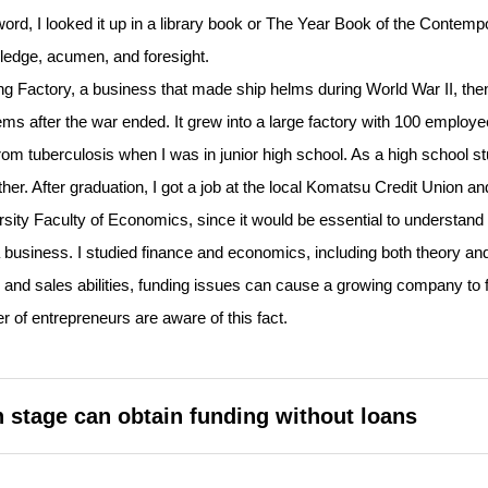
word, I looked it up in a library book or The Year Book of the Contemp
ledge, acumen, and foresight.
Factory, a business that made ship helms during World War II, the
s after the war ended. It grew into a large factory with 100 employe
om tuberculosis when I was in junior high school. As a high school st
er. After graduation, I got a job at the local Komatsu Credit Union an
ity Faculty of Economics, since it would be essential to understand
 business. I studied finance and economics, including both theory an
 and sales abilities, funding issues can cause a growing company to fa
er of entrepreneurs are aware of this fact.
 stage can obtain funding without loans