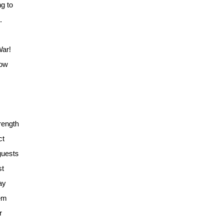
g to
.
War!
how
rength
ct
guests
st
ay
hem
r