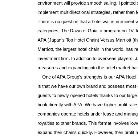
environment will provide smooth sailing, I pointed
implement multidirectional strategies, rather than f
There is no question that a hotel war is imminent
categories. The Dawn of Gaia, a program on TV To
APA (Japan’s Top Hotel Chain) Versus Marriott (
Marriott, the largest hotel chain in the world, ha
investment firm. In addition to overseas players, 
measures and expanding into the hotel market ba
One of APA Group’s strengths is our APA Hotel 
is that we have our own brand and possess most of 
guests to newly opened hotels thanks to our la
book directly with APA. We have higher profit rate
companies operate hotels under lease and manag
royalties to other brands. This format involves lo
expand their chains quickly. However, their profi