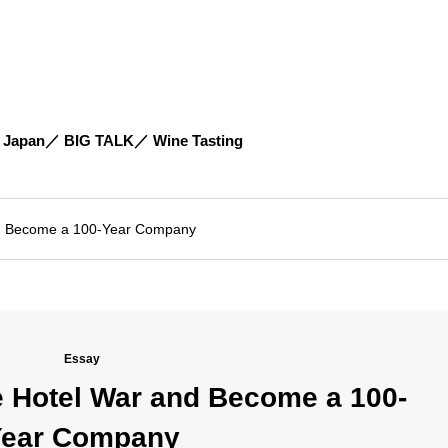
 Japan
BIG TALK
Wine Tasting
and Become a 100-Year Company
Essay
he Hotel War and Become a 100-
ear Company