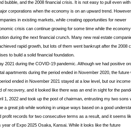
 bubble, and the 2008 financial crisis. It is not easy to pull even with
ajor corporations when the economy is on an upward trend. However
ompanies in existing markets, while creating opportunities for newer
conomic crisis can continue growing for some time while the economy
uestion during the next financial crunch. Many new real estate compani
chieved rapid growth, but lots of them went bankrupt after the 2008 cr
to build a solid financial foundation.
y 2021 during the COVID-19 pandemic. Although we had positive or
rental apartments during the period ended in November 2020, the future
the period ended in November 2021 stayed at a low level, but our incom
 of recovery, and it looked like there was an end in sight for the pan
l 1, 2022 and took up the post of chairman, entrusting my two sons 
e a great job while working in unique ways based on a good underst
rofit records for two consecutive terms as a result, and it seems li
s year of Expo 2025 Osaka, Kansai. While it looks like the future