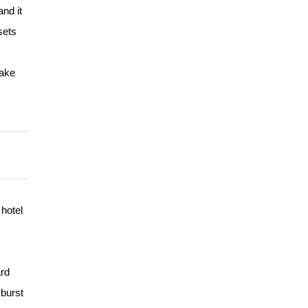
and it
sets
take
hotel
ard
 burst