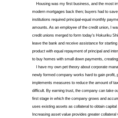
Housing was my first business, and the most imp
modern mortgages back then; buyers had to save up
institutions required principal-equal monthly paym
amounts. As an employee of the credit union, I was
credit unions merged to form today’s Hokuriku Shi
leave the bank and receive assistance for startin
product with equal repayment of principal and inter
to buy homes with small down payments, creating
I have my own pet theory about corporate managem
newly formed company works hard to gain profit, p
implements measures to reduce the amount of taxe
difficult. By earning trust, the company can take o
first stage in which the company grows and accum
uses existing assets as collateral to obtain capit
Increasing asset value provides greater collate