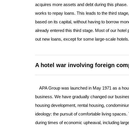
acquires more assets and debt during this phase. It
works to repay loans. This leads to the third sta
based on its capital, without having to borrow mone
already entered this third stage. Most of our hot
out new loans, except for some large-scale hotels
A hotel war involving foreign com
APA Group was launched in May 1971 as a housin
business. We have gradually changed our busines
housing development, rental housing, condominiums
ideology: the pursuit of comfortable living spaces
during times of economic upheaval, including large-