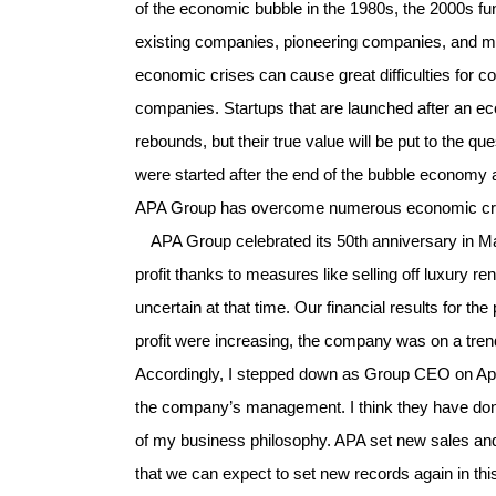
of the economic bubble in the 1980s, the 2000s fund
existing companies, pioneering companies, and m
economic crises can cause great difficulties for c
companies. Startups that are launched after an e
rebounds, but their true value will be put to the q
were started after the end of the bubble economy a
APA Group has overcome numerous economic crises 
APA Group celebrated its 50th anniversary in Ma
profit thanks to measures like selling off luxury 
uncertain at that time. Our financial results for 
profit were increasing, the company was on a trend
Accordingly, I stepped down as Group CEO on Apri
the company’s management. I think they have don
of my business philosophy. APA set new sales and p
that we can expect to set new records again in thi