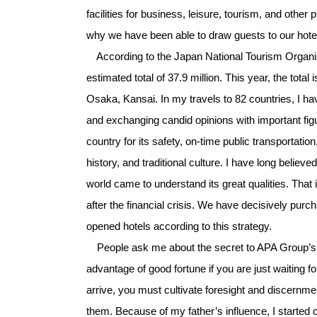
facilities for business, leisure, tourism, and other 
why we have been able to draw guests to our hote
According to the Japan National Tourism Organiza
estimated total of 37.9 million. This year, the tot
Osaka, Kansai. In my travels to 82 countries, I h
and exchanging candid opinions with important figu
country for its safety, on-time public transportati
history, and traditional culture. I have long belie
world came to understand its great qualities. Tha
after the financial crisis. We have decisively pur
opened hotels according to this strategy.
People ask me about the secret to APA Group’s s
advantage of good fortune if you are just waiting f
arrive, you must cultivate foresight and discernme
them. Because of my father’s influence, I started