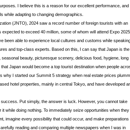
purposes. I believe this is a reason for our excellent performance, and i
ls while adapting to changing demographics.
tion (JNTO), 2024 saw a record number of foreign tourists with an
al is expected to exceed 40 million, some of whom will attend Expo 2025
ave been able to experience local cultures and customs while speaking
res and top-class experts. Based on this, I can say that Japan is the
on, seasonal beauty, picturesque scenery, delicious food, hygiene, long
ved that Japan would become a top tourist destination when people acro
t is why I started our Summit 5 strategy when real estate prices plum
chased hotel properties, mainly in central Tokyo, and have developed a
uccess. Put simply, the answer is luck. However, you cannot take
or it while doing nothing. To immediately seize opportunities when they
nt, imagine every possibility that could occur, and make preparations 
 carefully reading and comparing multiple newspapers when I was in