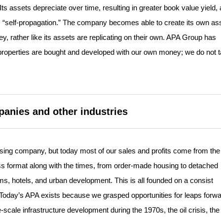
s assets depreciate over time, resulting in greater book value yield, 
ge, “self-propagation.” The company becomes able to create its own as
y, rather like its assets are replicating on their own. APA Group has
el properties are bought and developed with our own money; we do not 
.
panies and other industries
g company, but today most of our sales and profits come from the 
s format along with the times, from order-made housing to detached
, hotels, and urban development. This is all founded on a consist
. Today’s APA exists because we grasped opportunities for leaps forw
scale infrastructure development during the 1970s, the oil crisis, the