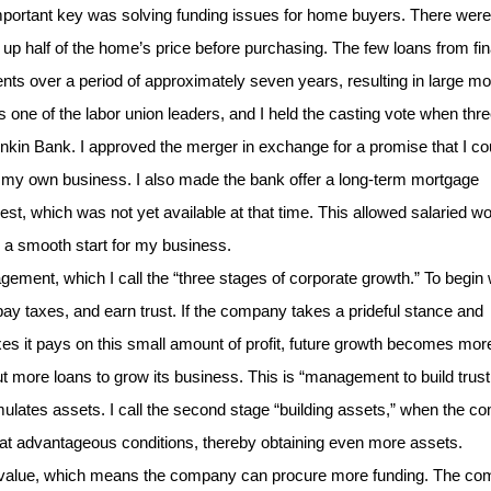
ortant key was solving funding issues for home buyers. There were
 half of the home’s price before purchasing. The few loans from fin
ents over a period of approximately seven years, resulting in large mo
 one of the labor union leaders, and I held the casting vote when thr
nkin Bank. I approved the merger in exchange for a promise that I co
g my own business. I also made the bank offer a long-term mortgage
est, which was not yet available at that time. This allowed salaried w
 a smooth start for my business.
ent, which I call the “three stages of corporate growth.” To begin w
ay taxes, and earn trust. If the company takes a prideful stance and
s it pays on this small amount of profit, future growth becomes mor
ut more loans to grow its business. This is “management to build trust
ulates assets. I call the second stage “building assets,” when the 
al at advantageous conditions, thereby obtaining even more assets.
ral value, which means the company can procure more funding. The c