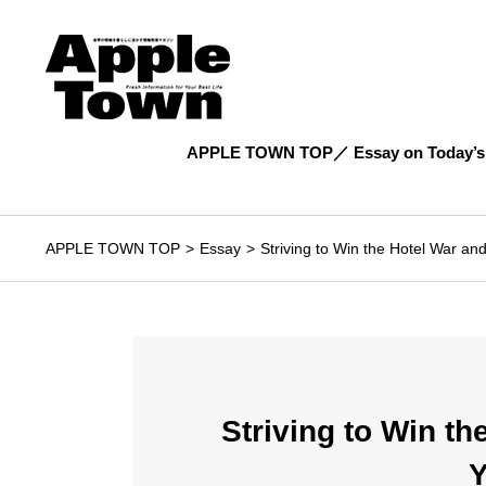
APPLE TOWN TOP
Essay on Today’s
APPLE TOWN TOP
Essay
Striving to Win the Hotel War 
Striving to Win t
Y