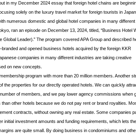
 out in my December 2024 essay that foreign hotel chains are beginnin
ocusing solely on the luxury travel market for foreign tourists in Japan
 with numerous domestic and global hotel companies in many different
kyo, ran an episode on December 13, 2024, titled, “Business Hotel 
the Global Leader).” The program covered APA Group and described 
s re-branded and opened business hotels acquired by the foreign KKR
Japanese companies in many different industries are taking creative
sed on new concepts.
membership program with more than 20 million members. Another st
the properties for our directly operated hotels. We can quickly attra
rge number of members, and we pay lower agency commissions when 
s than other hotels because we do not pay rent or brand royalties. Mo
ement contracts, without owning any real estate. Some companies p
wer initial investment amounts and funding requirements, which lets t
t margins are quite small. By doing business in condominiums and othe