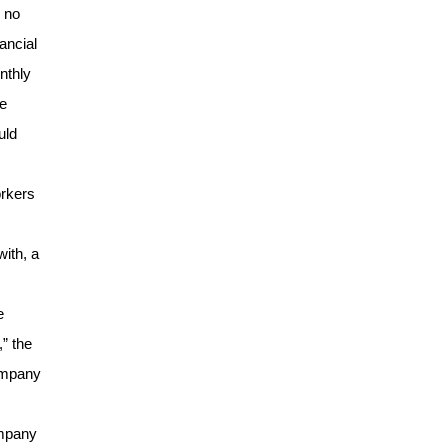
 no
ancial
nthly
ee
uld
orkers
ith, a
e
,” the
company
ompany