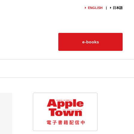
ENGLISH
日本語
e-books