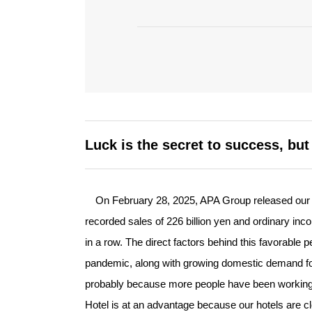
Luck is the secret to success, bu
On February 28, 2025, APA Group released our co
recorded sales of 226 billion yen and ordinary inco
in a row. The direct factors behind this favorable 
pandemic, along with growing domestic demand fo
probably because more people have been working
Hotel is at an advantage because our hotels are c