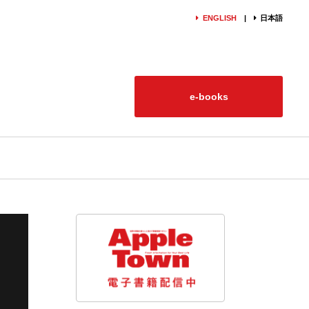
ENGLISH
日本語
e-books