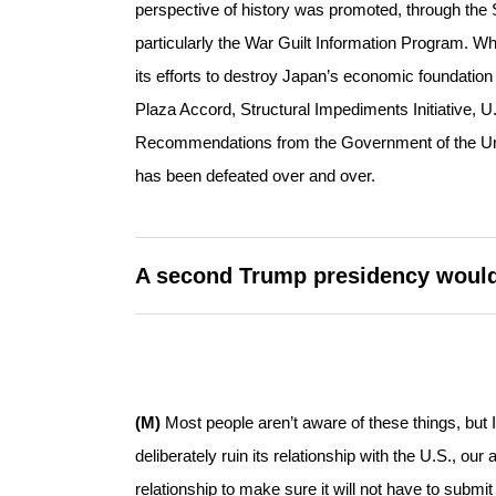
perspective of history was promoted, through th
particularly the War Guilt Information Program.
its efforts to destroy Japan’s economic foundation 
Plaza Accord, Structural Impediments Initiative
Recommendations from the Government of the Unite
has been defeated over and over.
A second Trump presidency would 
(M)
Most people aren’t aware of these things, but I
deliberately ruin its relationship with the U.S., our 
relationship to make sure it will not have to subm