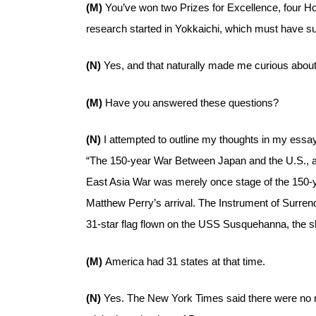
(M)
You’ve won two Prizes for Excellence, four Hon
research started in Yokkaichi, which must have su
(N)
Yes, and that naturally made me curious about
(M)
Have you answered these questions?
(N)
I attempted to outline my thoughts in my essay t
“The 150-year War Between Japan and the U.S., an
East Asia War was merely once stage of the 150
Matthew Perry’s arrival. The Instrument of Surre
31-star flag flown on the USS Susquehanna, the sh
(M)
America had 31 states at that time.
(N)
Yes. The New York Times said there were no mo