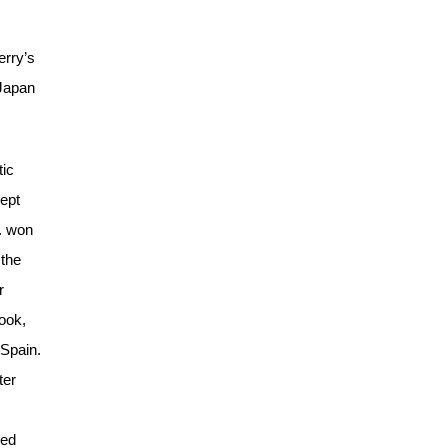
erry’s
 Japan
tic
kept
S. won
 the
r
ook,
 Spain.
ter
sed