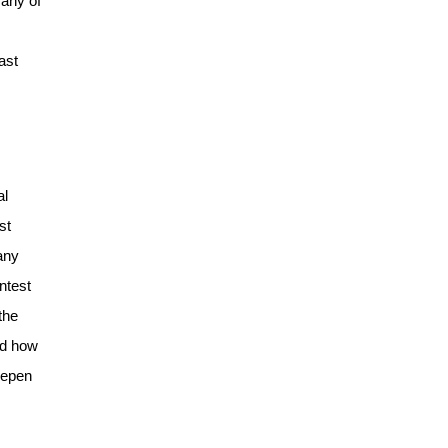
 any of
ast
al
st
any
ntest
the
ed how
eepen