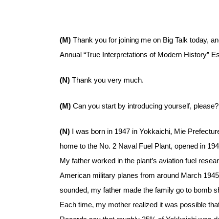
(M)
Thank you for joining me on Big Talk today, and
Annual “True Interpretations of Modern History” E
(N)
Thank you very much.
(M)
Can you start by introducing yourself, please?
(N)
I was born in 1947 in Yokkaichi, Mie Prefecture
home to the No. 2 Naval Fuel Plant, opened in 1941
My father worked in the plant’s aviation fuel resea
American military planes from around March 1945, 
sounded, my father made the family go to bomb shelt
Each time, my mother realized it was possible that