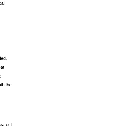
cal
led,
eat
e
th the
dearest