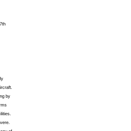
17th
ly
rcraft.
ing by
arms
ities.
evere.