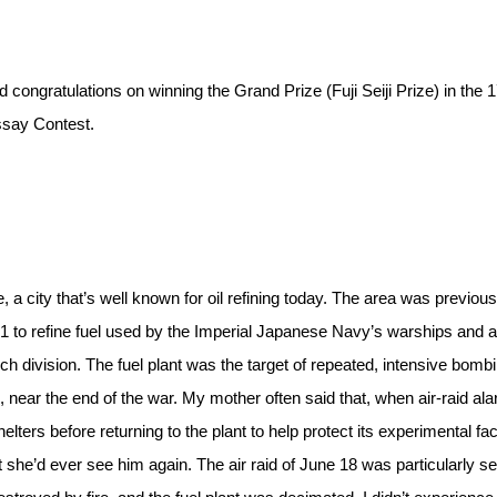
 congratulations on winning the Grand Prize (Fuji Seiji Prize) in the 
ssay Contest.
, a city that’s well known for oil refining today. The area was previous
 to refine fuel used by the Imperial Japanese Navy’s warships and ai
rch division. The fuel plant was the target of repeated, intensive bomb
near the end of the war. My mother often said that, when air-raid al
ers before returning to the plant to help protect its experimental facil
 she’d ever see him again. The air raid of June 18 was particularly s