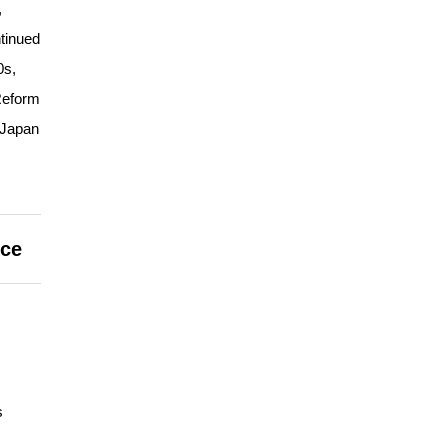
,
tinued
0s,
Reform
 Japan
nce
s