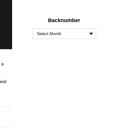
Backnumber
 a
 and