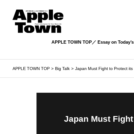
APPLE TOWN TOP
Essay on Today’s
APPLE TOWN TOP
Big Talk
Japan Must Fight to Protect it
Japan Must Fight 