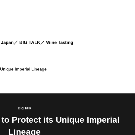
 Japan
BIG TALK
Wine Tasting
s Unique Imperial Lineage
Big Talk
to Protect its Unique Imperial
Lineage