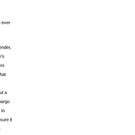
g ever
ender,
e’s
ers
hat
ut a
mbargo
 to
sure it
c