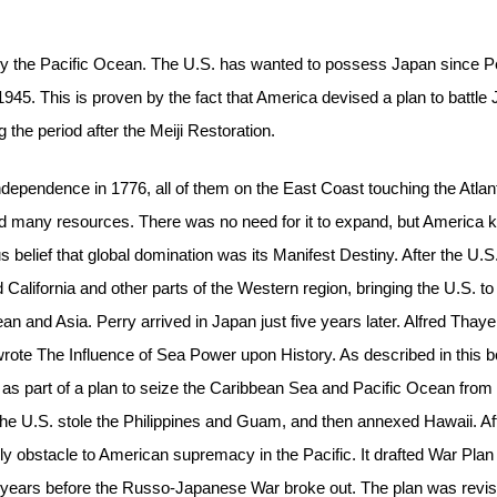
by the Pacific Ocean. The U.S. has wanted to possess Japan since P
in 1945. This is proven by the fact that America devised a plan to battle
 the period after the Meiji Restoration.
ndependence in 1776, all of them on the East Coast touching the Atlan
and many resources. There was no need for it to expand, but America 
 belief that global domination was its Manifest Destiny. After the U.
lifornia and other parts of the Western region, bringing the U.S. to
ean and Asia. Perry arrived in Japan just five years later. Alfred Thaye
rote The Influence of Sea Power upon History. As described in this b
 as part of a plan to seize the Caribbean Sea and Pacific Ocean from
he U.S. stole the Philippines and Guam, and then annexed Hawaii. Af
only obstacle to American supremacy in the Pacific. It drafted War Plan
n years before the Russo-Japanese War broke out. The plan was revi