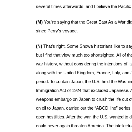
several times afterwards, and I believe the Pacific
(M)
You’re saying that the Great East Asia War di
since Perry’s voyage.
(N)
That’s right. Some Showa historians like to sa
but I find that view much too shortsighted. All of
war history, without considering the intentions of
along with the United Kingdom, France, Italy, an
period. To contain Japan, the U.S. held the Washi
Immigration Act of 1924 that excluded Japanese. 
weapons embargo on Japan to crush the life out of i
on oil to Japan, carried out the “ABCD line” serie
open hostilities. After the war, the U.S. wanted to d
could never again threaten America. The intellect