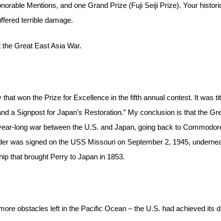
orable Mentions, and one Grand Prize (Fuji Seiji Prize). Your histori
ffered terrible damage.
 the Great East Asia War.
hat won the Prize for Excellence in the fifth annual contest. It was tit
d a Signpost for Japan’s Restoration.” My conclusion is that the Gr
-year-long war between the U.S. and Japan, going back to Commodor
nder was signed on the USS Missouri on September 2, 1945, undernea
ip that brought Perry to Japan in 1853.
re obstacles left in the Pacific Ocean – the U.S. had achieved its 