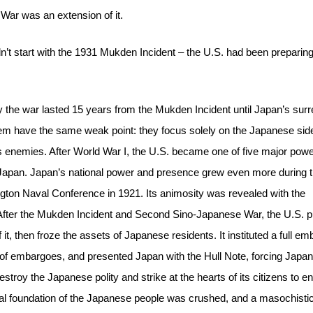
 War was an extension of it.
dn’t start with the 1931 Mukden Incident – the U.S. had been preparin
y the war lasted 15 years from the Mukden Incident until Japan’s surr
 them have the same weak point: they focus solely on the Japanese sid
 its enemies. After World War I, the U.S. became one of five major pow
d Japan. Japan’s national power and presence grew even more during t
ngton Naval Conference in 1921. Its animosity was revealed with the
After the Mukden Incident and Second Sino-Japanese War, the U.S. p
t, then froze the assets of Japanese residents. It instituted a full e
s of embargoes, and presented Japan with the Hull Note, forcing Japan
estroy the Japanese polity and strike at the hearts of its citizens to en
ual foundation of the Japanese people was crushed, and a masochisti