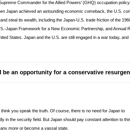
e Supreme Commander for the Allied Powers’ (GHQ) occupation policy
 When Japan achieved an astounding economic comeback, the U.S. con
and steal its wealth, including the Japan-U.S. trade friction of the 196
, U.S.-Japan Framework for a New Economic Partnership, and Annual 
d States. Japan and the U.S. are still engaged in a war today, and
be an opportunity for a conservative resurge
 think you speak the truth. Of course, there is no need for Japan to
ally in the security field. But Japan should pay constant attention to thi
it any more or become a vassal state.