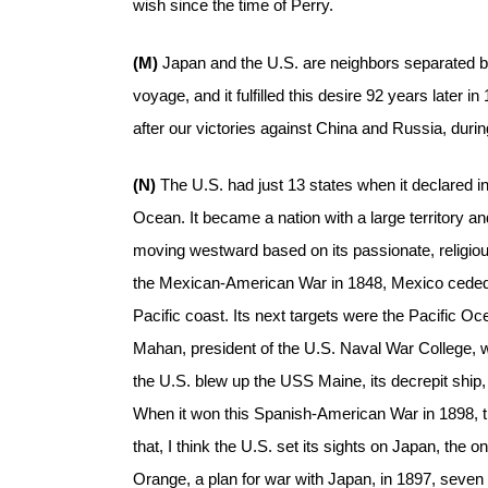
wish since the time of Perry.
(M)
Japan and the U.S. are neighbors separated 
voyage, and it fulfilled this desire 92 years later 
after our victories against China and Russia, during
(N)
The U.S. had just 13 states when it declared i
Ocean. It became a nation with a large territory 
moving westward based on its passionate, religious
the Mexican-American War in 1848, Mexico ceded Ca
Pacific coast. Its next targets were the Pacific Oc
Mahan, president of the U.S. Naval War College, w
the U.S. blew up the USS Maine, its decrepit ship,
When it won this Spanish-American War in 1898, t
that, I think the U.S. set its sights on Japan, the 
Orange, a plan for war with Japan, in 1897, seve