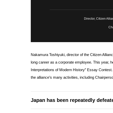
Director, Citizen All
Cha
Nakamura Toshiyuki, director of the Citizen Allianc
long career as a corporate employee. This year, he
Interpretations of Modern History” Essay Contes
the alliance’s many activities, including Chairper
Japan has been repeatedly defeate