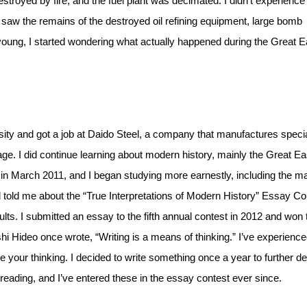
royed by fire, and the fuel plant was decimated. I didn’t experience
d I saw the remains of the destroyed oil refining equipment, large bomb
oung, I started wondering what actually happened during the Great E
sity and got a job at Daido Steel, a company that manufactures speci
age. I did continue learning about modern history, mainly the Great Ea
 in March 2011, and I began studying more earnestly, including the m
 told me about the “True Interpretations of Modern History” Essay Co
ts. I submitted an essay to the fifth annual contest in 2012 and won 
shi Hideo once wrote, “Writing is a means of thinking.” I’ve experienc
 your thinking. I decided to write something once a year to further d
eading, and I’ve entered these in the essay contest ever since.