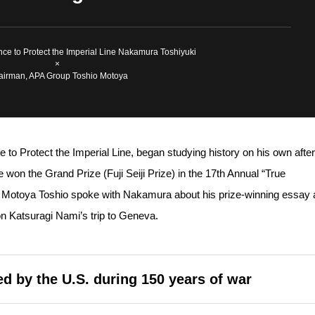
iance to Protect the Imperial Line Nakamura Toshiyuki
×
irman, APA Group Toshio Motoya
e to Protect the Imperial Line, began studying history on his own after
 won the Grand Prize (Fuji Seiji Prize) in the 17th Annual “True
t. Motoya Toshio spoke with Nakamura about his prize-winning essay
son Katsuragi Nami’s trip to Geneva.
d by the U.S. during 150 years of war