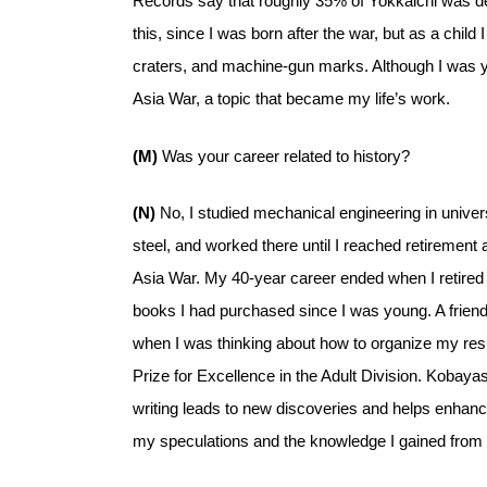
Records say that roughly 35% of Yokkaichi was dest
this, since I was born after the war, but as a chil
craters, and machine-gun marks. Although I was y
Asia War, a topic that became my life’s work.
(M)
Was your career related to history?
(N)
No, I studied mechanical engineering in univer
steel, and worked there until I reached retirement 
Asia War. My 40-year career ended when I retired
books I had purchased since I was young. A friend
when I was thinking about how to organize my resul
Prize for Excellence in the Adult Division. Kobaya
writing leads to new discoveries and helps enhance
my speculations and the knowledge I gained from r