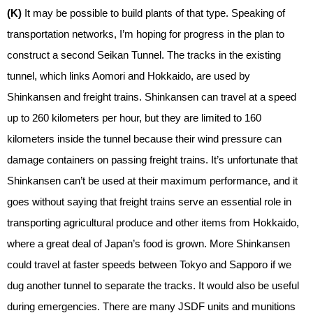
(K)
It may be possible to build plants of that type. Speaking of
transportation networks, I’m hoping for progress in the plan to
construct a second Seikan Tunnel. The tracks in the existing
tunnel, which links Aomori and Hokkaido, are used by
Shinkansen and freight trains. Shinkansen can travel at a speed
up to 260 kilometers per hour, but they are limited to 160
kilometers inside the tunnel because their wind pressure can
damage containers on passing freight trains. It’s unfortunate that
Shinkansen can’t be used at their maximum performance, and it
goes without saying that freight trains serve an essential role in
transporting agricultural produce and other items from Hokkaido,
where a great deal of Japan’s food is grown. More Shinkansen
could travel at faster speeds between Tokyo and Sapporo if we
dug another tunnel to separate the tracks. It would also be useful
during emergencies. There are many JSDF units and munitions