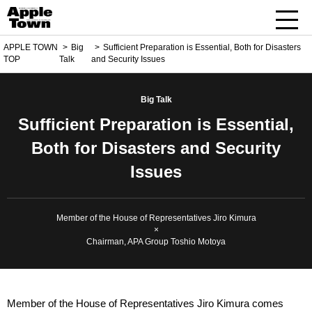
APPLE TOWN
Big
Sufficient Preparation is Essential, Both for Disasters
TOP
Talk
and Security Issues
Big Talk
Sufficient Preparation is Essential,
Both for Disasters and Security
Issues
Member of the House of Representatives Jiro Kimura
×
Chairman, APA Group Toshio Motoya
Member of the House of Representatives Jiro Kimura comes