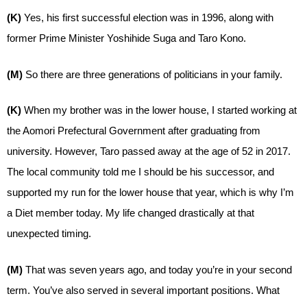
(K)
Yes, his first successful election was in 1996, along with
former Prime Minister Yoshihide Suga and Taro Kono.
(M)
So there are three generations of politicians in your family.
(K)
When my brother was in the lower house, I started working at
the Aomori Prefectural Government after graduating from
university. However, Taro passed away at the age of 52 in 2017.
The local community told me I should be his successor, and
supported my run for the lower house that year, which is why I’m
a Diet member today. My life changed drastically at that
unexpected timing.
(M)
That was seven years ago, and today you’re in your second
term. You’ve also served in several important positions. What