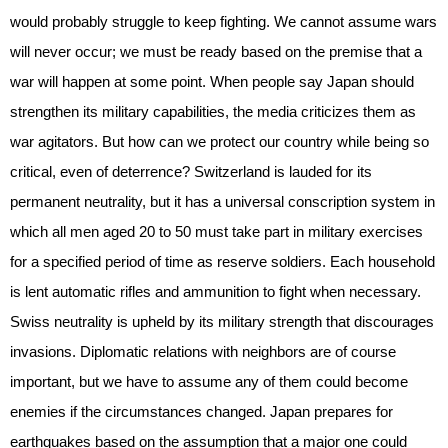
would probably struggle to keep fighting. We cannot assume wars
will never occur; we must be ready based on the premise that a
war will happen at some point. When people say Japan should
strengthen its military capabilities, the media criticizes them as
war agitators. But how can we protect our country while being so
critical, even of deterrence? Switzerland is lauded for its
permanent neutrality, but it has a universal conscription system in
which all men aged 20 to 50 must take part in military exercises
for a specified period of time as reserve soldiers. Each household
is lent automatic rifles and ammunition to fight when necessary.
Swiss neutrality is upheld by its military strength that discourages
invasions. Diplomatic relations with neighbors are of course
important, but we have to assume any of them could become
enemies if the circumstances changed. Japan prepares for
earthquakes based on the assumption that a major one could