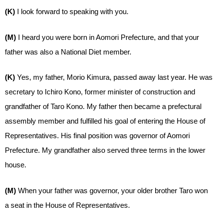
(K)
I look forward to speaking with you.
(M)
I heard you were born in Aomori Prefecture, and that your
father was also a National Diet member.
(K)
Yes, my father, Morio Kimura, passed away last year. He was
secretary to Ichiro Kono, former minister of construction and
grandfather of Taro Kono. My father then became a prefectural
assembly member and fulfilled his goal of entering the House of
Representatives. His final position was governor of Aomori
Prefecture. My grandfather also served three terms in the lower
house.
(M)
When your father was governor, your older brother Taro won
a seat in the House of Representatives.