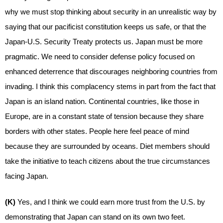
why we must stop thinking about security in an unrealistic way by
saying that our pacificist constitution keeps us safe, or that the
Japan-U.S. Security Treaty protects us. Japan must be more
pragmatic. We need to consider defense policy focused on
enhanced deterrence that discourages neighboring countries from
invading. I think this complacency stems in part from the fact that
Japan is an island nation. Continental countries, like those in
Europe, are in a constant state of tension because they share
borders with other states. People here feel peace of mind
because they are surrounded by oceans. Diet members should
take the initiative to teach citizens about the true circumstances
facing Japan.
(K)
Yes, and I think we could earn more trust from the U.S. by
demonstrating that Japan can stand on its own two feet.