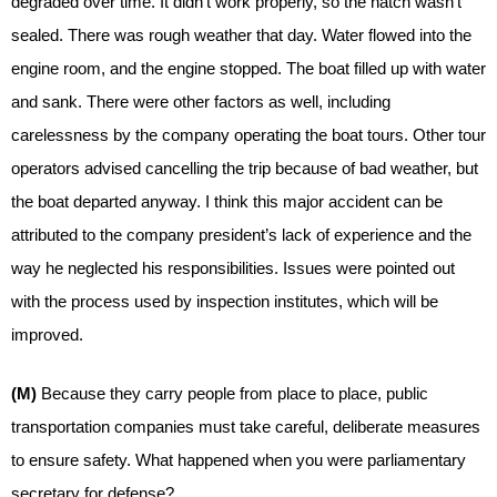
degraded over time. It didn’t work properly, so the hatch wasn’t
sealed. There was rough weather that day. Water flowed into the
engine room, and the engine stopped. The boat filled up with water
and sank. There were other factors as well, including
carelessness by the company operating the boat tours. Other tour
operators advised cancelling the trip because of bad weather, but
the boat departed anyway. I think this major accident can be
attributed to the company president’s lack of experience and the
way he neglected his responsibilities. Issues were pointed out
with the process used by inspection institutes, which will be
improved.
(M)
Because they carry people from place to place, public
transportation companies must take careful, deliberate measures
to ensure safety. What happened when you were parliamentary
secretary for defense?