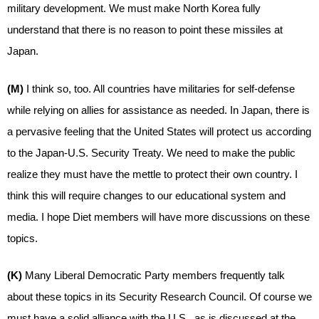
military development. We must make North Korea fully
understand that there is no reason to point these missiles at
Japan.
(M)
I think so, too. All countries have militaries for self-defense
while relying on allies for assistance as needed. In Japan, there is
a pervasive feeling that the United States will protect us according
to the Japan-U.S. Security Treaty. We need to make the public
realize they must have the mettle to protect their own country. I
think this will require changes to our educational system and
media. I hope Diet members will have more discussions on these
topics.
(K)
Many Liberal Democratic Party members frequently talk
about these topics in its Security Research Council. Of course we
must have a solid alliance with the U.S., as is discussed at the