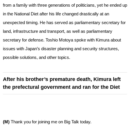
from a family with three generations of politicians, yet he ended up
in the National Diet after his life changed drastically at an
unexpected timing. He has served as parliamentary secretary for
land, infrastructure and transport, as well as parliamentary
secretary for defense. Toshio Motoya spoke with Kimura about
issues with Japan’s disaster planning and security structures,
possible solutions, and other topics.
After his brother’s premature death, Kimura left
the prefectural government and ran for the Diet
(M)
Thank you for joining me on Big Talk today.