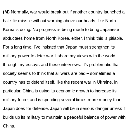
(M)
Normally, war would break out if another country launched a
ballistic missile without warning above our heads, like North
Korea is doing. No progress is being made to bring Japanese
abductees home from North Korea, either. I think this is pitiable.
For a long time, I’ve insisted that Japan must strengthen its
military power to deter war. I share my views with the world
through my essays and these interviews. It’s problematic that
society seems to think that all wars are bad – sometimes a
country has to defend itself, like the recent war in Ukraine. In
particular, China is using its economic growth to increase its
military force, and is spending several times more money than
Japan does for defense. Japan will be in serious danger unless it
builds up its military to maintain a peaceful balance of power with
China.