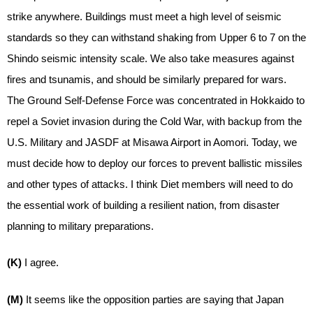
strike anywhere. Buildings must meet a high level of seismic
standards so they can withstand shaking from Upper 6 to 7 on the
Shindo seismic intensity scale. We also take measures against
fires and tsunamis, and should be similarly prepared for wars.
The Ground Self-Defense Force was concentrated in Hokkaido to
repel a Soviet invasion during the Cold War, with backup from the
U.S. Military and JASDF at Misawa Airport in Aomori. Today, we
must decide how to deploy our forces to prevent ballistic missiles
and other types of attacks. I think Diet members will need to do
the essential work of building a resilient nation, from disaster
planning to military preparations.
(K)
I agree.
(M)
It seems like the opposition parties are saying that Japan