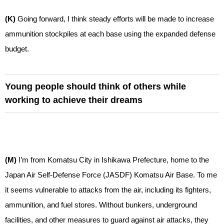
(K)
Going forward, I think steady efforts will be made to increase
ammunition stockpiles at each base using the expanded defense
budget.
Young people should think of others while
working to achieve their dreams
(M)
I’m from Komatsu City in Ishikawa Prefecture, home to the
Japan Air Self-Defense Force (JASDF) Komatsu Air Base. To me
it seems vulnerable to attacks from the air, including its fighters,
ammunition, and fuel stores. Without bunkers, underground
facilities, and other measures to guard against air attacks, they