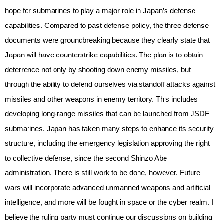
hope for submarines to play a major role in Japan’s defense
capabilities. Compared to past defense policy, the three defense
documents were groundbreaking because they clearly state that
Japan will have counterstrike capabilities. The plan is to obtain
deterrence not only by shooting down enemy missiles, but
through the ability to defend ourselves via standoff attacks against
missiles and other weapons in enemy territory. This includes
developing long-range missiles that can be launched from JSDF
submarines. Japan has taken many steps to enhance its security
structure, including the emergency legislation approving the right
to collective defense, since the second Shinzo Abe
administration. There is still work to be done, however. Future
wars will incorporate advanced unmanned weapons and artificial
intelligence, and more will be fought in space or the cyber realm. I
believe the ruling party must continue our discussions on building