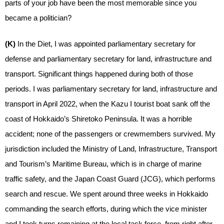
parts of your job have been the most memorable since you
became a politician?
(K)
In the Diet, I was appointed parliamentary secretary for
defense and parliamentary secretary for land, infrastructure and
transport. Significant things happened during both of those
periods. I was parliamentary secretary for land, infrastructure and
transport in April 2022, when the Kazu I tourist boat sank off the
coast of Hokkaido’s Shiretoko Peninsula. It was a horrible
accident; none of the passengers or crewmembers survived. My
jurisdiction included the Ministry of Land, Infrastructure, Transport
and Tourism’s Maritime Bureau, which is in charge of marine
traffic safety, and the Japan Coast Guard (JCG), which performs
search and rescue. We spent around three weeks in Hokkaido
commanding the search efforts, during which the vice minister
and I took turns remaining at the local task force, from right after