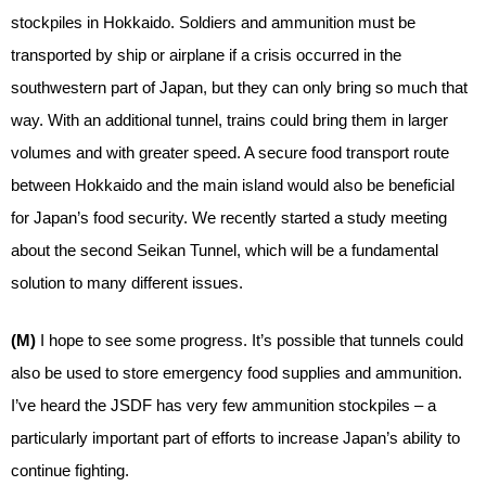
stockpiles in Hokkaido. Soldiers and ammunition must be
transported by ship or airplane if a crisis occurred in the
southwestern part of Japan, but they can only bring so much that
way. With an additional tunnel, trains could bring them in larger
volumes and with greater speed. A secure food transport route
between Hokkaido and the main island would also be beneficial
for Japan’s food security. We recently started a study meeting
about the second Seikan Tunnel, which will be a fundamental
solution to many different issues.
(M)
I hope to see some progress. It’s possible that tunnels could
also be used to store emergency food supplies and ammunition.
I’ve heard the JSDF has very few ammunition stockpiles – a
particularly important part of efforts to increase Japan’s ability to
continue fighting.