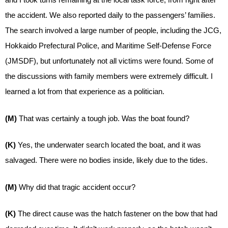
the accident. We also reported daily to the passengers’ families.
The search involved a large number of people, including the JCG,
Hokkaido Prefectural Police, and Maritime Self-Defense Force
(JMSDF), but unfortunately not all victims were found. Some of
the discussions with family members were extremely difficult. I
learned a lot from that experience as a politician.
(M)
That was certainly a tough job. Was the boat found?
(K)
Yes, the underwater search located the boat, and it was
salvaged. There were no bodies inside, likely due to the tides.
(M)
Why did that tragic accident occur?
(K)
The direct cause was the hatch fastener on the bow that had