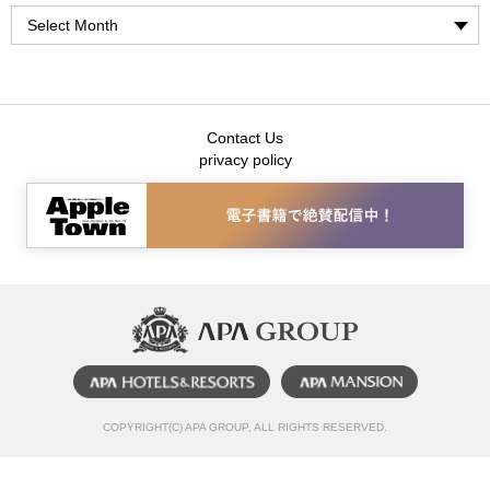
Contact Us
privacy policy
COPYRIGHT(C) APA GROUP, ALL RIGHTS RESERVED.