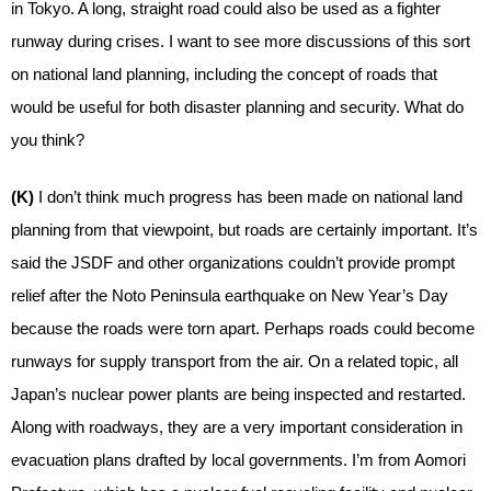
in Tokyo. A long, straight road could also be used as a fighter
runway during crises. I want to see more discussions of this sort
on national land planning, including the concept of roads that
would be useful for both disaster planning and security. What do
you think?
(K)
I don’t think much progress has been made on national land
planning from that viewpoint, but roads are certainly important. It’s
said the JSDF and other organizations couldn’t provide prompt
relief after the Noto Peninsula earthquake on New Year’s Day
because the roads were torn apart. Perhaps roads could become
runways for supply transport from the air. On a related topic, all
Japan’s nuclear power plants are being inspected and restarted.
Along with roadways, they are a very important consideration in
evacuation plans drafted by local governments. I’m from Aomori