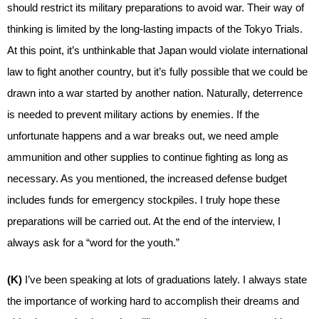
should restrict its military preparations to avoid war. Their way of
thinking is limited by the long-lasting impacts of the Tokyo Trials.
At this point, it’s unthinkable that Japan would violate international
law to fight another country, but it’s fully possible that we could be
drawn into a war started by another nation. Naturally, deterrence
is needed to prevent military actions by enemies. If the
unfortunate happens and a war breaks out, we need ample
ammunition and other supplies to continue fighting as long as
necessary. As you mentioned, the increased defense budget
includes funds for emergency stockpiles. I truly hope these
preparations will be carried out. At the end of the interview, I
always ask for a “word for the youth.”
(K)
I’ve been speaking at lots of graduations lately. I always state
the importance of working hard to accomplish their dreams and