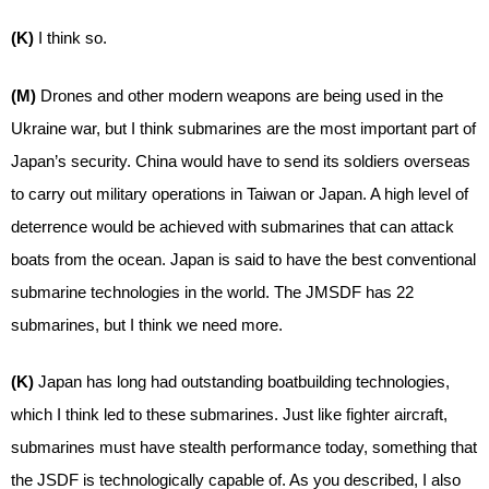
(K)
I think so.
(M)
Drones and other modern weapons are being used in the
Ukraine war, but I think submarines are the most important part of
Japan’s security. China would have to send its soldiers overseas
to carry out military operations in Taiwan or Japan. A high level of
deterrence would be achieved with submarines that can attack
boats from the ocean. Japan is said to have the best conventional
submarine technologies in the world. The JMSDF has 22
submarines, but I think we need more.
(K)
Japan has long had outstanding boatbuilding technologies,
which I think led to these submarines. Just like fighter aircraft,
submarines must have stealth performance today, something that
the JSDF is technologically capable of. As you described, I also