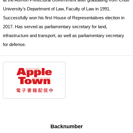
University’s Department of Law, Faculty of Law in 1991.
Successfully won his first House of Representatives election in
2017. Has served as parliamentary secretary for land,
infrastructure and transport, as well as parliamentary secretary
for defense.
Backnumber