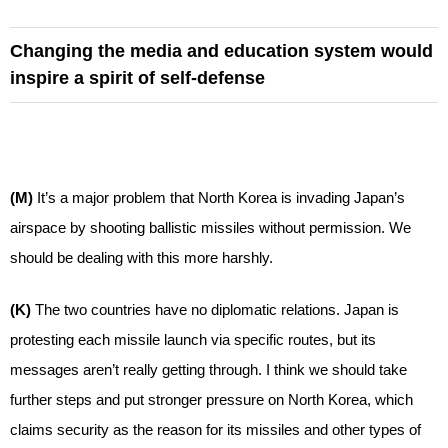
Changing the media and education system would
inspire a spirit of self-defense
(M)
It’s a major problem that North Korea is invading Japan’s
airspace by shooting ballistic missiles without permission. We
should be dealing with this more harshly.
(K)
The two countries have no diplomatic relations. Japan is
protesting each missile launch via specific routes, but its
messages aren’t really getting through. I think we should take
further steps and put stronger pressure on North Korea, which
claims security as the reason for its missiles and other types of