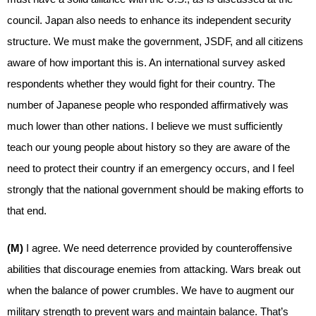
council. Japan also needs to enhance its independent security
structure. We must make the government, JSDF, and all citizens
aware of how important this is. An international survey asked
respondents whether they would fight for their country. The
number of Japanese people who responded affirmatively was
much lower than other nations. I believe we must sufficiently
teach our young people about history so they are aware of the
need to protect their country if an emergency occurs, and I feel
strongly that the national government should be making efforts to
that end.
(M)
I agree. We need deterrence provided by counteroffensive
abilities that discourage enemies from attacking. Wars break out
when the balance of power crumbles. We have to augment our
military strength to prevent wars and maintain balance. That’s