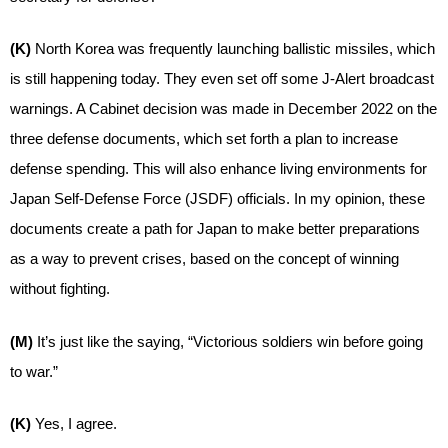
(K)
North Korea was frequently launching ballistic missiles, which
is still happening today. They even set off some J-Alert broadcast
warnings. A Cabinet decision was made in December 2022 on the
three defense documents, which set forth a plan to increase
defense spending. This will also enhance living environments for
Japan Self-Defense Force (JSDF) officials. In my opinion, these
documents create a path for Japan to make better preparations
as a way to prevent crises, based on the concept of winning
without fighting.
(M)
It’s just like the saying, “Victorious soldiers win before going
to war.”
(K)
Yes, I agree.