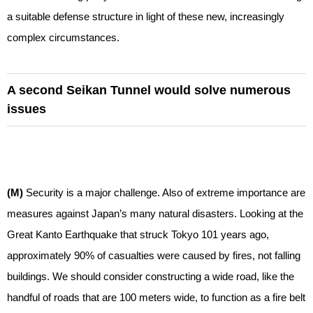
a suitable defense structure in light of these new, increasingly
complex circumstances.
A second Seikan Tunnel would solve numerous
issues
(M)
Security is a major challenge. Also of extreme importance are
measures against Japan’s many natural disasters. Looking at the
Great Kanto Earthquake that struck Tokyo 101 years ago,
approximately 90% of casualties were caused by fires, not falling
buildings. We should consider constructing a wide road, like the
handful of roads that are 100 meters wide, to function as a fire belt