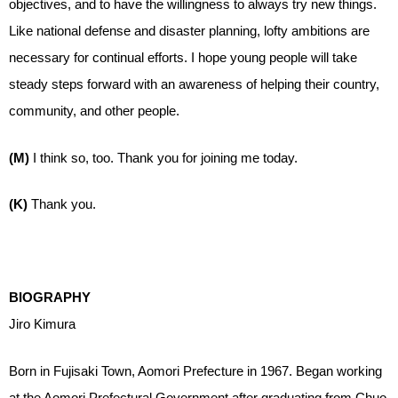
objectives, and to have the willingness to always try new things.
Like national defense and disaster planning, lofty ambitions are
necessary for continual efforts. I hope young people will take
steady steps forward with an awareness of helping their country,
community, and other people.
(M)
I think so, too. Thank you for joining me today.
(K)
Thank you.
BIOGRAPHY
Jiro Kimura
Born in Fujisaki Town, Aomori Prefecture in 1967. Began working
at the Aomori Prefectural Government after graduating from Chuo