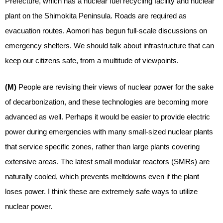
Prefecture, which has a nuclear fuel recycling facility and nuclear
plant on the Shimokita Peninsula. Roads are required as
evacuation routes. Aomori has begun full-scale discussions on
emergency shelters. We should talk about infrastructure that can
keep our citizens safe, from a multitude of viewpoints.
(M)
People are revising their views of nuclear power for the sake
of decarbonization, and these technologies are becoming more
advanced as well. Perhaps it would be easier to provide electric
power during emergencies with many small-sized nuclear plants
that service specific zones, rather than large plants covering
extensive areas. The latest small modular reactors (SMRs) are
naturally cooled, which prevents meltdowns even if the plant
loses power. I think these are extremely safe ways to utilize
nuclear power.