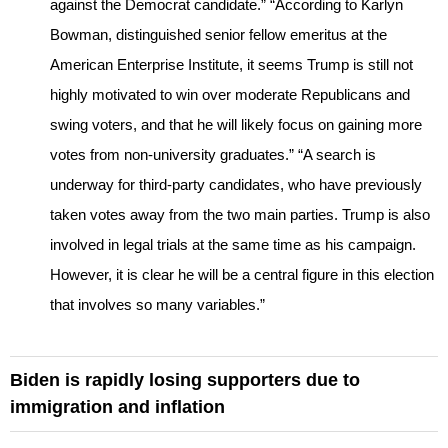
against the Democrat candidate.” “According to Karlyn
Bowman, distinguished senior fellow emeritus at the
American Enterprise Institute, it seems Trump is still not
highly motivated to win over moderate Republicans and
swing voters, and that he will likely focus on gaining more
votes from non-university graduates.” “A search is
underway for third-party candidates, who have previously
taken votes away from the two main parties. Trump is also
involved in legal trials at the same time as his campaign.
However, it is clear he will be a central figure in this election
that involves so many variables.”
Biden is rapidly losing supporters due to
immigration and inflation