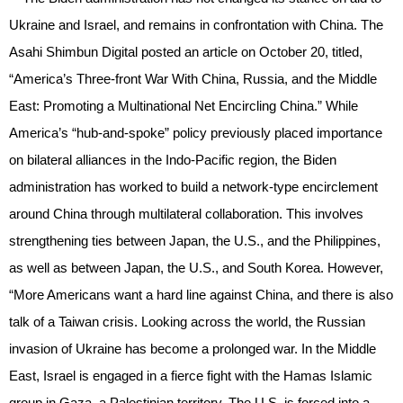
Ukraine and Israel, and remains in confrontation with China. The
Asahi Shimbun Digital posted an article on October 20, titled,
“America’s Three-front War With China, Russia, and the Middle
East: Promoting a Multinational Net Encircling China.” While
America’s “hub-and-spoke” policy previously placed importance
on bilateral alliances in the Indo-Pacific region, the Biden
administration has worked to build a network-type encirclement
around China through multilateral collaboration. This involves
strengthening ties between Japan, the U.S., and the Philippines,
as well as between Japan, the U.S., and South Korea. However,
“More Americans want a hard line against China, and there is also
talk of a Taiwan crisis. Looking across the world, the Russian
invasion of Ukraine has become a prolonged war. In the Middle
East, Israel is engaged in a fierce fight with the Hamas Islamic
group in Gaza, a Palestinian territory. The U.S. is forced into a