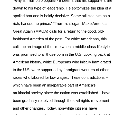
“Why is Trump so popular? It seems that his supporters are
drawn to his type of leadership. He epitomizes the idea of a
spoiled brat and is boldly decisive. Some still see him as a
rich, handsome prince.” “Trump’s slogan ‘Make America
Great Again’ (MAGA) calls for a return to the good, old-
fashioned America of the past. For white Americans, this
calls up an image of the time when a middle-class lifestyle
was promised to all those born in the U.S. Looking back at
American history, white Europeans who initially immigrated
to the U.S. were supported by immigrant workers of other
races who labored for low wages. These contradictions –
which have been an inseparable part of America’s
multiracial society since the nation was established – have
been gradually resolved through the civil rights movement
and other changes. Today, non-white citizens have