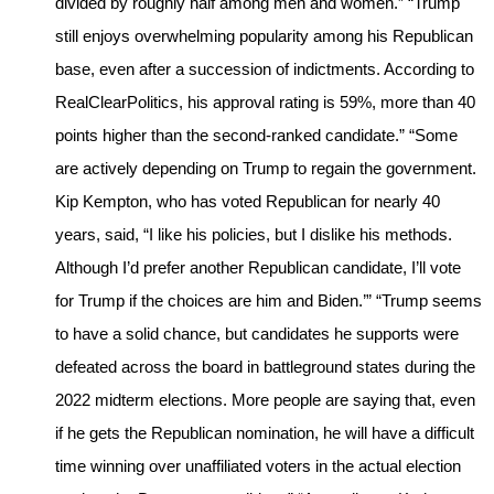
divided by roughly half among men and women.” “Trump
still enjoys overwhelming popularity among his Republican
base, even after a succession of indictments. According to
RealClearPolitics, his approval rating is 59%, more than 40
points higher than the second-ranked candidate.” “Some
are actively depending on Trump to regain the government.
Kip Kempton, who has voted Republican for nearly 40
years, said, “I like his policies, but I dislike his methods.
Although I’d prefer another Republican candidate, I’ll vote
for Trump if the choices are him and Biden.’” “Trump seems
to have a solid chance, but candidates he supports were
defeated across the board in battleground states during the
2022 midterm elections. More people are saying that, even
if he gets the Republican nomination, he will have a difficult
time winning over unaffiliated voters in the actual election