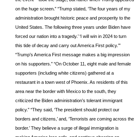
on the huge screen.” “Trump stated, ‘The four years of my
administration brought historic peace and prosperity to the
United States. The following three years under Biden have
forced our nation into a tragedy.’ ‘I will win in 2024 to turn
this tide of decay and carry out America First policy.’”
“Trump’s America First message makes a big impression
on his supporters.” “On October 11, eight male and female
supporters (including white citizens) gathered at a
restaurant in a town west of Phoenix. As residents of this
area near the border with Mexico to the south, they
criticized the Biden administration’s tolerant immigrant
policy.” “They said, ‘The president should protect our
borders and citizens,’ and, ‘Terrorists are coming across the
border.’ They believe a surge of illegal immigration is