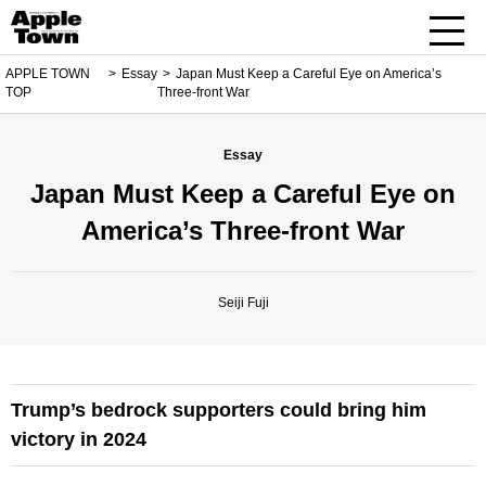
APPLE TOWN
Essay
Japan Must Keep a Careful Eye on America’s
TOP
Three-front War
Essay
Japan Must Keep a Careful Eye on
America’s Three-front War
Seiji Fuji
Trump’s bedrock supporters could bring him
victory in 2024