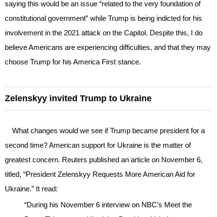
saying this would be an issue “related to the very foundation of
constitutional government” while Trump is being indicted for his
involvement in the 2021 attack on the Capitol. Despite this, I do
believe Americans are experiencing difficulties, and that they may
choose Trump for his America First stance.
Zelenskyy invited Trump to Ukraine
What changes would we see if Trump became president for a
second time? American support for Ukraine is the matter of
greatest concern. Reuters published an article on November 6,
titled, “President Zelenskyy Requests More American Aid for
Ukraine.” It read:
“During his November 6 interview on NBC’s Meet the