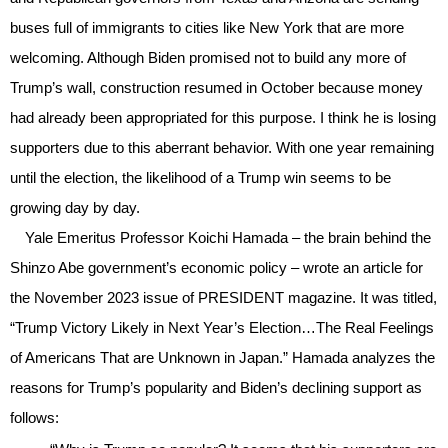
buses full of immigrants to cities like New York that are more
welcoming. Although Biden promised not to build any more of
Trump’s wall, construction resumed in October because money
had already been appropriated for this purpose. I think he is losing
supporters due to this aberrant behavior. With one year remaining
until the election, the likelihood of a Trump win seems to be
growing day by day.
Yale Emeritus Professor Koichi Hamada – the brain behind the
Shinzo Abe government’s economic policy – wrote an article for
the November 2023 issue of PRESIDENT magazine. It was titled,
“Trump Victory Likely in Next Year’s Election…The Real Feelings
of Americans That are Unknown in Japan.” Hamada analyzes the
reasons for Trump’s popularity and Biden’s declining support as
follows: