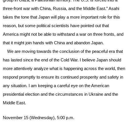
three-front war with China, Russia, and the Middle East.” Asahi
takes the tone that Japan will play a more important role for this
reason, but some political scientists have pointed out that
America might not be able to withstand a war on three fronts, and
that it might join hands with China and abandon Japan.
We are moving towards the conclusion of the peaceful era that
has lasted since the end of the Cold War. I believe Japan should
more attentively analyze what is happening across the world, then
respond promptly to ensure its continued prosperity and safety in
any situation. I am keeping a careful eye on the American
presidential election and the circumstances in Ukraine and the
Middle East.
November 15 (Wednesday), 5:00 p.m.