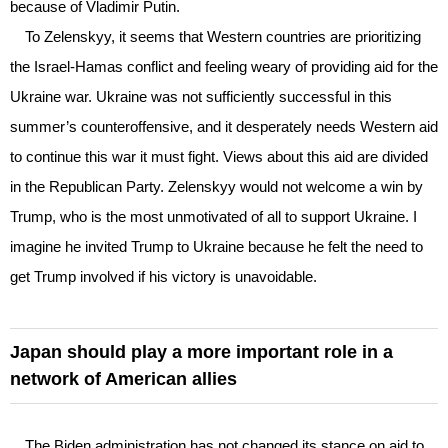
because of Vladimir Putin.
To Zelenskyy, it seems that Western countries are prioritizing
the Israel-Hamas conflict and feeling weary of providing aid for the
Ukraine war. Ukraine was not sufficiently successful in this
summer’s counteroffensive, and it desperately needs Western aid
to continue this war it must fight. Views about this aid are divided
in the Republican Party. Zelenskyy would not welcome a win by
Trump, who is the most unmotivated of all to support Ukraine. I
imagine he invited Trump to Ukraine because he felt the need to
get Trump involved if his victory is unavoidable.
Japan should play a more important role in a
network of American allies
The Biden administration has not changed its stance on aid to