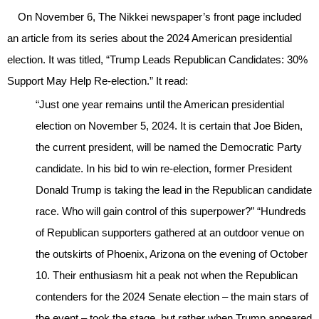
On November 6, The Nikkei newspaper’s front page included
an article from its series about the 2024 American presidential
election. It was titled, “Trump Leads Republican Candidates: 30%
Support May Help Re-election.” It read:
“Just one year remains until the American presidential
election on November 5, 2024. It is certain that Joe Biden,
the current president, will be named the Democratic Party
candidate. In his bid to win re-election, former President
Donald Trump is taking the lead in the Republican candidate
race. Who will gain control of this superpower?” “Hundreds
of Republican supporters gathered at an outdoor venue on
the outskirts of Phoenix, Arizona on the evening of October
10. Their enthusiasm hit a peak not when the Republican
contenders for the 2024 Senate election – the main stars of
the event – took the stage, but rather when Trump appeared