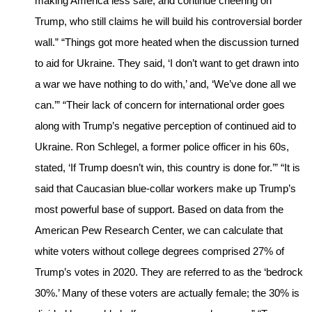
making America less safe, and continue cheering on
Trump, who still claims he will build his controversial border
wall.” “Things got more heated when the discussion turned
to aid for Ukraine. They said, ‘I don’t want to get drawn into
a war we have nothing to do with,’ and, ‘We’ve done all we
can.’” “Their lack of concern for international order goes
along with Trump’s negative perception of continued aid to
Ukraine. Ron Schlegel, a former police officer in his 60s,
stated, ‘If Trump doesn’t win, this country is done for.’” “It is
said that Caucasian blue-collar workers make up Trump’s
most powerful base of support. Based on data from the
American Pew Research Center, we can calculate that
white voters without college degrees comprised 27% of
Trump’s votes in 2020. They are referred to as the ‘bedrock
30%.’ Many of these voters are actually female; the 30% is