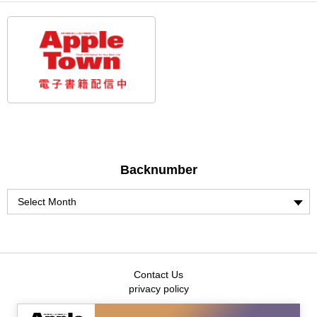
Backnumber
Contact Us
privacy policy