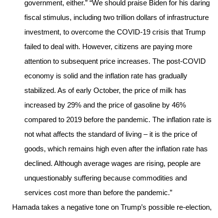
government, either.” “We should praise Biden for his daring
fiscal stimulus, including two trillion dollars of infrastructure
investment, to overcome the COVID-19 crisis that Trump
failed to deal with. However, citizens are paying more
attention to subsequent price increases. The post-COVID
economy is solid and the inflation rate has gradually
stabilized. As of early October, the price of milk has
increased by 29% and the price of gasoline by 46%
compared to 2019 before the pandemic. The inflation rate is
not what affects the standard of living – it is the price of
goods, which remains high even after the inflation rate has
declined. Although average wages are rising, people are
unquestionably suffering because commodities and
services cost more than before the pandemic.”
Hamada takes a negative tone on Trump’s possible re-election,