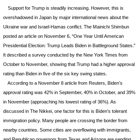
Support for Trump is steadily increasing. However, this is
overshadowed in Japan by major international news about the
Ukraine war and Israel-Hamas conflict. The Mainichi Shimbun
posted an article on November 6, “One Year Until American
Presidential Election: Trump Leads Biden in Battleground States.”
It described a survey conducted by the New York Times from
October to November, showing that Trump had a higher approval
rating than Biden in five of the six key swing states.
According to a November 8 article from Reuters, Biden’s
approval rating was 42% in September, 40% in October, and 39%
in November (approaching his lowest rating of 36%). As
discussed in The Nikkei, one factor for this is Biden’s tolerant
immigration policy. Many people are crossing the border from
nearby countries. Some cities are overflowing with immigrants,
and Republican governors from Texas and Arizona are sending