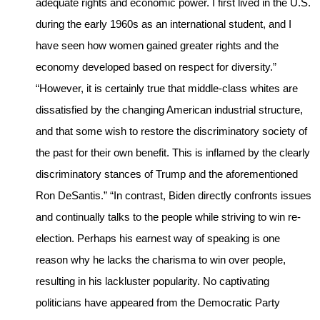
adequate rights and economic power. I first lived in the U.S.
during the early 1960s as an international student, and I
have seen how women gained greater rights and the
economy developed based on respect for diversity.”
“However, it is certainly true that middle-class whites are
dissatisfied by the changing American industrial structure,
and that some wish to restore the discriminatory society of
the past for their own benefit. This is inflamed by the clearly
discriminatory stances of Trump and the aforementioned
Ron DeSantis.” “In contrast, Biden directly confronts issues
and continually talks to the people while striving to win re-
election. Perhaps his earnest way of speaking is one
reason why he lacks the charisma to win over people,
resulting in his lackluster popularity. No captivating
politicians have appeared from the Democratic Party