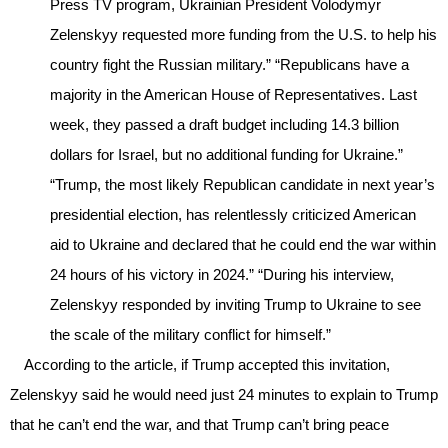
Press TV program, Ukrainian President Volodymyr
Zelenskyy requested more funding from the U.S. to help his
country fight the Russian military.” “Republicans have a
majority in the American House of Representatives. Last
week, they passed a draft budget including 14.3 billion
dollars for Israel, but no additional funding for Ukraine.”
“Trump, the most likely Republican candidate in next year’s
presidential election, has relentlessly criticized American
aid to Ukraine and declared that he could end the war within
24 hours of his victory in 2024.” “During his interview,
Zelenskyy responded by inviting Trump to Ukraine to see
the scale of the military conflict for himself.”
According to the article, if Trump accepted this invitation,
Zelenskyy said he would need just 24 minutes to explain to Trump
that he can’t end the war, and that Trump can’t bring peace