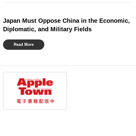
Japan Must Oppose China in the Economic,
Diplomatic, and Military Fields
Read More