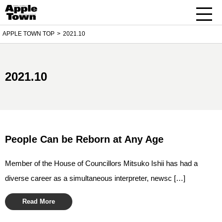
APPLE TOWN TOP
2021.10
2021.10
People Can be Reborn at Any Age
Member of the House of Councillors Mitsuko Ishii has had a
diverse career as a simultaneous interpreter, newsc […]
Read More