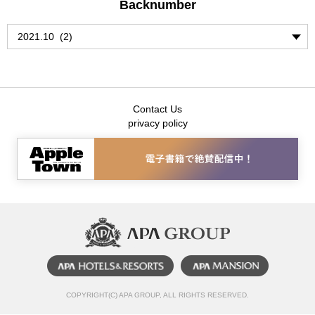
Backnumber
Contact Us
privacy policy
COPYRIGHT(C) APA GROUP, ALL RIGHTS RESERVED.