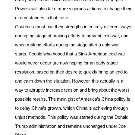
Powers will also take more vigorous actions to change their
circumstances in that case.
Countries must use their strengths in entirely different ways
during the stage of making efforts to prevent cold war, and
when making efforts during the stage after a cold war
starts. People who hoped that a Sino-American cold war
would never occur are now hoping for an early-stage
resolution, based on their desire to quickly bring an end to
and calm down the situation. However, this actually is a
way to abruptly increase tension and bring about the worst
possible results. The main gist of America’s China policy is
to delay China’s growth, which China is achieving through
unjust methods. This policy was started during the Donald
Trump administration and remains unchanged under Joe