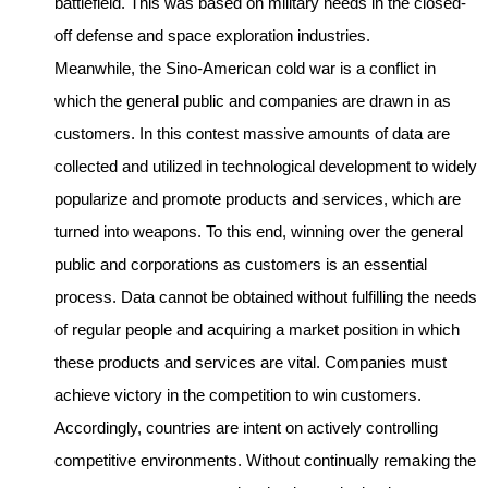
battlefield. This was based on military needs in the closed-
off defense and space exploration industries.
Meanwhile, the Sino-American cold war is a conflict in
which the general public and companies are drawn in as
customers. In this contest massive amounts of data are
collected and utilized in technological development to widely
popularize and promote products and services, which are
turned into weapons. To this end, winning over the general
public and corporations as customers is an essential
process. Data cannot be obtained without fulfilling the needs
of regular people and acquiring a market position in which
these products and services are vital. Companies must
achieve victory in the competition to win customers.
Accordingly, countries are intent on actively controlling
competitive environments. Without continually remaking the