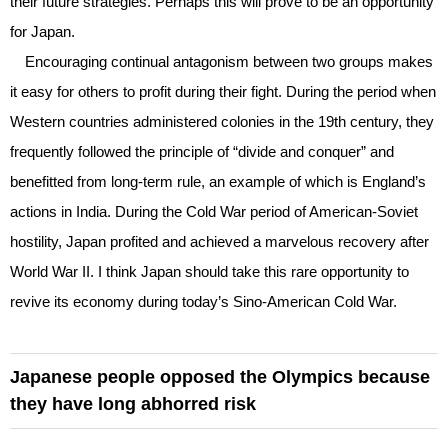
their future strategies. Perhaps this will prove to be an opportunity
for Japan.
Encouraging continual antagonism between two groups makes
it easy for others to profit during their fight. During the period when
Western countries administered colonies in the 19th century, they
frequently followed the principle of “divide and conquer” and
benefitted from long-term rule, an example of which is England’s
actions in India. During the Cold War period of American-Soviet
hostility, Japan profited and achieved a marvelous recovery after
World War II. I think Japan should take this rare opportunity to
revive its economy during today’s Sino-American Cold War.
Japanese people opposed the Olympics because
they have long abhorred risk