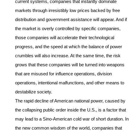
current systems, companies that instantly dominate
markets through irresistibly low prices backed by free
distribution and government assistance will appear. And if
the market is overly controlled by specific companies,
those companies will accelerate their technological
progress, and the speed at which the balance of power
crumbles will also increase. At the same time, the risk
grows that these companies will be turned into weapons
that are misused for influence operations, division
operations, intentional malfunctions, and other means to
destabilize society.
The rapid decline of American national power, caused by
the collapsing public order inside the U.S., is a factor that
may lead to a Sino-American cold war of short duration. In
the new common wisdom of the world, companies that