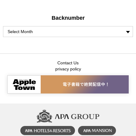
Backnumber
Contact Us
privacy policy