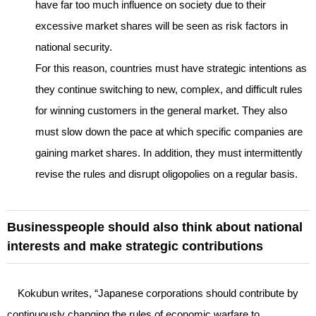
have far too much influence on society due to their
excessive market shares will be seen as risk factors in
national security.
For this reason, countries must have strategic intentions as
they continue switching to new, complex, and difficult rules
for winning customers in the general market. They also
must slow down the pace at which specific companies are
gaining market shares. In addition, they must intermittently
revise the rules and disrupt oligopolies on a regular basis.
Businesspeople should also think about national
interests and make strategic contributions
Kokubun writes, “Japanese corporations should contribute by
continuously changing the rules of economic warfare to