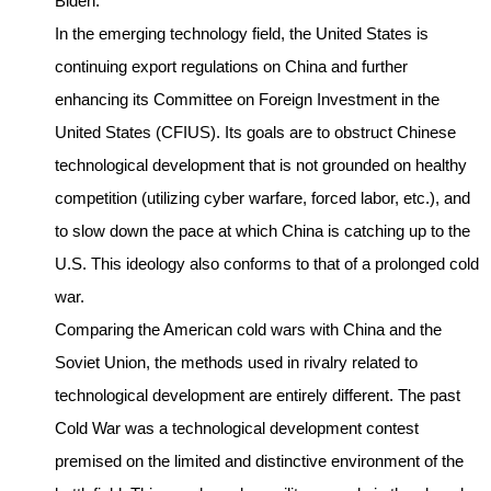
Biden.
In the emerging technology field, the United States is
continuing export regulations on China and further
enhancing its Committee on Foreign Investment in the
United States (CFIUS). Its goals are to obstruct Chinese
technological development that is not grounded on healthy
competition (utilizing cyber warfare, forced labor, etc.), and
to slow down the pace at which China is catching up to the
U.S. This ideology also conforms to that of a prolonged cold
war.
Comparing the American cold wars with China and the
Soviet Union, the methods used in rivalry related to
technological development are entirely different. The past
Cold War was a technological development contest
premised on the limited and distinctive environment of the