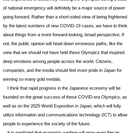
of national emergency will definitely be a major source of power
going forward. Rather than a short-sided view of being frightened
by the latest numbers of new COVID-19 cases, we have to think
about things from a more forward-looking, broad perspective. If
not, the public opinion will head down erroneous paths, like the
view that we should not have held these Olympics that inspired
deep emotions among people across the world. Citizens,
companies, and the media should feel more pride in Japan for
winning so many gold medals.
I think that rapid progress in the Japanese economy will be
founded on the great success of these COVID-era Olympics, as
well as on the 2025 World Exposition in Japan, which will fully
utilize information and communications technology (ICT) to allow
people to experience the society of the future.
It is predicted that economic warfare will grow even fiercer