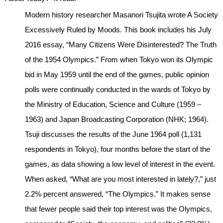
Modern history researcher Masanori Tsujita wrote A Society
Excessively Ruled by Moods. This book includes his July
2016 essay, “Many Citizens Were Disinterested? The Truth
of the 1954 Olympics.” From when Tokyo won its Olympic
bid in May 1959 until the end of the games, public opinion
polls were continually conducted in the wards of Tokyo by
the Ministry of Education, Science and Culture (1959 –
1963) and Japan Broadcasting Corporation (NHK; 1964).
Tsuji discusses the results of the June 1964 poll (1,131
respondents in Tokyo), four months before the start of the
games, as data showing a low level of interest in the event.
When asked, “What are you most interested in lately?,” just
2.2% percent answered, “The Olympics.” It makes sense
that fewer people said their top interest was the Olympics,