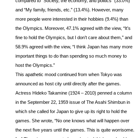
compared to “Society, the economy, and politics” (33.0%)
and “My family, friends, etc.” (13.4%). However, many
more people were interested in their hobbies (9.4%) than
the Olympics. Moreover, 47.1% agreed with the view, “It’s
fine to hold the Olympics, but I don’t care about them,” and
58.9% agreed with the view, “I think Japan has many more
important things to do than spending so much money to
host the Olympics.”
This apathetic mood continued from when Tokyo was
announced as host city until directly after the games.
Actress Hideko Takamine (1924 – 2010) penned a column
in the September 22, 1959 issue of The Asahi Shimbun in
which she called for Japan to give up its right to hold the
games. She wrote, “No one knows what will happen over
the next five years until the games. This is quite worrisome.