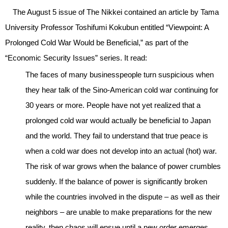
The August 5 issue of The Nikkei contained an article by Tama
University Professor Toshifumi Kokubun entitled “Viewpoint: A
Prolonged Cold War Would be Beneficial,” as part of the
“Economic Security Issues” series. It read:
The faces of many businesspeople turn suspicious when
they hear talk of the Sino-American cold war continuing for
30 years or more. People have not yet realized that a
prolonged cold war would actually be beneficial to Japan
and the world. They fail to understand that true peace is
when a cold war does not develop into an actual (hot) war.
The risk of war grows when the balance of power crumbles
suddenly. If the balance of power is significantly broken
while the countries involved in the dispute – as well as their
neighbors – are unable to make preparations for the new
reality, then chaos will ensue until a new order emerges.