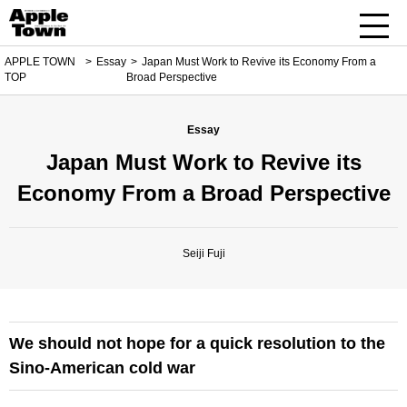
APPLE TOWN
Essay
Japan Must Work to Revive its Economy From a
TOP
Broad Perspective
Essay
Japan Must Work to Revive its
Economy From a Broad Perspective
Seiji Fuji
We should not hope for a quick resolution to the
Sino-American cold war