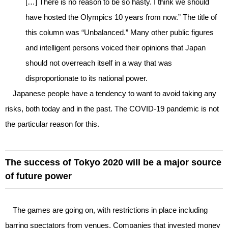
[…] There is no reason to be so hasty. I think we should
have hosted the Olympics 10 years from now.” The title of
this column was “Unbalanced.” Many other public figures
and intelligent persons voiced their opinions that Japan
should not overreach itself in a way that was
disproportionate to its national power.
Japanese people have a tendency to want to avoid taking any
risks, both today and in the past. The COVID-19 pandemic is not
the particular reason for this.
The success of Tokyo 2020 will be a major source
of future power
The games are going on, with restrictions in place including
barring spectators from venues. Companies that invested money