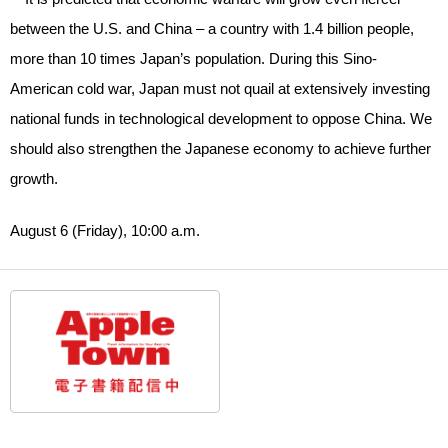
between the U.S. and China – a country with 1.4 billion people,
more than 10 times Japan’s population. During this Sino-
American cold war, Japan must not quail at extensively investing
national funds in technological development to oppose China. We
should also strengthen the Japanese economy to achieve further
growth.
August 6 (Friday), 10:00 a.m.