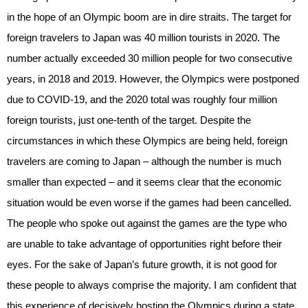
in the hope of an Olympic boom are in dire straits. The target for
foreign travelers to Japan was 40 million tourists in 2020. The
number actually exceeded 30 million people for two consecutive
years, in 2018 and 2019. However, the Olympics were postponed
due to COVID-19, and the 2020 total was roughly four million
foreign tourists, just one-tenth of the target. Despite the
circumstances in which these Olympics are being held, foreign
travelers are coming to Japan – although the number is much
smaller than expected – and it seems clear that the economic
situation would be even worse if the games had been cancelled.
The people who spoke out against the games are the type who
are unable to take advantage of opportunities right before their
eyes. For the sake of Japan’s future growth, it is not good for
these people to always comprise the majority. I am confident that
this experience of decisively hosting the Olympics during a state