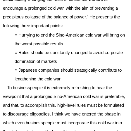
encourage a prolonged cold war, with the aim of preventing a
precipitous collapse of the balance of power.” He presents the
following three important points:
○ Hurrying to end the Sino-American cold war will bring on
the worst possible results
○ Rules should be constantly changed to avoid corporate
domination of markets
○ Japanese companies should strategically contribute to
lengthening the cold war
To businesspeople it is extremely refreshing to hear the
viewpoint that a prolonged Sino-American cold war is preferable,
and that, to accomplish this, high-level rules must be formulated
to discourage oligopolies. I think we have entered the phase in
which even businesspeople must incorporate this cold war into