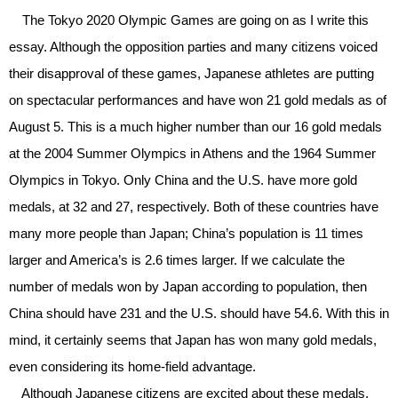
The Tokyo 2020 Olympic Games are going on as I write this
essay. Although the opposition parties and many citizens voiced
their disapproval of these games, Japanese athletes are putting
on spectacular performances and have won 21 gold medals as of
August 5. This is a much higher number than our 16 gold medals
at the 2004 Summer Olympics in Athens and the 1964 Summer
Olympics in Tokyo. Only China and the U.S. have more gold
medals, at 32 and 27, respectively. Both of these countries have
many more people than Japan; China’s population is 11 times
larger and America’s is 2.6 times larger. If we calculate the
number of medals won by Japan according to population, then
China should have 231 and the U.S. should have 54.6. With this in
mind, it certainly seems that Japan has won many gold medals,
even considering its home-field advantage.
Although Japanese citizens are excited about these medals,