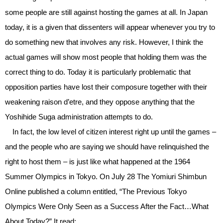
some people are still against hosting the games at all. In Japan
today, it is a given that dissenters will appear whenever you try to
do something new that involves any risk. However, I think the
actual games will show most people that holding them was the
correct thing to do. Today it is particularly problematic that
opposition parties have lost their composure together with their
weakening raison d’etre, and they oppose anything that the
Yoshihide Suga administration attempts to do.
In fact, the low level of citizen interest right up until the games –
and the people who are saying we should have relinquished the
right to host them – is just like what happened at the 1964
Summer Olympics in Tokyo. On July 28 The Yomiuri Shimbun
Online published a column entitled, “The Previous Tokyo
Olympics Were Only Seen as a Success After the Fact…What
About Today?” It read: