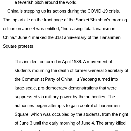
a feverish pitch around the world.
China is stepping up its actions during the COVID-19 crisis.
The top article on the front page of the Sankei Shimbun’s morning
edition on June 4 was entitled, “Increasing Totalitarianism in
China.” June 4 marked the 31st anniversary of the Tiananmen
Square protests.
This incident occurred in April 1989. A movement of
students mourning the death of former General Secretary of
the Communist Party of China Hu Yaobang turned into
large-scale, pro-democracy demonstrations that were
suppressed via military power by the authorities. The
authorities began attempts to gain control of Tiananmen
Square, which was occupied by the students, from the night
of June 3 until the early morning of June 4. The army killed