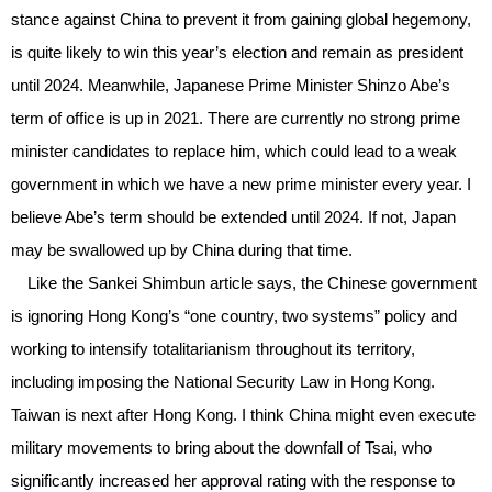
stance against China to prevent it from gaining global hegemony,
is quite likely to win this year’s election and remain as president
until 2024. Meanwhile, Japanese Prime Minister Shinzo Abe’s
term of office is up in 2021. There are currently no strong prime
minister candidates to replace him, which could lead to a weak
government in which we have a new prime minister every year. I
believe Abe’s term should be extended until 2024. If not, Japan
may be swallowed up by China during that time.
Like the Sankei Shimbun article says, the Chinese government
is ignoring Hong Kong’s “one country, two systems” policy and
working to intensify totalitarianism throughout its territory,
including imposing the National Security Law in Hong Kong.
Taiwan is next after Hong Kong. I think China might even execute
military movements to bring about the downfall of Tsai, who
significantly increased her approval rating with the response to