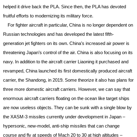
helped it drive back the PLA. Since then, the PLA has devoted
fruitful efforts to modernizing its military force.
For fighter aircraft in particular, China is no longer dependent on
Russian technologies and has developed the latest fifth-
generation jet fighters on its own. China’s increased air power is
threatening Japan’s control of the air. China is also focusing on its
navy. In addition to the aircraft carrier Liaoning it purchased and
revamped, China launched its first domestically produced aircraft
carrier, the Shandong, in 2019. Some theorize it also has plans for
three more domestic aircraft carriers. However, we can say that
enormous aircraft carriers floating on the ocean like target ships
are now useless objects. They can be sunk with a single blow by
the XASM-3 missiles currently under development in Japan –
hypersonic, new-model, anti-ship missiles that can change
course and fly at speeds of Mach 20 to 30 at high altitudes –