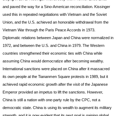
and paved the way for a Sino-American reconciliation. Kissinger
used this in repeated negotiations with Vietnam and the Soviet
Union, and the U.S. achieved an honorable withdrawal from the
Vietnam War through the Paris Peace Accords in 1973.
Diplomatic relations between Japan and China were normalized in
1972, and between the U.S. and China in 1979. The Western
countries strengthened their economic ties with China while
assuming China would democratize after becoming wealthy.
International sanctions were placed on China after it massacred
its own people at the Tiananmen Square protests in 1989, but it
achieved rapid economic growth after the visit of the Japanese
Emperor provided an impetus to lift the sanctions. However,
China is still a nation with one-party rule by the CPC, not a
democratic state. China is using its wealth to augment its military
strength, and it is now evident that its next goal is gaining global