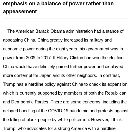
emphasis on a balance of power rather than
appeasement
The American Barack Obama administration had a stance of
appeasing China. China greatly increased its military and
economic power during the eight years this government was in
power from 2009 to 2017. If Hillary Clinton had won the election,
China would have definitely gained further power and displayed
more contempt for Japan and its other neighbors. In contrast,
Trump has a hardline policy against China to check its expansion,
which is currently supported by members of both the Republican
and Democratic Parties. There are some concerns, including the
delayed handling of the COVID-19 pandemic and protests against
the killing of black people by white policemen. However, I think
Trump, who advocates for a strong America with a hardline