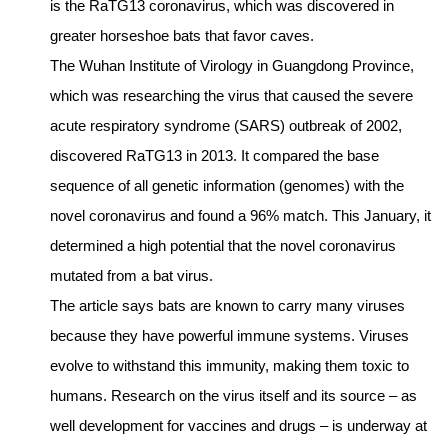
is the RaTG13 coronavirus, which was discovered in
greater horseshoe bats that favor caves.
The Wuhan Institute of Virology in Guangdong Province,
which was researching the virus that caused the severe
acute respiratory syndrome (SARS) outbreak of 2002,
discovered RaTG13 in 2013. It compared the base
sequence of all genetic information (genomes) with the
novel coronavirus and found a 96% match. This January, it
determined a high potential that the novel coronavirus
mutated from a bat virus.
The article says bats are known to carry many viruses
because they have powerful immune systems. Viruses
evolve to withstand this immunity, making them toxic to
humans. Research on the virus itself and its source – as
well development for vaccines and drugs – is underway at