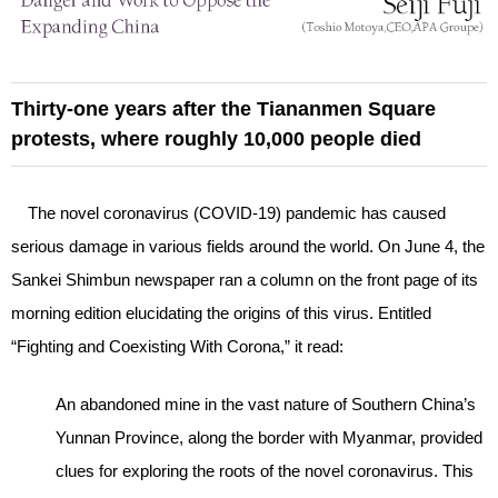
Thirty-one years after the Tiananmen Square
protests, where roughly 10,000 people died
The novel coronavirus (COVID-19) pandemic has caused
serious damage in various fields around the world. On June 4, the
Sankei Shimbun newspaper ran a column on the front page of its
morning edition elucidating the origins of this virus. Entitled
“Fighting and Coexisting With Corona,” it read:
An abandoned mine in the vast nature of Southern China’s
Yunnan Province, along the border with Myanmar, provided
clues for exploring the roots of the novel coronavirus. This