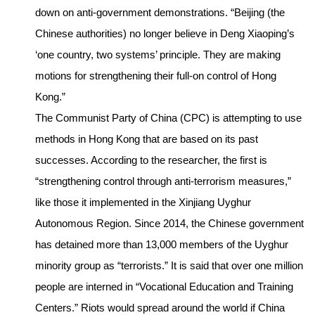
down on anti-government demonstrations. “Beijing (the
Chinese authorities) no longer believe in Deng Xiaoping’s
‘one country, two systems’ principle. They are making
motions for strengthening their full-on control of Hong
Kong.”
The Communist Party of China (CPC) is attempting to use
methods in Hong Kong that are based on its past
successes. According to the researcher, the first is
“strengthening control through anti-terrorism measures,”
like those it implemented in the Xinjiang Uyghur
Autonomous Region. Since 2014, the Chinese government
has detained more than 13,000 members of the Uyghur
minority group as “terrorists.” It is said that over one million
people are interned in “Vocational Education and Training
Centers.” Riots would spread around the world if China