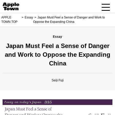
APPLE
Essay
Japan Must Feel a Sense of Danger and Work to
TOWN TOP
Oppose the Expanding China
Essay
Japan Must Feel a Sense of Danger
and Work to Oppose the Expanding
China
Seiji Fuji