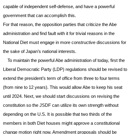
capable of independent self-defense, and have a powerful
government that can accomplish this.
For that reason, the opposition parties that criticize the Abe
administration and find fault with it for trivial reasons in the
National Diet must engage in more constructive discussions for
the sake of Japan’s national interests.
To maintain the powerful Abe administration of today, first the
Liberal Democratic Party (LDP) regulations should be revised to
extend the president’s term of office from three to four terms
(from nine to 12 years). This would allow Abe to keep his seat
until 2024. Next, we should start discussions on revising the
constitution so the JSDF can utilize its own strength without
depending on the U.S. It is possible that two thirds of the
members in both Diet houses might approve a constitutional
change motion right now. Amendment proposals should be