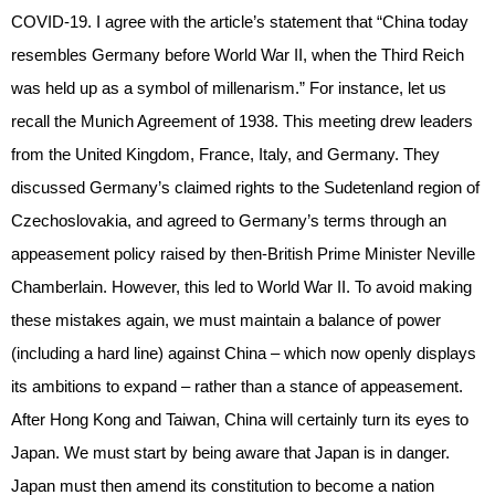
COVID-19. I agree with the article’s statement that “China today
resembles Germany before World War II, when the Third Reich
was held up as a symbol of millenarism.” For instance, let us
recall the Munich Agreement of 1938. This meeting drew leaders
from the United Kingdom, France, Italy, and Germany. They
discussed Germany’s claimed rights to the Sudetenland region of
Czechoslovakia, and agreed to Germany’s terms through an
appeasement policy raised by then-British Prime Minister Neville
Chamberlain. However, this led to World War II. To avoid making
these mistakes again, we must maintain a balance of power
(including a hard line) against China – which now openly displays
its ambitions to expand – rather than a stance of appeasement.
After Hong Kong and Taiwan, China will certainly turn its eyes to
Japan. We must start by being aware that Japan is in danger.
Japan must then amend its constitution to become a nation