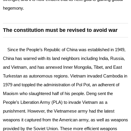
hegemony.
The constitution must be revised to avoid war
Since the People’s Republic of China was established in 1949,
China has warred with its land neighbors including India, Russia,
and Vietnam, and has annexed Inner Mongolia, Tibet, and East
Turkestan as autonomous regions. Vietnam invaded Cambodia in
1979 and toppled the administration of Pol Pot, an adherent of
Maoism who slaughtered half of his people. Deng sent the
People’s Liberation Army (PLA) to invade Vietnam as a
punishment. However, the Vietnamese army had the latest
weapons it captured from the American army, as well as weapons
provided by the Soviet Union. These more efficient weapons