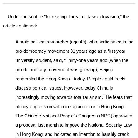
Under the subtitle “Increasing Threat of Taiwan Invasion,” the
article continued:
A male political researcher (age 49), who participated in the
pro-democracy movement 31 years ago as a first-year
university student, said, “Thirty-one years ago (when the
pro-democracy movement was growing), Beijing
resembled the Hong Kong of today. People could freely
discuss political issues. However, today China is
increasingly moving towards totalitarianism.” He fears that
bloody oppression will once again occur in Hong Kong.
The Chinese National People’s Congress (NPC) approved
a proposal last month to impose the National Security Law
in Hong Kong, and indicated an intention to harshly crack