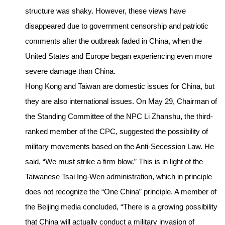
structure was shaky. However, these views have
disappeared due to government censorship and patriotic
comments after the outbreak faded in China, when the
United States and Europe began experiencing even more
severe damage than China.
Hong Kong and Taiwan are domestic issues for China, but
they are also international issues. On May 29, Chairman of
the Standing Committee of the NPC Li Zhanshu, the third-
ranked member of the CPC, suggested the possibility of
military movements based on the Anti-Secession Law. He
said, “We must strike a firm blow.” This is in light of the
Taiwanese Tsai Ing-Wen administration, which in principle
does not recognize the “One China” principle. A member of
the Beijing media concluded, “There is a growing possibility
that China will actually conduct a military invasion of