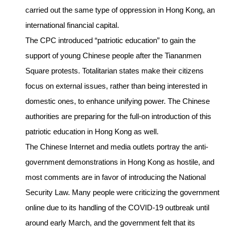
carried out the same type of oppression in Hong Kong, an
international financial capital.
The CPC introduced “patriotic education” to gain the
support of young Chinese people after the Tiananmen
Square protests. Totalitarian states make their citizens
focus on external issues, rather than being interested in
domestic ones, to enhance unifying power. The Chinese
authorities are preparing for the full-on introduction of this
patriotic education in Hong Kong as well.
The Chinese Internet and media outlets portray the anti-
government demonstrations in Hong Kong as hostile, and
most comments are in favor of introducing the National
Security Law. Many people were criticizing the government
online due to its handling of the COVID-19 outbreak until
around early March, and the government felt that its