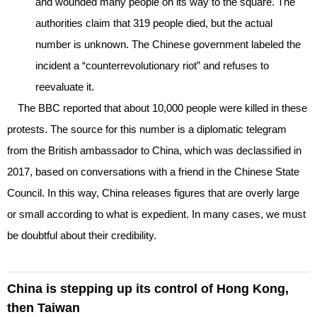
and wounded many people on its way to the square. The
authorities claim that 319 people died, but the actual
number is unknown. The Chinese government labeled the
incident a “counterrevolutionary riot” and refuses to
reevaluate it.
The BBC reported that about 10,000 people were killed in these
protests. The source for this number is a diplomatic telegram
from the British ambassador to China, which was declassified in
2017, based on conversations with a friend in the Chinese State
Council. In this way, China releases figures that are overly large
or small according to what is expedient. In many cases, we must
be doubtful about their credibility.
China is stepping up its control of Hong Kong,
then Taiwan