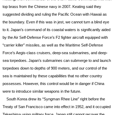
top brass from the Chinese navy in 2007. Keating said they
suggested dividing and ruling the Pacific Ocean with Hawaii as
the boundary. Even if this was in jest, we cannot turn a blind eye
to it. Japan’s command of its coastal waters is significantly aided
by the Air Self-Defense Force’s F2 fighter aircraft equipped with
“carrier killer” missiles, as well as the Maritime Self-Defense
Force’s Aegis-class cruisers, deep-sea submarines, and deep-
sea torpedoes. Japan’s submarines can submerge to and launch
torpedoes down to depths of 900 meters, and our control of the
sea is maintained by these capabilities that no other country
possesses. However, this control would be in danger if China
were to introduce similar weapons in the future.
South Korea drew its “Syngman Rhee Line” right before the
Treaty of San Francisco came into effect in 1952, and it occupied
Takeshima using military force. Japan still cannot recover the