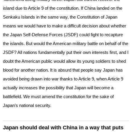
island due to Article 9 of the constitution. If China landed on the
Senkaku Islands in the same way, the Constitution of Japan
means we would have to make a difficult decision about whether
the Japan Self-Defense Forces (JSDF) could fight to recapture
the islands. But would the American military battle on behalf of the
JSDF? All nations fundamentally put their own interests first, and I
doubt the American public would allow its young soldiers to shed
blood for another nation. It is absurd that people say Japan has
avoided being drawn into war thanks to Article 9, when Article 9
actually increases the possibility that Japan will become a
battlefield. We must amend the constitution for the sake of
Japan’s national security.
Japan should deal with China in a way that puts