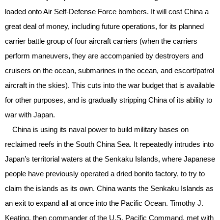
loaded onto Air Self-Defense Force bombers. It will cost China a
great deal of money, including future operations, for its planned
carrier battle group of four aircraft carriers (when the carriers
perform maneuvers, they are accompanied by destroyers and
cruisers on the ocean, submarines in the ocean, and escort/patrol
aircraft in the skies). This cuts into the war budget that is available
for other purposes, and is gradually stripping China of its ability to
war with Japan.
China is using its naval power to build military bases on
reclaimed reefs in the South China Sea. It repeatedly intrudes into
Japan’s territorial waters at the Senkaku Islands, where Japanese
people have previously operated a dried bonito factory, to try to
claim the islands as its own. China wants the Senkaku Islands as
an exit to expand all at once into the Pacific Ocean. Timothy J.
Keating, then commander of the U.S. Pacific Command, met with