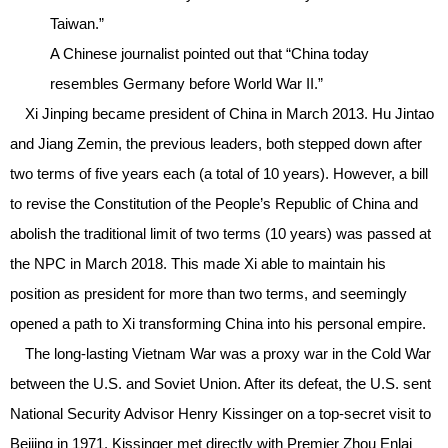
Taiwan.”
A Chinese journalist pointed out that “China today
resembles Germany before World War II.”
Xi Jinping became president of China in March 2013. Hu Jintao
and Jiang Zemin, the previous leaders, both stepped down after
two terms of five years each (a total of 10 years). However, a bill
to revise the Constitution of the People’s Republic of China and
abolish the traditional limit of two terms (10 years) was passed at
the NPC in March 2018. This made Xi able to maintain his
position as president for more than two terms, and seemingly
opened a path to Xi transforming China into his personal empire.
The long-lasting Vietnam War was a proxy war in the Cold War
between the U.S. and Soviet Union. After its defeat, the U.S. sent
National Security Advisor Henry Kissinger on a top-secret visit to
Beijing in 1971. Kissinger met directly with Premier Zhou Enlai