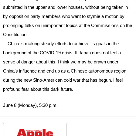
submitted in the upper and lower houses, without being taken in
by opposition party members who want to stymie a motion by
prolonging talks on unimportant topics at the Commissions on the
Constitution.
China is making steady efforts to achieve its goals in the
background of the COVID-19 crisis. If Japan does not feel a
sense of danger about this, I think we may be drawn under
China’s influence and end up as a Chinese autonomous region
during the new Sino-American cold war that has begun. I feel
profound fear about this dark future.
June 8 (Monday), 5:30 p.m.