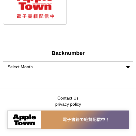
Backnumber
Contact Us
privacy policy