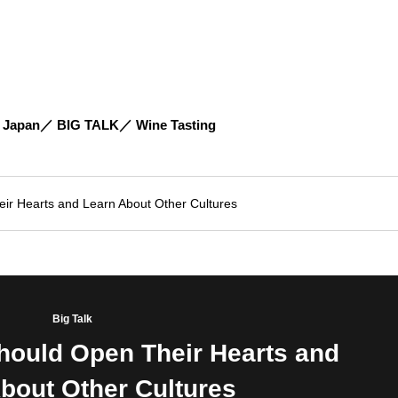
 Japan
BIG TALK
Wine Tasting
ir Hearts and Learn About Other Cultures
Big Talk
hould Open Their Hearts and
bout Other Cultures