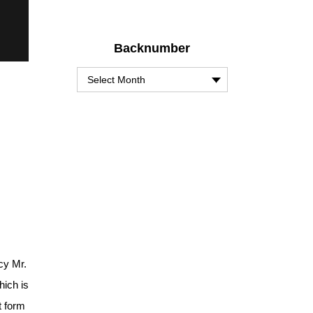
Backnumber
cy Mr.
hich is
t form