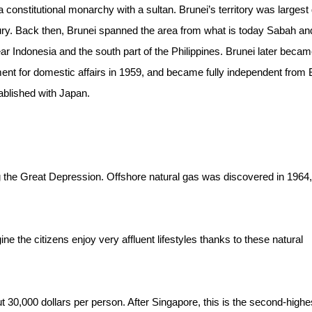
 a constitutional monarchy with a sultan. Brunei’s territory was largest
ntury. Back then, Brunei spanned the area from what is today Sabah an
r Indonesia and the south part of the Philippines. Brunei later becam
nment for domestic affairs in 1959, and became fully independent from B
ablished with Japan.
ing the Great Depression. Offshore natural gas was discovered in 1964
ne the citizens enjoy very affluent lifestyles thanks to these natural
t 30,000 dollars per person. After Singapore, this is the second-highe