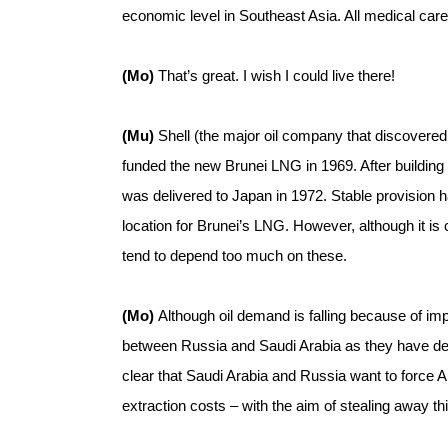
economic level in Southeast Asia. All medical care
(Mo)
That’s great. I wish I could live there!
(Mu)
Shell (the major oil company that discovered 
funded the new Brunei LNG in 1969. After building pl
was delivered to Japan in 1972. Stable provision ha
location for Brunei’s LNG. However, although it is 
tend to depend too much on these.
(Mo)
Although oil demand is falling because of i
between Russia and Saudi Arabia as they have decid
clear that Saudi Arabia and Russia want to force A
extraction costs – with the aim of stealing away th