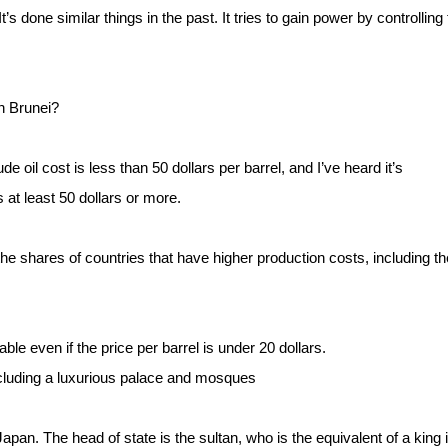
s done similar things in the past. It tries to gain power by controlling
n Brunei?
e oil cost is less than 50 dollars per barrel, and I’ve heard it’s
s at least 50 dollars or more.
the shares of countries that have higher production costs, including th
le even if the price per barrel is under 20 dollars.
including a luxurious palace and mosques
Japan. The head of state is the sultan, who is the equivalent of a king 