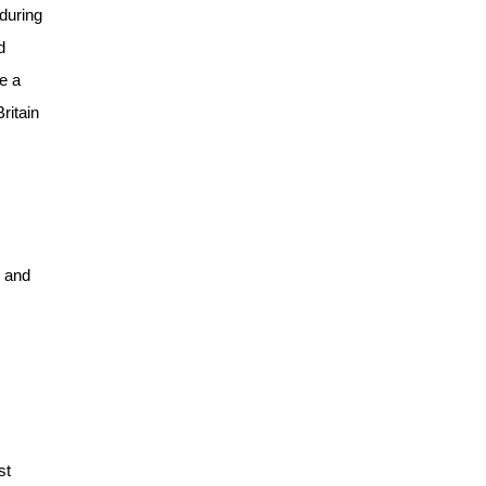
 during
d
e a
ritain
, and
st