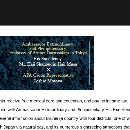
ents receive free medical care and education, and pay no income tax,
spoke with Ambassador Extraordinary and Plenipotentiary His Excellen
eral information about Brunei (a country with four districts, one of w
with Japan via natural gas, and its numerous sightseeing attractions tha