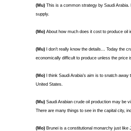
(Mu)
This is a common strategy by Saudi Arabia. It’
supply.
(Mo)
About how much does it cost to produce oil i
(Mu)
I don’t really know the details… Today the crud
economically difficult to produce unless the price i
(Mo)
I think Saudi Arabia’s aim is to snatch away 
United States.
(Mu)
Saudi Arabian crude oil production may be viab
There are many things to see in the capital city, 
(Mo)
Brunei is a constitutional monarchy just like 