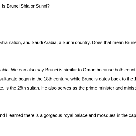
n. Is Brunei Shia or Sunni?
 Shia nation, and Saudi Arabia, a Sunni country. Does that mean Brune
abia. We can also say Brunei is similar to Oman because both count
ultanate began in the 18th century, while Brunei’s dates back to the 
e, is the 29th sultan. He also serves as the prime minister and minist
nd I learned there is a gorgeous royal palace and mosques in the capi