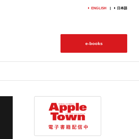
ENGLISH
日本語
e-books