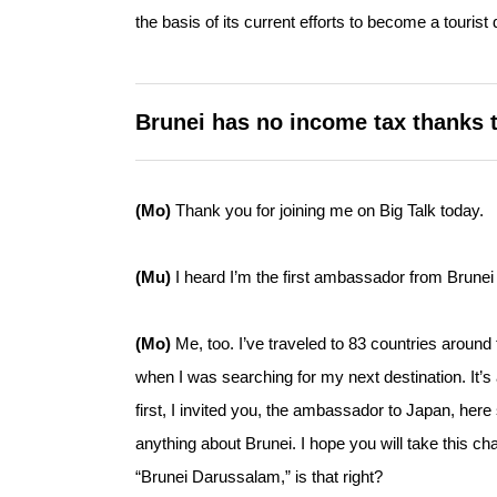
the basis of its current efforts to become a tourist 
Brunei has no income tax thanks to
(Mo)
Thank you for joining me on Big Talk today.
(Mu)
I heard I’m the first ambassador from Brunei 
(Mo)
Me, too. I’ve traveled to 83 countries around 
when I was searching for my next destination. It’s a
first, I invited you, the ambassador to Japan, her
anything about Brunei. I hope you will take this c
“Brunei Darussalam,” is that right?