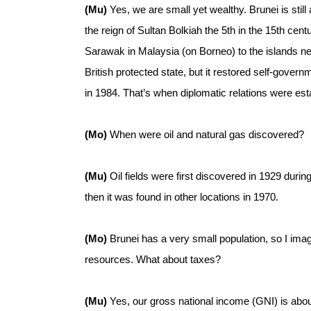
(Mu)
Yes, we are small yet wealthy. Brunei is still
the reign of Sultan Bolkiah the 5th in the 15th ce
Sarawak in Malaysia (on Borneo) to the islands nea
British protected state, but it restored self-gover
in 1984. That’s when diplomatic relations were est
(Mo)
When were oil and natural gas discovered?
(Mu)
Oil fields were first discovered in 1929 dur
then it was found in other locations in 1970.
(Mo)
Brunei has a very small population, so I imagi
resources. What about taxes?
(Mu)
Yes, our gross national income (GNI) is abou