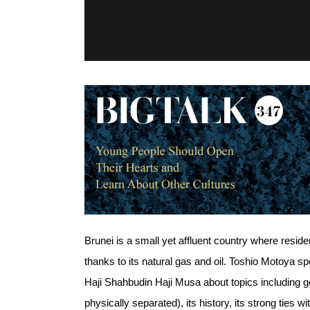
Brunei is a small yet affluent country where resid
thanks to its natural gas and oil. Toshio Motoya 
Haji Shahbudin Haji Musa about topics including gen
physically separated), its history, its strong ties 