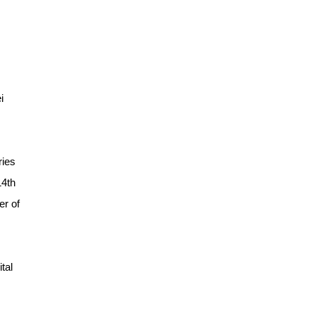
i
ries
14th
er of
tal