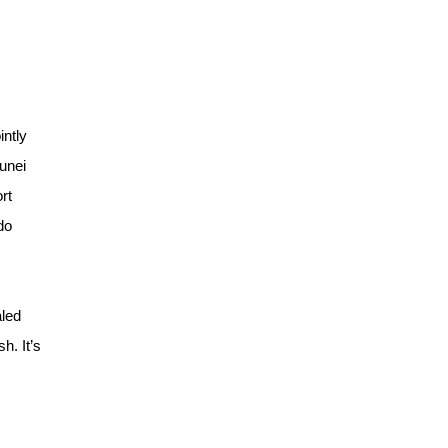
intly
runei
rt
do
aled
h. It’s