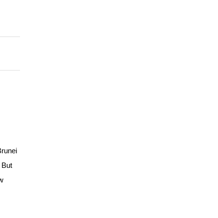
Brunei
! But
ow