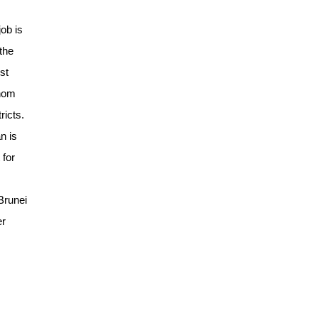
ob is
the
st
whom
ricts.
n is
 for
Brunei
er