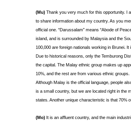
(Mu)
Thank you very much for this opportunity. I 
to share information about my country. As you me
official one. “Darussalam” means “Abode of Peace.” 
island, and is surrounded by Malaysia and the S
100,000 are foreign nationals working in Brunei. It 
Due to historical reasons, only the Temburong Dist
the capital. The Malay ethnic group makes up app
10%, and the rest are from various ethnic groups. I
Although Malay is the official language, people al
is a small country, but we are located right in t
states. Another unique characteristic is that 70% of 
(Mo)
It is an affluent country, and the main industr