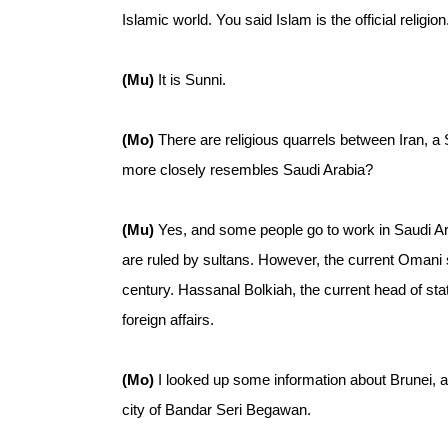
Islamic world. You said Islam is the official religio
(Mu)
It is Sunni.
(Mo)
There are religious quarrels between Iran, a
more closely resembles Saudi Arabia?
(Mu)
Yes, and some people go to work in Saudi Ar
are ruled by sultans. However, the current Omani s
century. Hassanal Bolkiah, the current head of stat
foreign affairs.
(Mo)
I looked up some information about Brunei, a
city of Bandar Seri Begawan.