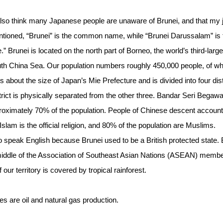
also think many Japanese people are unaware of Brunei, and that my j
ntioned, “Brunei” is the common name, while “Brunei Darussalam” is 
Brunei is located on the north part of Borneo, the world’s third-large
outh China Sea. Our population numbers roughly 450,000 people, of 
is about the size of Japan’s Mie Prefecture and is divided into four dist
rict is physically separated from the other three. Bandar Seri Begawa
roximately 70% of the population. People of Chinese descent account
slam is the official religion, and 80% of the population are Muslims.
so speak English because Brunei used to be a British protected state. 
he middle of the Association of Southeast Asian Nations (ASEAN) memb
our territory is covered by tropical rainforest.
ies are oil and natural gas production.