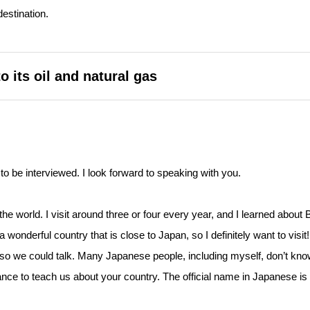
destination.
 its oil and natural gas
to be interviewed. I look forward to speaking with you.
the world. I visit around three or four every year, and I learned about 
 wonderful country that is close to Japan, so I definitely want to visit
e so we could talk. Many Japanese people, including myself, don’t kn
hance to teach us about your country. The official name in Japanese is