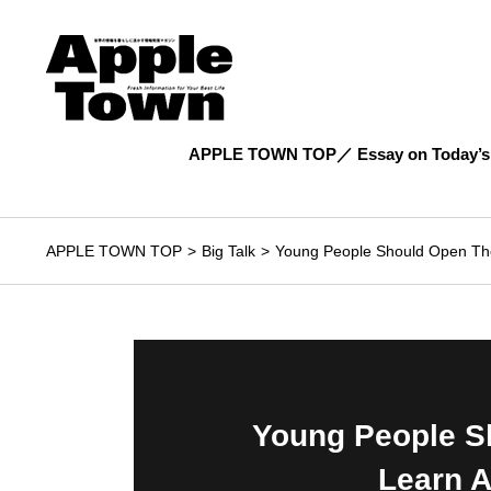
APPLE TOWN TOP
Essay on Today’s
APPLE TOWN TOP
Big Talk
Young People Should Open The
Young People S
Learn A