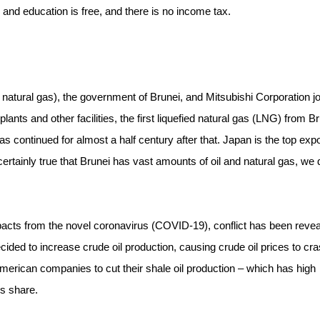
 and education is free, and there is no income tax.
natural gas), the government of Brunei, and Mitsubishi Corporation jo
ants and other facilities, the first liquefied natural gas (LNG) from B
s continued for almost a half century after that. Japan is the top expo
certainly true that Brunei has vast amounts of oil and natural gas, we 
mpacts from the novel coronavirus (COVID-19), conflict has been reve
ed to increase crude oil production, causing crude oil prices to cras
merican companies to cut their shale oil production – which has high
is share.