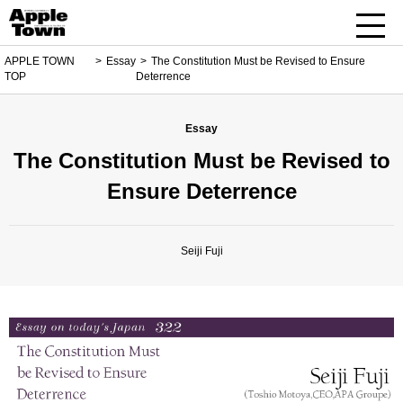
APPLE TOWN
Essay
The Constitution Must be Revised to Ensure
TOP
Deterrence
Essay
The Constitution Must be Revised to
Ensure Deterrence
Seiji Fuji