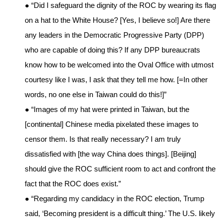
● “Did I safeguard the dignity of the ROC by wearing its flag
on a hat to the White House? [Yes, I believe so!] Are there
any leaders in the Democratic Progressive Party (DPP)
who are capable of doing this? If any DPP bureaucrats
know how to be welcomed into the Oval Office with utmost
courtesy like I was, I ask that they tell me how. [=In other
words, no one else in Taiwan could do this!]”
● “Images of my hat were printed in Taiwan, but the
[continental] Chinese media pixelated these images to
censor them. Is that really necessary? I am truly
dissatisfied with [the way China does things]. [Beijing]
should give the ROC sufficient room to act and confront the
fact that the ROC does exist.”
● “Regarding my candidacy in the ROC election, Trump
said, ‘Becoming president is a difficult thing.’ The U.S. likely