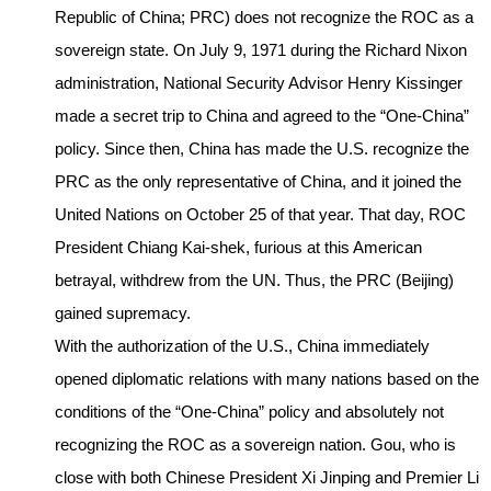
Republic of China; PRC) does not recognize the ROC as a
sovereign state. On July 9, 1971 during the Richard Nixon
administration, National Security Advisor Henry Kissinger
made a secret trip to China and agreed to the “One-China”
policy. Since then, China has made the U.S. recognize the
PRC as the only representative of China, and it joined the
United Nations on October 25 of that year. That day, ROC
President Chiang Kai-shek, furious at this American
betrayal, withdrew from the UN. Thus, the PRC (Beijing)
gained supremacy.
With the authorization of the U.S., China immediately
opened diplomatic relations with many nations based on the
conditions of the “One-China” policy and absolutely not
recognizing the ROC as a sovereign nation. Gou, who is
close with both Chinese President Xi Jinping and Premier Li