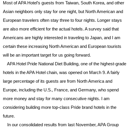
Most of APA Hotel’s guests from Taiwan, South Korea, and other
Asian neighbors only stay for one night, but North American and
European travelers often stay three to four nights. Longer stays
are also more efficient for the actual hotels. A survey said that
Americans are highly interested in traveling to Japan, and I am
certain these increasing North American and European tourists
will be an important target for us going forward.
APA Hotel Pride National Diet Building, one of the highest-grade
hotels in the APA Hotel chain, was opened on March 9. A fairly
large percentage of its guests are from North America and
Europe, including the U.S., France, and Germany, who spend
more money and stay for many consecutive nights. I am
considering building more top-class Pride brand hotels in the
future.
In our consolidated results from last November, APA Group