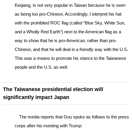
Keqiang, is not very popular in Taiwan because he is seen
as being too pro-Chinese. Accordingly, I interpret his hat
with the prohibited ROC flag (called “Blue Sky, White Sun,
and a Wholly Red Earth”) next to the American flag as a
way to show that he is pro-American, rather than pro-
Chinese, and that he will deal in a friendly way with the U.S.
This was a means to promote his stance to the Taiwanese
people and the U.S. as well.
The Taiwanese presidential election will
significantly impact Japan
The media reports that Gou spoke as follows to the press
corps after his meeting with Trump: