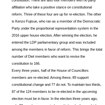
constitution. There are also four members with no party
affiliation who take a positive stance on constitutional
reform. Three of these four are up for re-election. The other
is Kenzo Fujisue, who ran as a member of the Democratic
Party under the proportional representation system in the
2016 upper house election. After winning the election, he
entered the LDP parliamentary group and was included
among the members in favor of reform. This brings the total
number of Diet members who want to revise the
constitution to 166.
Every three years, half of the House of Councillors
members are re-elected. Among these, 89 support
constitutional change and 77 do not. To maintain two thirds,
87 of the 124 members to be re-elected in the upcoming
election must be in favor. In the election three years ago,