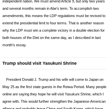
independent nation. We must amend Article 9, but only two years
and several months remain in Abe’s term. To accomplish two
amendments, this means the LDP regulations must be revised to
extend the presidential limit to four terms. That is another reason
why the LDP must win a complete victory in a double election for
both houses of the Diet on the same day, as I described in last
month’s essay.
Trump should visit Yasukuni Shrine
President Donald J. Trump and his wife will come to Japan on
May 25 as the first state guests in the Reiwa Period. Many people
online are saying they hope he will visit Yasukuni Shrine, which I
agree with. This would further strengthen the Japanese-American
alliance and probably leave China and South Korea, which have