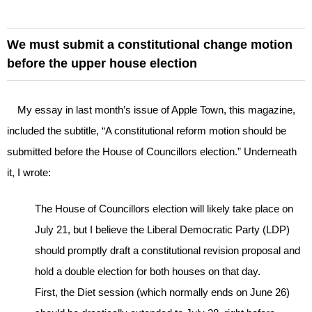
We must submit a constitutional change motion
before the upper house election
My essay in last month’s issue of Apple Town, this magazine,
included the subtitle, “A constitutional reform motion should be
submitted before the House of Councillors election.” Underneath
it, I wrote:
The House of Councillors election will likely take place on
July 21, but I believe the Liberal Democratic Party (LDP)
should promptly draft a constitutional revision proposal and
hold a double election for both houses on that day.
First, the Diet session (which normally ends on June 26)