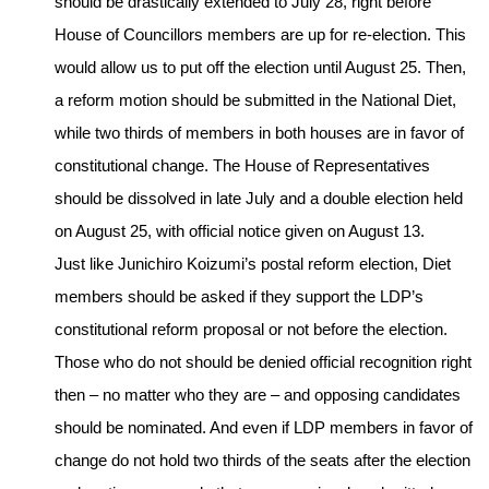
should be drastically extended to July 28, right before
House of Councillors members are up for re-election. This
would allow us to put off the election until August 25. Then,
a reform motion should be submitted in the National Diet,
while two thirds of members in both houses are in favor of
constitutional change. The House of Representatives
should be dissolved in late July and a double election held
on August 25, with official notice given on August 13.
Just like Junichiro Koizumi’s postal reform election, Diet
members should be asked if they support the LDP’s
constitutional reform proposal or not before the election.
Those who do not should be denied official recognition right
then – no matter who they are – and opposing candidates
should be nominated. And even if LDP members in favor of
change do not hold two thirds of the seats after the election