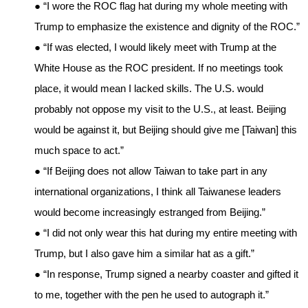
● “I wore the ROC flag hat during my whole meeting with
Trump to emphasize the existence and dignity of the ROC.”
● “If was elected, I would likely meet with Trump at the
White House as the ROC president. If no meetings took
place, it would mean I lacked skills. The U.S. would
probably not oppose my visit to the U.S., at least. Beijing
would be against it, but Beijing should give me [Taiwan] this
much space to act.”
● “If Beijing does not allow Taiwan to take part in any
international organizations, I think all Taiwanese leaders
would become increasingly estranged from Beijing.”
● “I did not only wear this hat during my entire meeting with
Trump, but I also gave him a similar hat as a gift.”
● “In response, Trump signed a nearby coaster and gifted it
to me, together with the pen he used to autograph it.”