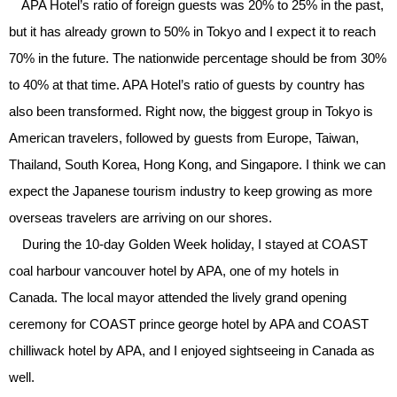
APA Hotel’s ratio of foreign guests was 20% to 25% in the past,
but it has already grown to 50% in Tokyo and I expect it to reach
70% in the future. The nationwide percentage should be from 30%
to 40% at that time. APA Hotel’s ratio of guests by country has
also been transformed. Right now, the biggest group in Tokyo is
American travelers, followed by guests from Europe, Taiwan,
Thailand, South Korea, Hong Kong, and Singapore. I think we can
expect the Japanese tourism industry to keep growing as more
overseas travelers are arriving on our shores.
During the 10-day Golden Week holiday, I stayed at COAST
coal harbour vancouver hotel by APA, one of my hotels in
Canada. The local mayor attended the lively grand opening
ceremony for COAST prince george hotel by APA and COAST
chilliwack hotel by APA, and I enjoyed sightseeing in Canada as
well.