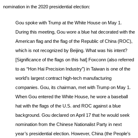
nomination in the 2020 presidential election:
Gou spoke with Trump at the White House on May 1.
During this meeting, Gou wore a blue hat decorated with the
American flag and the flag of the Republic of China (ROC),
which is not recognized by Beijing. What was his intent?
[Significance of the flags on this hat] Foxconn (also referred
to as “Hon Hai Precision Industry”) in Taiwan is one of the
world’s largest contract high-tech manufacturing
companies. Gou, its chairman, met with Trump on May 1.
When Gou entered the White House, he wore a baseball
hat with the flags of the U.S. and ROC against a blue
background. Gou declared on April 17 that he would seek
nomination from the Chinese Nationalist Party in next
year’s presidential election. However, China (the People’s