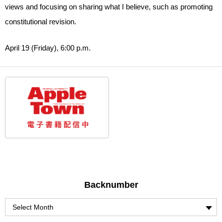
views and focusing on sharing what I believe, such as promoting
constitutional revision.
April 19 (Friday), 6:00 p.m.
Backnumber