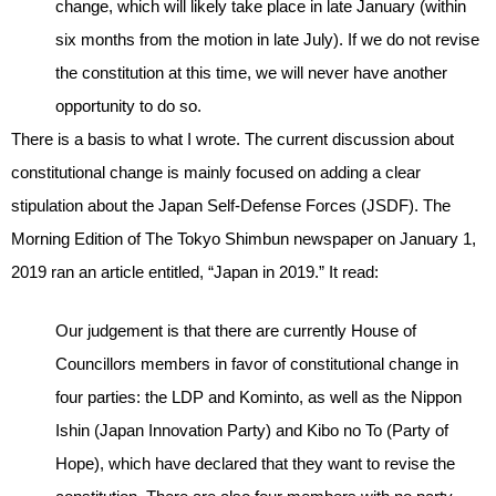
change, which will likely take place in late January (within
six months from the motion in late July). If we do not revise
the constitution at this time, we will never have another
opportunity to do so.
There is a basis to what I wrote. The current discussion about
constitutional change is mainly focused on adding a clear
stipulation about the Japan Self-Defense Forces (JSDF). The
Morning Edition of The Tokyo Shimbun newspaper on January 1,
2019 ran an article entitled, “Japan in 2019.” It read:
Our judgement is that there are currently House of
Councillors members in favor of constitutional change in
four parties: the LDP and Kominto, as well as the Nippon
Ishin (Japan Innovation Party) and Kibo no To (Party of
Hope), which have declared that they want to revise the