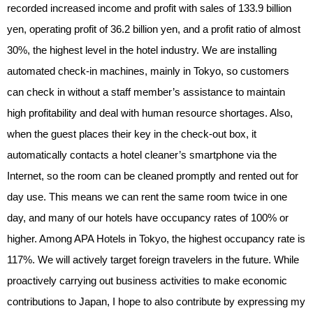
recorded increased income and profit with sales of 133.9 billion
yen, operating profit of 36.2 billion yen, and a profit ratio of almost
30%, the highest level in the hotel industry. We are installing
automated check-in machines, mainly in Tokyo, so customers
can check in without a staff member’s assistance to maintain
high profitability and deal with human resource shortages. Also,
when the guest places their key in the check-out box, it
automatically contacts a hotel cleaner’s smartphone via the
Internet, so the room can be cleaned promptly and rented out for
day use. This means we can rent the same room twice in one
day, and many of our hotels have occupancy rates of 100% or
higher. Among APA Hotels in Tokyo, the highest occupancy rate is
117%. We will actively target foreign travelers in the future. While
proactively carrying out business activities to make economic
contributions to Japan, I hope to also contribute by expressing my