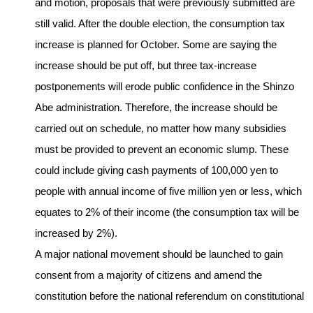
and motion, proposals that were previously submitted are
still valid. After the double election, the consumption tax
increase is planned for October. Some are saying the
increase should be put off, but three tax-increase
postponements will erode public confidence in the Shinzo
Abe administration. Therefore, the increase should be
carried out on schedule, no matter how many subsidies
must be provided to prevent an economic slump. These
could include giving cash payments of 100,000 yen to
people with annual income of five million yen or less, which
equates to 2% of their income (the consumption tax will be
increased by 2%).
A major national movement should be launched to gain
consent from a majority of citizens and amend the
constitution before the national referendum on constitutional