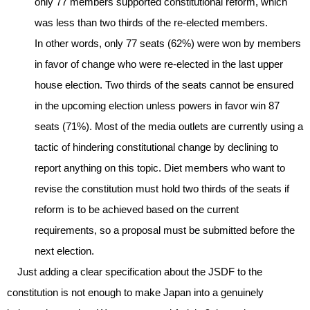
only 77 members supported constitutional reform, which
was less than two thirds of the re-elected members.
In other words, only 77 seats (62%) were won by members
in favor of change who were re-elected in the last upper
house election. Two thirds of the seats cannot be ensured
in the upcoming election unless powers in favor win 87
seats (71%). Most of the media outlets are currently using a
tactic of hindering constitutional change by declining to
report anything on this topic. Diet members who want to
revise the constitution must hold two thirds of the seats if
reform is to be achieved based on the current
requirements, so a proposal must be submitted before the
next election.
Just adding a clear specification about the JSDF to the
constitution is not enough to make Japan into a genuinely