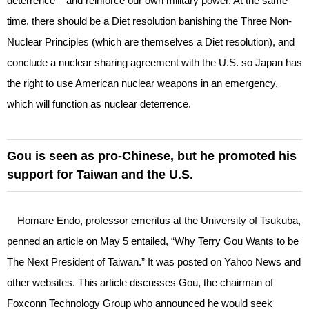
deterrence – and reinforce our own military power. At the same
time, there should be a Diet resolution banishing the Three Non-
Nuclear Principles (which are themselves a Diet resolution), and
conclude a nuclear sharing agreement with the U.S. so Japan has
the right to use American nuclear weapons in an emergency,
which will function as nuclear deterrence.
Gou is seen as pro-Chinese, but he promoted his
support for Taiwan and the U.S.
Homare Endo, professor emeritus at the University of Tsukuba,
penned an article on May 5 entailed, “Why Terry Gou Wants to be
The Next President of Taiwan.” It was posted on Yahoo News and
other websites. This article discusses Gou, the chairman of
Foxconn Technology Group who announced he would seek