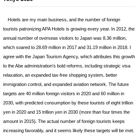
Hotels are my main business, and the number of foreign
tourists patronizing APA Hotels is growing every year. In 2012, the
annual number of overseas visitors to Japan was 8.36 million,
which soared to 28.69 million in 2017 and 31.19 million in 2018. I
agree with the Japan Tourism Agency, which attributes this growth
to the Abe administration’s bold reforms, including strategic visa
relaxation, an expanded tax-free shopping system, better
immigration control, and expanded aviation network. The future
targets are 40 million foreign visitors in 2020 and 60 million in
2030, with predicted consumption by these tourists of eight trillion
yen in 2020 and 15 trillion yen in 2030 (more than four times the
amount in 2015). The actual number of foreign tourists keeps
increasing favorably, and it seems likely these targets will be met.