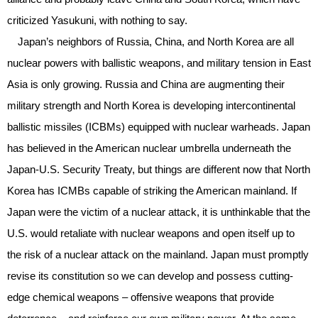
criticized Yasukuni, with nothing to say.
Japan’s neighbors of Russia, China, and North Korea are all
nuclear powers with ballistic weapons, and military tension in East
Asia is only growing. Russia and China are augmenting their
military strength and North Korea is developing intercontinental
ballistic missiles (ICBMs) equipped with nuclear warheads. Japan
has believed in the American nuclear umbrella underneath the
Japan-U.S. Security Treaty, but things are different now that North
Korea has ICMBs capable of striking the American mainland. If
Japan were the victim of a nuclear attack, it is unthinkable that the
U.S. would retaliate with nuclear weapons and open itself up to
the risk of a nuclear attack on the mainland. Japan must promptly
revise its constitution so we can develop and possess cutting-
edge chemical weapons – offensive weapons that provide