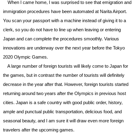
When I came home, I was surprised to see that emigration and
immigration procedures have been automated at Narita Airport.
You scan your passport with a machine instead of giving it to a
clerk, so you do not have to line up when leaving or entering
Japan and can complete the procedures smoothly. Various
innovations are underway over the next year before the Tokyo
2020 Olympic Games.
A large number of foreign tourists will likely come to Japan for
the games, but in contrast the number of tourists will definitely
decrease in the year after that. However, foreign tourists started
returning around two years after the Olympics in previous host
cities. Japan is a safe country with good public order, history,
ample and punctual public transportation, delicious food, and
seasonal beauty, and I am sure it will draw even more foreign
travelers after the upcoming games.