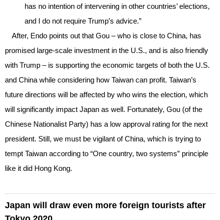
has no intention of intervening in other countries’ elections,
and I do not require Trump’s advice.”
After, Endo points out that Gou – who is close to China, has
promised large-scale investment in the U.S., and is also friendly
with Trump – is supporting the economic targets of both the U.S.
and China while considering how Taiwan can profit. Taiwan’s
future directions will be affected by who wins the election, which
will significantly impact Japan as well. Fortunately, Gou (of the
Chinese Nationalist Party) has a low approval rating for the next
president. Still, we must be vigilant of China, which is trying to
tempt Taiwan according to “One country, two systems” principle
like it did Hong Kong.
Japan will draw even more foreign tourists after
Tokyo 2020