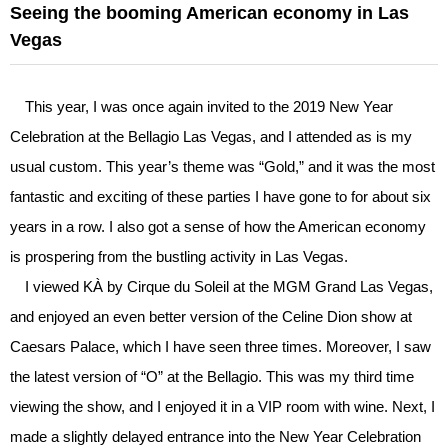
Seeing the booming American economy in Las
Vegas
This year, I was once again invited to the 2019 New Year
Celebration at the Bellagio Las Vegas, and I attended as is my
usual custom. This year’s theme was “Gold,” and it was the most
fantastic and exciting of these parties I have gone to for about six
years in a row. I also got a sense of how the American economy
is prospering from the bustling activity in Las Vegas.
I viewed KÀ by Cirque du Soleil at the MGM Grand Las Vegas,
and enjoyed an even better version of the Celine Dion show at
Caesars Palace, which I have seen three times. Moreover, I saw
the latest version of “O” at the Bellagio. This was my third time
viewing the show, and I enjoyed it in a VIP room with wine. Next, I
made a slightly delayed entrance into the New Year Celebration