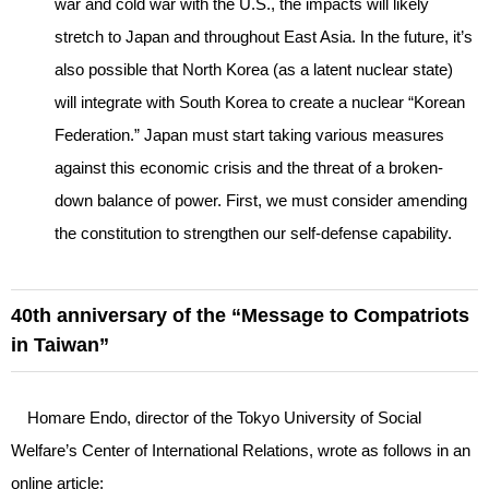
war and cold war with the U.S., the impacts will likely
stretch to Japan and throughout East Asia. In the future, it’s
also possible that North Korea (as a latent nuclear state)
will integrate with South Korea to create a nuclear “Korean
Federation.” Japan must start taking various measures
against this economic crisis and the threat of a broken-
down balance of power. First, we must consider amending
the constitution to strengthen our self-defense capability.
40th anniversary of the “Message to Compatriots
in Taiwan”
Homare Endo, director of the Tokyo University of Social
Welfare’s Center of International Relations, wrote as follows in an
online article: