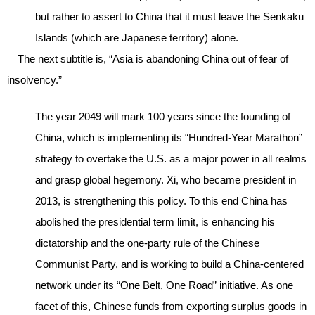
but rather to assert to China that it must leave the Senkaku
Islands (which are Japanese territory) alone.
The next subtitle is, “Asia is abandoning China out of fear of
insolvency.”
The year 2049 will mark 100 years since the founding of
China, which is implementing its “Hundred-Year Marathon”
strategy to overtake the U.S. as a major power in all realms
and grasp global hegemony. Xi, who became president in
2013, is strengthening this policy. To this end China has
abolished the presidential term limit, is enhancing his
dictatorship and the one-party rule of the Chinese
Communist Party, and is working to build a China-centered
network under its “One Belt, One Road” initiative. As one
facet of this, Chinese funds from exporting surplus goods in