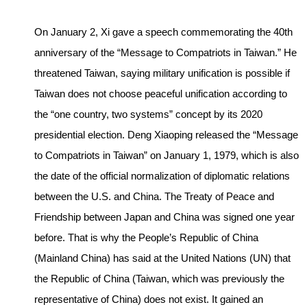
On January 2, Xi gave a speech commemorating the 40th
anniversary of the “Message to Compatriots in Taiwan.” He
threatened Taiwan, saying military unification is possible if
Taiwan does not choose peaceful unification according to
the “one country, two systems” concept by its 2020
presidential election. Deng Xiaoping released the “Message
to Compatriots in Taiwan” on January 1, 1979, which is also
the date of the official normalization of diplomatic relations
between the U.S. and China. The Treaty of Peace and
Friendship between Japan and China was signed one year
before. That is why the People’s Republic of China
(Mainland China) has said at the United Nations (UN) that
the Republic of China (Taiwan, which was previously the
representative of China) does not exist. It gained an