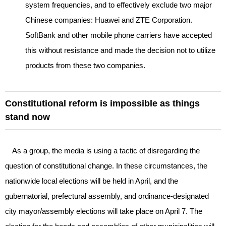
system frequencies, and to effectively exclude two major
Chinese companies: Huawei and ZTE Corporation.
SoftBank and other mobile phone carriers have accepted
this without resistance and made the decision not to utilize
products from these two companies.
Constitutional reform is impossible as things
stand now
As a group, the media is using a tactic of disregarding the
question of constitutional change. In these circumstances, the
nationwide local elections will be held in April, and the
gubernatorial, prefectural assembly, and ordinance-designated
city mayor/assembly elections will take place on April 7. The