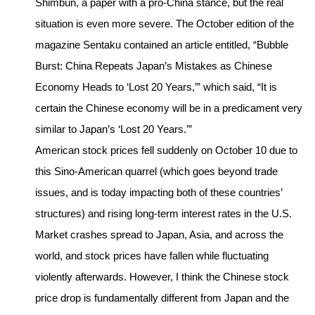
Shimbun, a paper with a pro-China stance, but the real
situation is even more severe. The October edition of the
magazine Sentaku contained an article entitled, “Bubble
Burst: China Repeats Japan’s Mistakes as Chinese
Economy Heads to ‘Lost 20 Years,’” which said, “It is
certain the Chinese economy will be in a predicament very
similar to Japan’s ‘Lost 20 Years.’”
American stock prices fell suddenly on October 10 due to
this Sino-American quarrel (which goes beyond trade
issues, and is today impacting both of these countries’
structures) and rising long-term interest rates in the U.S.
Market crashes spread to Japan, Asia, and across the
world, and stock prices have fallen while fluctuating
violently afterwards. However, I think the Chinese stock
price drop is fundamentally different from Japan and the