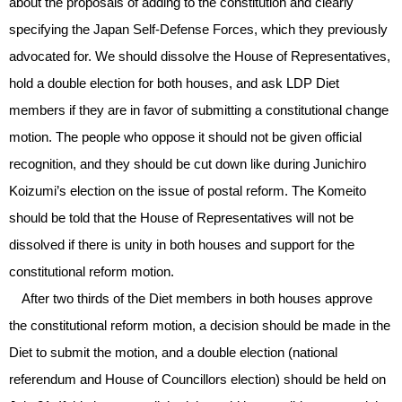
about the proposals of adding to the constitution and clearly
specifying the Japan Self-Defense Forces, which they previously
advocated for. We should dissolve the House of Representatives,
hold a double election for both houses, and ask LDP Diet
members if they are in favor of submitting a constitutional change
motion. The people who oppose it should not be given official
recognition, and they should be cut down like during Junichiro
Koizumi’s election on the issue of postal reform. The Komeito
should be told that the House of Representatives will not be
dissolved if there is unity in both houses and support for the
constitutional reform motion.
After two thirds of the Diet members in both houses approve
the constitutional reform motion, a decision should be made in the
Diet to submit the motion, and a double election (national
referendum and House of Councillors election) should be held on