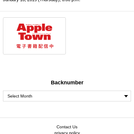
Backnumber
Contact Us
privacy policy