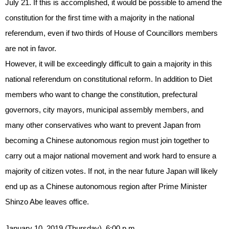
July 21. If this is accomplished, it would be possible to amend the
constitution for the first time with a majority in the national
referendum, even if two thirds of House of Councillors members
are not in favor.
However, it will be exceedingly difficult to gain a majority in this
national referendum on constitutional reform. In addition to Diet
members who want to change the constitution, prefectural
governors, city mayors, municipal assembly members, and
many other conservatives who want to prevent Japan from
becoming a Chinese autonomous region must join together to
carry out a major national movement and work hard to ensure a
majority of citizen votes. If not, in the near future Japan will likely
end up as a Chinese autonomous region after Prime Minister
Shinzo Abe leaves office.
January 10, 2019 (Thursday), 6:00 p.m.