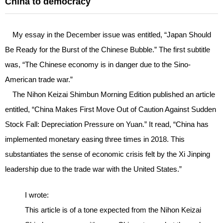
China to democracy
My essay in the December issue was entitled, “Japan Should
Be Ready for the Burst of the Chinese Bubble.” The first subtitle
was, “The Chinese economy is in danger due to the Sino-
American trade war.”
The Nihon Keizai Shimbun Morning Edition published an article
entitled, “China Makes First Move Out of Caution Against Sudden
Stock Fall: Depreciation Pressure on Yuan.” It read, “China has
implemented monetary easing three times in 2018. This
substantiates the sense of economic crisis felt by the Xi Jinping
leadership due to the trade war with the United States.”
I wrote:
This article is of a tone expected from the Nihon Keizai