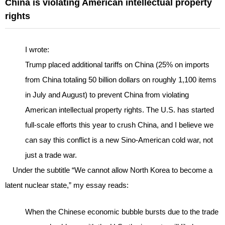
China is violating American intellectual property
rights
I wrote:
Trump placed additional tariffs on China (25% on imports
from China totaling 50 billion dollars on roughly 1,100 items
in July and August) to prevent China from violating
American intellectual property rights. The U.S. has started
full-scale efforts this year to crush China, and I believe we
can say this conflict is a new Sino-American cold war, not
just a trade war.
Under the subtitle “We cannot allow North Korea to become a
latent nuclear state,” my essay reads:
When the Chinese economic bubble bursts due to the trade