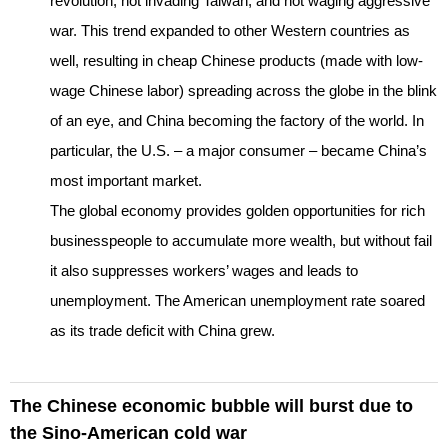
revolution, not invading Taiwan, and not waging aggressive
war. This trend expanded to other Western countries as
well, resulting in cheap Chinese products (made with low-
wage Chinese labor) spreading across the globe in the blink
of an eye, and China becoming the factory of the world. In
particular, the U.S. – a major consumer – became China’s
most important market.
The global economy provides golden opportunities for rich
businesspeople to accumulate more wealth, but without fail
it also suppresses workers’ wages and leads to
unemployment. The American unemployment rate soared
as its trade deficit with China grew.
The Chinese economic bubble will burst due to
the Sino-American cold war