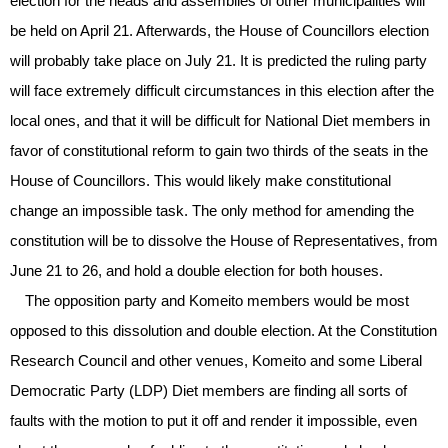
election for the heads and assemblies of other municipalities will
be held on April 21. Afterwards, the House of Councillors election
will probably take place on July 21. It is predicted the ruling party
will face extremely difficult circumstances in this election after the
local ones, and that it will be difficult for National Diet members in
favor of constitutional reform to gain two thirds of the seats in the
House of Councillors. This would likely make constitutional
change an impossible task. The only method for amending the
constitution will be to dissolve the House of Representatives, from
June 21 to 26, and hold a double election for both houses.
The opposition party and Komeito members would be most
opposed to this dissolution and double election. At the Constitution
Research Council and other venues, Komeito and some Liberal
Democratic Party (LDP) Diet members are finding all sorts of
faults with the motion to put it off and render it impossible, even