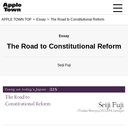
APPLE TOWN TOP
Essay
The Road to Constitutional Reform
Essay
The Road to Constitutional Reform
Seiji Fuji