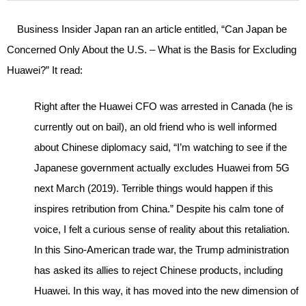
Business Insider Japan ran an article entitled, “Can Japan be
Concerned Only About the U.S. – What is the Basis for Excluding
Huawei?” It read:
Right after the Huawei CFO was arrested in Canada (he is
currently out on bail), an old friend who is well informed
about Chinese diplomacy said, “I’m watching to see if the
Japanese government actually excludes Huawei from 5G
next March (2019). Terrible things would happen if this
inspires retribution from China.” Despite his calm tone of
voice, I felt a curious sense of reality about this retaliation.
In this Sino-American trade war, the Trump administration
has asked its allies to reject Chinese products, including
Huawei. In this way, it has moved into the new dimension of