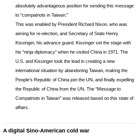
absolutely advantageous position for sending this message
to “compatriots in Taiwan.”
This was enabled by President Richard Nixon, who was
aiming for re-election, and Secretary of State Henry
Kissinger, his advance guard. Kissinger set the stage with
his “ninja diplomacy” when he visited China in 1971. The
U.S. and Kissinger took the lead in creating a new
international situation by abandoning Taiwan, making the
People’s Republic of China join the UN, and finally expelling
the Republic of China from the UN. The “Message to
Compatriots in Taiwan” was released based on this state of
affairs.
A digital Sino-American cold war