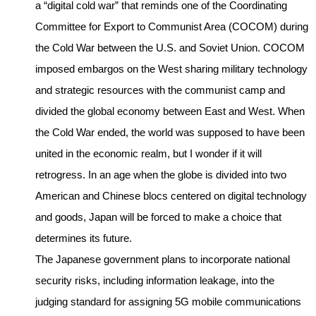
a “digital cold war” that reminds one of the Coordinating
Committee for Export to Communist Area (COCOM) during
the Cold War between the U.S. and Soviet Union. COCOM
imposed embargos on the West sharing military technology
and strategic resources with the communist camp and
divided the global economy between East and West. When
the Cold War ended, the world was supposed to have been
united in the economic realm, but I wonder if it will
retrogress. In an age when the globe is divided into two
American and Chinese blocs centered on digital technology
and goods, Japan will be forced to make a choice that
determines its future.
The Japanese government plans to incorporate national
security risks, including information leakage, into the
judging standard for assigning 5G mobile communications