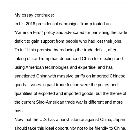
My essay continues:
In his 2016 presidential campaign, Trump touted an
“America First” policy and advocated for banishing the trade
deficit to gain support from people who had lost their jobs.
To fulfill this promise by reducing the trade deficit, after
taking office Trump has denounced China for stealing and
using American technologies and expertise, and has
sanctioned China with massive tariffs on imported Chinese
goods. Issues in past trade friction were the prices and
quantities of exported and imported goods, but the theme of
the current Sino-American trade war is different and more
basic.
Now that the U.S has a harsh stance against China, Japan
should take this ideal opportunity not to be friendly to China,