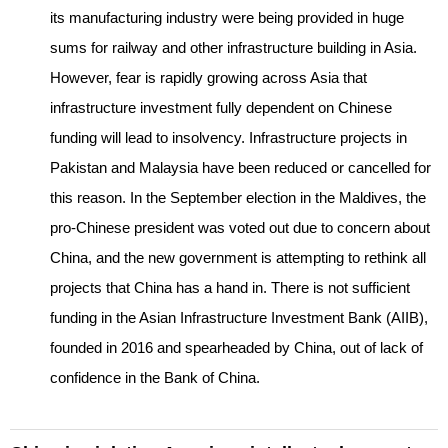
its manufacturing industry were being provided in huge
sums for railway and other infrastructure building in Asia.
However, fear is rapidly growing across Asia that
infrastructure investment fully dependent on Chinese
funding will lead to insolvency. Infrastructure projects in
Pakistan and Malaysia have been reduced or cancelled for
this reason. In the September election in the Maldives, the
pro-Chinese president was voted out due to concern about
China, and the new government is attempting to rethink all
projects that China has a hand in. There is not sufficient
funding in the Asian Infrastructure Investment Bank (AIIB),
founded in 2016 and spearheaded by China, out of lack of
confidence in the Bank of China.