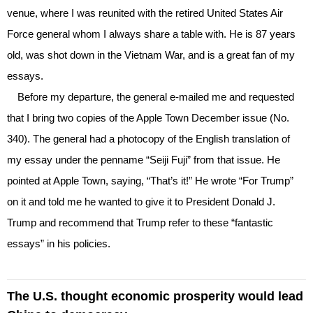
venue, where I was reunited with the retired United States Air
Force general whom I always share a table with. He is 87 years
old, was shot down in the Vietnam War, and is a great fan of my
essays.
Before my departure, the general e-mailed me and requested
that I bring two copies of the Apple Town December issue (No.
340). The general had a photocopy of the English translation of
my essay under the penname “Seiji Fuji” from that issue. He
pointed at Apple Town, saying, “That’s it!” He wrote “For Trump”
on it and told me he wanted to give it to President Donald J.
Trump and recommend that Trump refer to these “fantastic
essays” in his policies.
The U.S. thought economic prosperity would lead