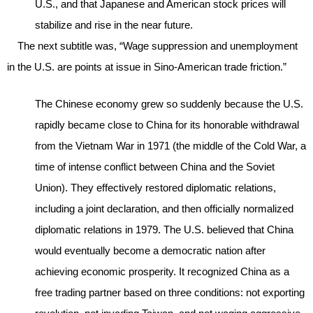
U.S., and that Japanese and American stock prices will
stabilize and rise in the near future.
The next subtitle was, “Wage suppression and unemployment
in the U.S. are points at issue in Sino-American trade friction.”
The Chinese economy grew so suddenly because the U.S.
rapidly became close to China for its honorable withdrawal
from the Vietnam War in 1971 (the middle of the Cold War, a
time of intense conflict between China and the Soviet
Union). They effectively restored diplomatic relations,
including a joint declaration, and then officially normalized
diplomatic relations in 1979. The U.S. believed that China
would eventually become a democratic nation after
achieving economic prosperity. It recognized China as a
free trading partner based on three conditions: not exporting