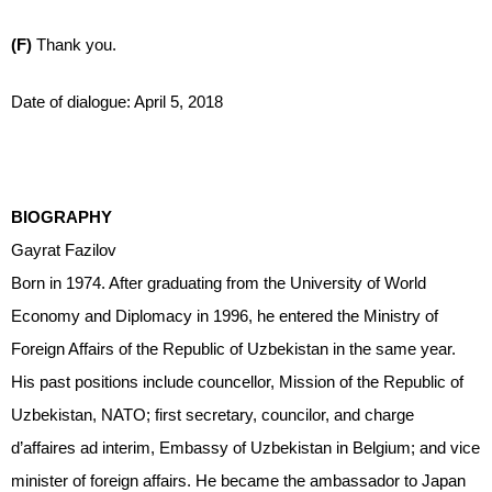
(F)
Thank you.
Date of dialogue: April 5, 2018
BIOGRAPHY
Gayrat Fazilov
Born in 1974. After graduating from the University of World
Economy and Diplomacy in 1996, he entered the Ministry of
Foreign Affairs of the Republic of Uzbekistan in the same year.
His past positions include councellor, Mission of the Republic of
Uzbekistan, NATO; first secretary, councilor, and charge
d’affaires ad interim, Embassy of Uzbekistan in Belgium; and vice
minister of foreign affairs. He became the ambassador to Japan