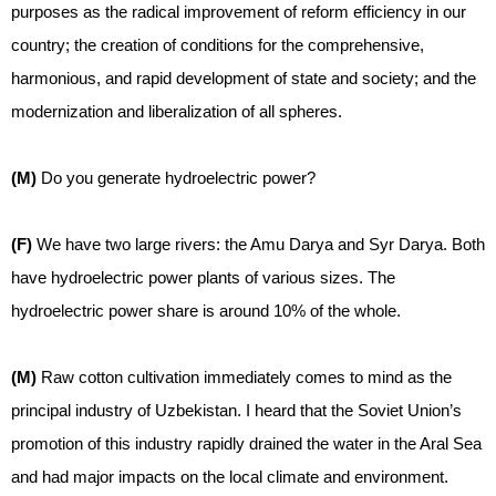
purposes as the radical improvement of reform efficiency in our
country; the creation of conditions for the comprehensive,
harmonious, and rapid development of state and society; and the
modernization and liberalization of all spheres.
(M)
Do you generate hydroelectric power?
(F)
We have two large rivers: the Amu Darya and Syr Darya. Both
have hydroelectric power plants of various sizes. The
hydroelectric power share is around 10% of the whole.
(M)
Raw cotton cultivation immediately comes to mind as the
principal industry of Uzbekistan. I heard that the Soviet Union’s
promotion of this industry rapidly drained the water in the Aral Sea
and had major impacts on the local climate and environment.