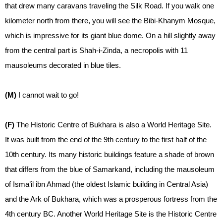
that drew many caravans traveling the Silk Road. If you walk one
kilometer north from there, you will see the Bibi-Khanym Mosque,
which is impressive for its giant blue dome. On a hill slightly away
from the central part is Shah-i-Zinda, a necropolis with 11
mausoleums decorated in blue tiles.
(M)
I cannot wait to go!
(F)
The Historic Centre of Bukhara is also a World Heritage Site.
It was built from the end of the 9th century to the first half of the
10th century. Its many historic buildings feature a shade of brown
that differs from the blue of Samarkand, including the mausoleum
of Isma’il ibn Ahmad (the oldest Islamic building in Central Asia)
and the Ark of Bukhara, which was a prosperous fortress from the
4th century BC. Another World Heritage Site is the Historic Centre