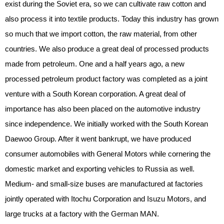
exist during the Soviet era, so we can cultivate raw cotton and
also process it into textile products. Today this industry has grown
so much that we import cotton, the raw material, from other
countries. We also produce a great deal of processed products
made from petroleum. One and a half years ago, a new
processed petroleum product factory was completed as a joint
venture with a South Korean corporation. A great deal of
importance has also been placed on the automotive industry
since independence. We initially worked with the South Korean
Daewoo Group. After it went bankrupt, we have produced
consumer automobiles with General Motors while cornering the
domestic market and exporting vehicles to Russia as well.
Medium- and small-size buses are manufactured at factories
jointly operated with Itochu Corporation and Isuzu Motors, and
large trucks at a factory with the German MAN.