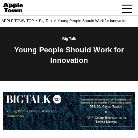
APPLE TOWN TOP
Big Talk
Young People Should Work for Innovation
Big Talk
Young People Should Work for
Innovation