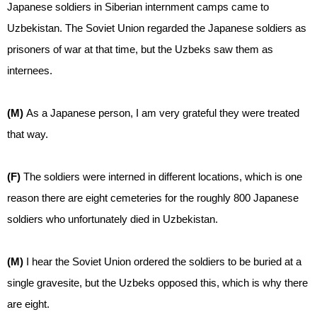
Japanese soldiers in Siberian internment camps came to
Uzbekistan. The Soviet Union regarded the Japanese soldiers as
prisoners of war at that time, but the Uzbeks saw them as
internees.
(M)
As a Japanese person, I am very grateful they were treated
that way.
(F)
The soldiers were interned in different locations, which is one
reason there are eight cemeteries for the roughly 800 Japanese
soldiers who unfortunately died in Uzbekistan.
(M)
I hear the Soviet Union ordered the soldiers to be buried at a
single gravesite, but the Uzbeks opposed this, which is why there
are eight.