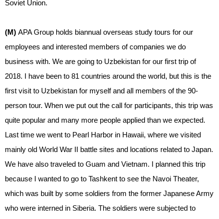
Soviet Union.
(M)
APA Group holds biannual overseas study tours for our
employees and interested members of companies we do
business with. We are going to Uzbekistan for our first trip of
2018. I have been to 81 countries around the world, but this is the
first visit to Uzbekistan for myself and all members of the 90-
person tour. When we put out the call for participants, this trip was
quite popular and many more people applied than we expected.
Last time we went to Pearl Harbor in Hawaii, where we visited
mainly old World War II battle sites and locations related to Japan.
We have also traveled to Guam and Vietnam. I planned this trip
because I wanted to go to Tashkent to see the Navoi Theater,
which was built by some soldiers from the former Japanese Army
who were interned in Siberia. The soldiers were subjected to