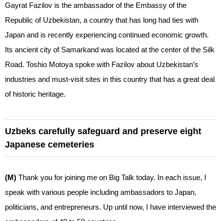
Gayrat Fazilov is the ambassador of the Embassy of the
Republic of Uzbekistan, a country that has long had ties with
Japan and is recently experiencing continued economic growth.
Its ancient city of Samarkand was located at the center of the Silk
Road. Toshio Motoya spoke with Fazilov about Uzbekistan’s
industries and must-visit sites in this country that has a great deal
of historic heritage.
Uzbeks carefully safeguard and preserve eight
Japanese cemeteries
(M)
Thank you for joining me on Big Talk today. In each issue, I
speak with various people including ambassadors to Japan,
politicians, and entrepreneurs. Up until now, I have interviewed the