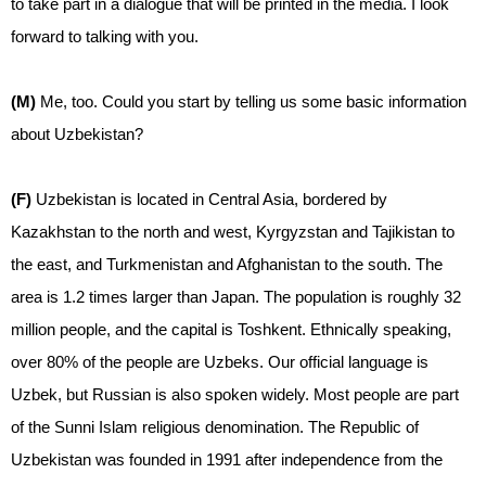
to take part in a dialogue that will be printed in the media. I look
forward to talking with you.
(M)
Me, too. Could you start by telling us some basic information
about Uzbekistan?
(F)
Uzbekistan is located in Central Asia, bordered by
Kazakhstan to the north and west, Kyrgyzstan and Tajikistan to
the east, and Turkmenistan and Afghanistan to the south. The
area is 1.2 times larger than Japan. The population is roughly 32
million people, and the capital is Toshkent. Ethnically speaking,
over 80% of the people are Uzbeks. Our official language is
Uzbek, but Russian is also spoken widely. Most people are part
of the Sunni Islam religious denomination. The Republic of
Uzbekistan was founded in 1991 after independence from the