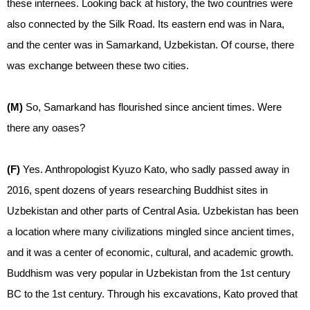
these internees. Looking back at history, the two countries were
also connected by the Silk Road. Its eastern end was in Nara,
and the center was in Samarkand, Uzbekistan. Of course, there
was exchange between these two cities.
(M)
So, Samarkand has flourished since ancient times. Were
there any oases?
(F)
Yes. Anthropologist Kyuzo Kato, who sadly passed away in
2016, spent dozens of years researching Buddhist sites in
Uzbekistan and other parts of Central Asia. Uzbekistan has been
a location where many civilizations mingled since ancient times,
and it was a center of economic, cultural, and academic growth.
Buddhism was very popular in Uzbekistan from the 1st century
BC to the 1st century. Through his excavations, Kato proved that