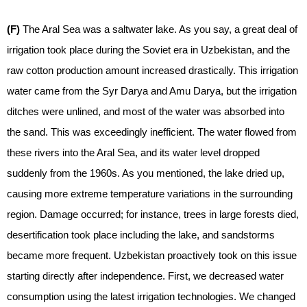
(F)
The Aral Sea was a saltwater lake. As you say, a great deal of
irrigation took place during the Soviet era in Uzbekistan, and the
raw cotton production amount increased drastically. This irrigation
water came from the Syr Darya and Amu Darya, but the irrigation
ditches were unlined, and most of the water was absorbed into
the sand. This was exceedingly inefficient. The water flowed from
these rivers into the Aral Sea, and its water level dropped
suddenly from the 1960s. As you mentioned, the lake dried up,
causing more extreme temperature variations in the surrounding
region. Damage occurred; for instance, trees in large forests died,
desertification took place including the lake, and sandstorms
became more frequent. Uzbekistan proactively took on this issue
starting directly after independence. First, we decreased water
consumption using the latest irrigation technologies. We changed