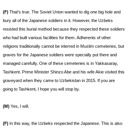
(F)
That’s true. The Soviet Union wanted to dig one big hole and
bury all of the Japanese soldiers in it. However, the Uzbeks
resisted this burial method because they respected these soldiers
who had built various facilities for them. Adherents of other
religions traditionally cannot be interred in Muslim cemeteries, but
graves for the Japanese soldiers were specially put there and
managed carefully. One of these cemeteries is in Yakkasaray,
Tashkent. Prime Minister Shinzo Abe and his wife Akie visited this
graveyard when they came to Uzbekistan in 2015. If you are
going to Tashkent, I hope you will stop by.
(M)
Yes, I will.
(F)
In this way, the Uzbeks respected the Japanese. This is also