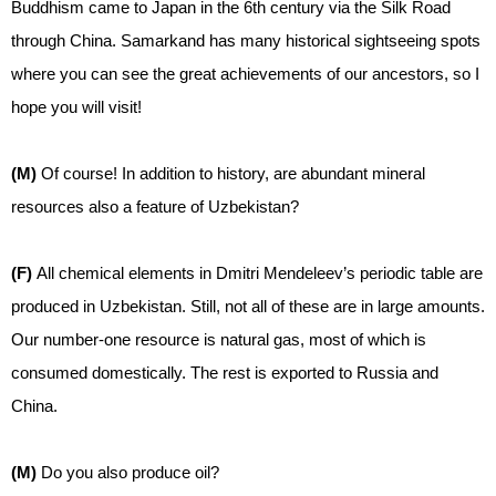
Buddhism came to Japan in the 6th century via the Silk Road
through China. Samarkand has many historical sightseeing spots
where you can see the great achievements of our ancestors, so I
hope you will visit!
(M)
Of course! In addition to history, are abundant mineral
resources also a feature of Uzbekistan?
(F)
All chemical elements in Dmitri Mendeleev’s periodic table are
produced in Uzbekistan. Still, not all of these are in large amounts.
Our number-one resource is natural gas, most of which is
consumed domestically. The rest is exported to Russia and
China.
(M)
Do you also produce oil?