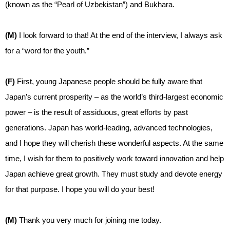
(known as the “Pearl of Uzbekistan”) and Bukhara.
(M)
I look forward to that! At the end of the interview, I always ask
for a “word for the youth.”
(F)
First, young Japanese people should be fully aware that
Japan’s current prosperity – as the world’s third-largest economic
power – is the result of assiduous, great efforts by past
generations. Japan has world-leading, advanced technologies,
and I hope they will cherish these wonderful aspects. At the same
time, I wish for them to positively work toward innovation and help
Japan achieve great growth. They must study and devote energy
for that purpose. I hope you will do your best!
(M)
Thank you very much for joining me today.