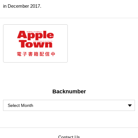
in December 2017.
Backnumber
Contact Us