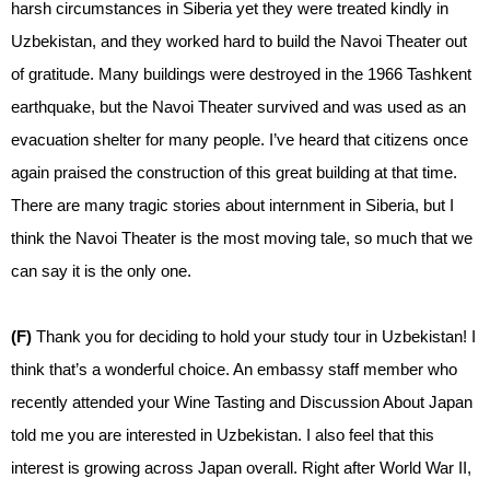
harsh circumstances in Siberia yet they were treated kindly in
Uzbekistan, and they worked hard to build the Navoi Theater out
of gratitude. Many buildings were destroyed in the 1966 Tashkent
earthquake, but the Navoi Theater survived and was used as an
evacuation shelter for many people. I’ve heard that citizens once
again praised the construction of this great building at that time.
There are many tragic stories about internment in Siberia, but I
think the Navoi Theater is the most moving tale, so much that we
can say it is the only one.
(F)
Thank you for deciding to hold your study tour in Uzbekistan! I
think that’s a wonderful choice. An embassy staff member who
recently attended your Wine Tasting and Discussion About Japan
told me you are interested in Uzbekistan. I also feel that this
interest is growing across Japan overall. Right after World War II,