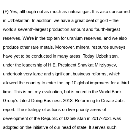
(F)
Yes, although not as much as natural gas. It is also consumed
in Uzbekistan. In addition, we have a great deal of gold – the
world’s seventh-largest production amount and fourth-largest
reserves. We’re in the top ten for uranium reserves, and we also
produce other rare metals. Moreover, mineral resource surveys
have yet to be conducted in many areas. Today Uzbekistan,
under the leadership of H.E. President Shavkat Mirziyoyev,
undertook very large and significant business reforms, which
allowed the country to enter the top 10 global improvers for a third
time. This is not my evaluation, but is noted in the World Bank
Group’s latest Doing Business 2018: Reforming to Create Jobs
report. The strategy of actions on five priority areas of
development of the Republic of Uzbekistan in 2017-2021 was
adopted on the initiative of our head of state. It serves such