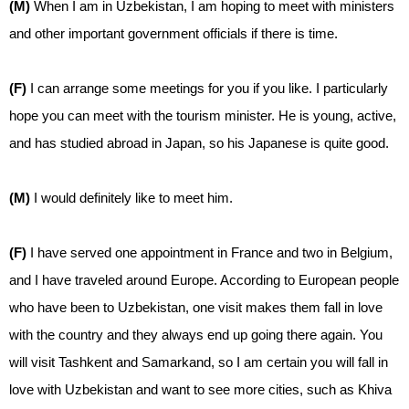
(M)
When I am in Uzbekistan, I am hoping to meet with ministers
and other important government officials if there is time.
(F)
I can arrange some meetings for you if you like. I particularly
hope you can meet with the tourism minister. He is young, active,
and has studied abroad in Japan, so his Japanese is quite good.
(M)
I would definitely like to meet him.
(F)
I have served one appointment in France and two in Belgium,
and I have traveled around Europe. According to European people
who have been to Uzbekistan, one visit makes them fall in love
with the country and they always end up going there again. You
will visit Tashkent and Samarkand, so I am certain you will fall in
love with Uzbekistan and want to see more cities, such as Khiva