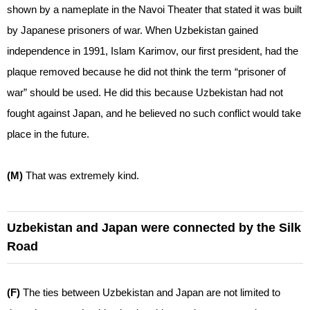
shown by a nameplate in the Navoi Theater that stated it was built
by Japanese prisoners of war. When Uzbekistan gained
independence in 1991, Islam Karimov, our first president, had the
plaque removed because he did not think the term “prisoner of
war” should be used. He did this because Uzbekistan had not
fought against Japan, and he believed no such conflict would take
place in the future.
(M)
That was extremely kind.
Uzbekistan and Japan were connected by the Silk
Road
(F)
The ties between Uzbekistan and Japan are not limited to