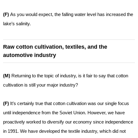
(F)
As you would expect, the falling water level has increased the
lake’s salinity.
Raw cotton cultivation, textiles, and the
automotive industry
(M)
Returning to the topic of industry, is it fair to say that cotton
cultivation is still your major industry?
(F)
It’s certainly true that cotton cultivation was our single focus
until independence from the Soviet Union. However, we have
proactively worked to diversify our economy since independence
in 1991. We have developed the textile industry, which did not