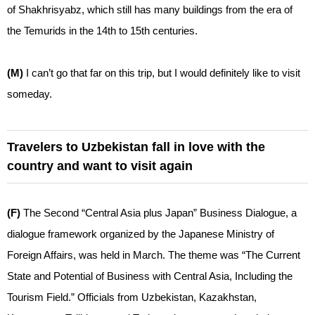
of Shakhrisyabz, which still has many buildings from the era of
the Temurids in the 14th to 15th centuries.
(M)
I can’t go that far on this trip, but I would definitely like to visit
someday.
Travelers to Uzbekistan fall in love with the
country and want to visit again
(F)
The Second “Central Asia plus Japan” Business Dialogue, a
dialogue framework organized by the Japanese Ministry of
Foreign Affairs, was held in March. The theme was “The Current
State and Potential of Business with Central Asia, Including the
Tourism Field.” Officials from Uzbekistan, Kazakhstan,