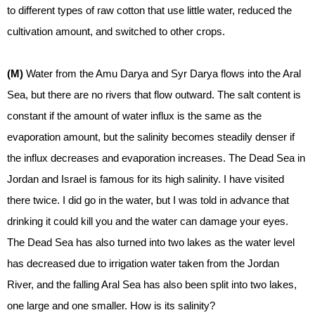
to different types of raw cotton that use little water, reduced the
cultivation amount, and switched to other crops.
(M)
Water from the Amu Darya and Syr Darya flows into the Aral
Sea, but there are no rivers that flow outward. The salt content is
constant if the amount of water influx is the same as the
evaporation amount, but the salinity becomes steadily denser if
the influx decreases and evaporation increases. The Dead Sea in
Jordan and Israel is famous for its high salinity. I have visited
there twice. I did go in the water, but I was told in advance that
drinking it could kill you and the water can damage your eyes.
The Dead Sea has also turned into two lakes as the water level
has decreased due to irrigation water taken from the Jordan
River, and the falling Aral Sea has also been split into two lakes,
one large and one smaller. How is its salinity?