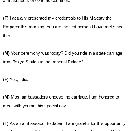
ambassadors of 40 to 50 countries.
(F)
I actually presented my credentials to His Majesty the
Emperor this morning. You are the first person I have met since
then.
(M)
Your ceremony was today? Did you ride in a state carriage
from Tokyo Station to the Imperial Palace?
(F)
Yes, I did.
(M)
Most ambassadors choose the carriage. I am honored to
meet with you on this special day.
(F)
As an ambassador to Japan, I am grateful for this opportunity