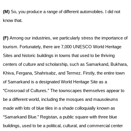
(M)
So, you produce a range of different automobiles. I did not
know that.
(F)
Among our industries, we particularly stress the importance of
tourism. Fortunately, there are 7,000 UNESCO World Heritage
Sites and historic buildings in towns that used to be thriving
centers of culture and scholarship, such as Samarkand, Bukhara,
Khiva, Fergana, Shahrisabz, and Termez. Firstly, the entire town
of Samarkand is a designated World Heritage Site as a
“Crossroad of Cultures.” The townscapes themselves appear to
be a different world, including the mosques and mausoleums
made with lots of blue tiles in a shade colloquially known as
“Samarkand Blue.” Registan, a public square with three blue
buildings, used to be a political, cultural, and commercial center