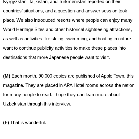
Kyrgyzstan, Tajikistan, and Turkmenistan reported on their
countries’ situations, and a question-and-answer session took
place. We also introduced resorts where people can enjoy many
World Heritage Sites and other historical sightseeing attractions,
as well as activities like skiing, swimming, and boating in nature. I
want to continue publicity activities to make these places into
destinations that more Japanese people want to visit.
(M)
Each month, 90,000 copies are published of Apple Town, this
magazine. They are placed in APA Hotel rooms across the nation
for many people to read. I hope they can learn more about
Uzbekistan through this interview.
(F)
That is wonderful.