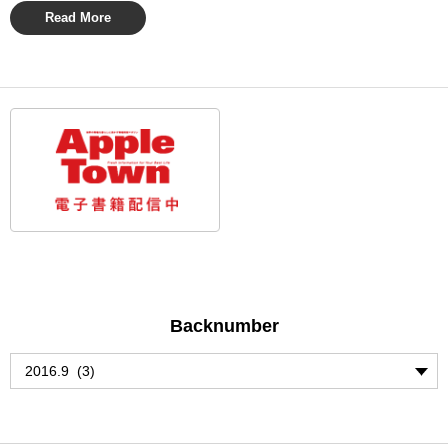
Read More
Backnumber