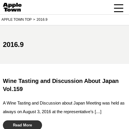
APPLE TOWN TOP
2016.9
2016.9
Wine Tasting and Discussion About Japan
Vol.159
A Wine Tasting and Discussion about Japan Meeting was held as
always on August 3, 2016 at the representative’s […]
Read More