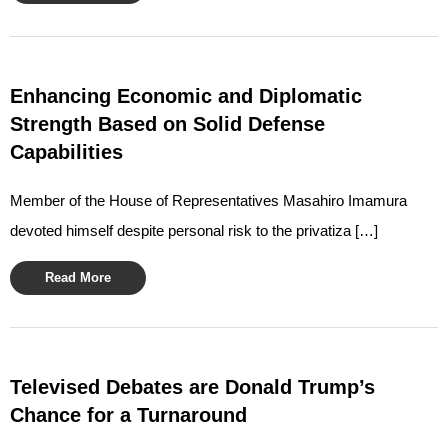
Enhancing Economic and Diplomatic
Strength Based on Solid Defense
Capabilities
Member of the House of Representatives Masahiro Imamura
devoted himself despite personal risk to the privatiza […]
Read More
Televised Debates are Donald Trump’s
Chance for a Turnaround