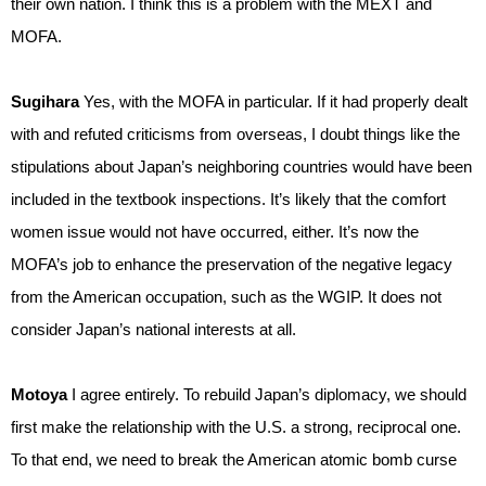
their own nation. I think this is a problem with the MEXT and
MOFA.
Sugihara
Yes, with the MOFA in particular. If it had properly dealt
with and refuted criticisms from overseas, I doubt things like the
stipulations about Japan’s neighboring countries would have been
included in the textbook inspections. It’s likely that the comfort
women issue would not have occurred, either. It’s now the
MOFA’s job to enhance the preservation of the negative legacy
from the American occupation, such as the WGIP. It does not
consider Japan’s national interests at all.
Motoya
I agree entirely. To rebuild Japan’s diplomacy, we should
first make the relationship with the U.S. a strong, reciprocal one.
To that end, we need to break the American atomic bomb curse