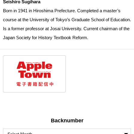
Seishiro Sugihara
Born in 1941 in Hiroshima Prefecture. Completed a master’s
course at the University of Tokyo’s Graduate School of Education.
Is a former professor at Josai University. Current chairman of the
Japan Society for History Textbook Reform.
Backnumber