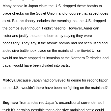
Many people in Japan claim the U.S. dropped these bombs to
place checks on the Soviet Union, and of course that aspect does
exist. But this theory includes the meaning that the U.S. dropped
the bombs even though it didn’t need to. However, American
historians justify the atomic bombs by saying they were
necessary. They say, if the atomic bombs had not been used and
a decisive battle took place on the mainland, the Soviet Union
would not have stopped its invasion at the Northern Territories and
Japan would have been divided into parts.
Motoya
Because Japan had conveyed its desire for reconciliation
to the U.S., wouldn’t there have been no fighting on the mainland?
Sugihara
Truman desired Japan’s unconditional surrender, so I
think it’s certainly possible that a decisive mainland battle could