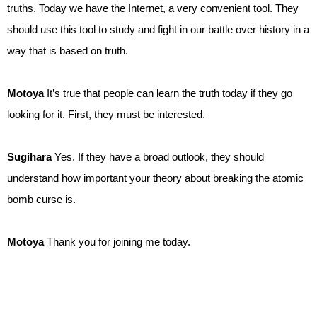
truths. Today we have the Internet, a very convenient tool. They
should use this tool to study and fight in our battle over history in a
way that is based on truth.
Motoya
It’s true that people can learn the truth today if they go
looking for it. First, they must be interested.
Sugihara
Yes. If they have a broad outlook, they should
understand how important your theory about breaking the atomic
bomb curse is.
Motoya
Thank you for joining me today.