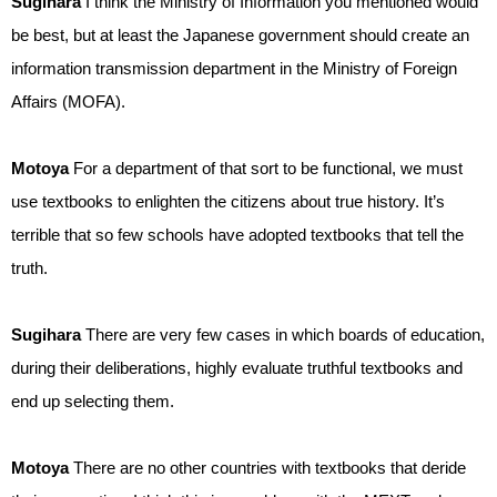
Sugihara
I think the Ministry of Information you mentioned would
be best, but at least the Japanese government should create an
information transmission department in the Ministry of Foreign
Affairs (MOFA).
Motoya
For a department of that sort to be functional, we must
use textbooks to enlighten the citizens about true history. It’s
terrible that so few schools have adopted textbooks that tell the
truth.
Sugihara
There are very few cases in which boards of education,
during their deliberations, highly evaluate truthful textbooks and
end up selecting them.
Motoya
There are no other countries with textbooks that deride