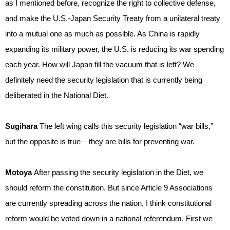
as I mentioned before, recognize the right to collective defense,
and make the U.S.-Japan Security Treaty from a unilateral treaty
into a mutual one as much as possible. As China is rapidly
expanding its military power, the U.S. is reducing its war spending
each year. How will Japan fill the vacuum that is left? We
definitely need the security legislation that is currently being
deliberated in the National Diet.
Sugihara
The left wing calls this security legislation “war bills,”
but the opposite is true – they are bills for preventing war.
Motoya
After passing the security legislation in the Diet, we
should reform the constitution. But since Article 9 Associations
are currently spreading across the nation, I think constitutional
reform would be voted down in a national referendum. First we