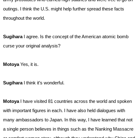
outings. I think the U.S. might help further spread these facts
throughout the world.
Sugihara
I agree. Is the concept of the American atomic bomb
curse your original analysis?
Motoya
Yes, it is.
Sugihara
I think it’s wonderful.
Motoya
I have visited 81 countries across the world and spoken
with important figures in each. I have also held dialogues with
many ambassadors to Japan. In this way, I have learned that not
a single person believes in things such as the Nanking Massacre