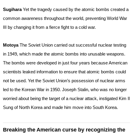
Sugihara
Yet the tragedy caused by the atomic bombs created a
common awareness throughout the world, preventing World War
III by changing it from a fierce fight to a cold war.
Motoya
The Soviet Union carried out successful nuclear testing
in 1949, which made the atomic bombs into unusable weapons.
The bombs were developed in just four years because American
scientists leaked information to ensure that atomic bombs could
not be used. Yet the Soviet Union’s possession of nuclear arms
led to the Korean War in 1950. Joseph Stalin, who was no longer
worried about being the target of a nuclear attack, instigated Kim Il
Sung of North Korea and made him move into South Korea.
Breaking the American curse by recognizing the