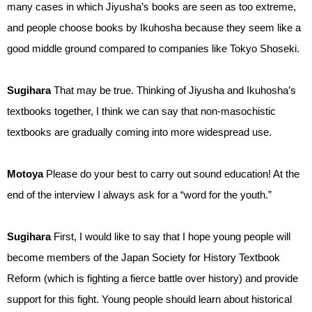
many cases in which Jiyusha’s books are seen as too extreme,
and people choose books by Ikuhosha because they seem like a
good middle ground compared to companies like Tokyo Shoseki.
Sugihara
That may be true. Thinking of Jiyusha and Ikuhosha’s
textbooks together, I think we can say that non-masochistic
textbooks are gradually coming into more widespread use.
Motoya
Please do your best to carry out sound education! At the
end of the interview I always ask for a “word for the youth.”
Sugihara
First, I would like to say that I hope young people will
become members of the Japan Society for History Textbook
Reform (which is fighting a fierce battle over history) and provide
support for this fight. Young people should learn about historical