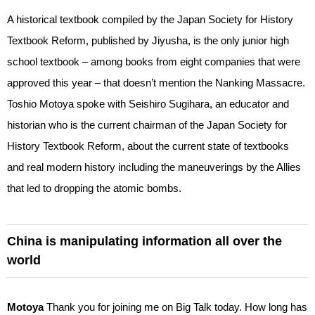
A historical textbook compiled by the Japan Society for History
Textbook Reform, published by Jiyusha, is the only junior high
school textbook – among books from eight companies that were
approved this year – that doesn’t mention the Nanking Massacre.
Toshio Motoya spoke with Seishiro Sugihara, an educator and
historian who is the current chairman of the Japan Society for
History Textbook Reform, about the current state of textbooks
and real modern history including the maneuverings by the Allies
that led to dropping the atomic bombs.
China is manipulating information all over the
world
Motoya
Thank you for joining me on Big Talk today. How long has