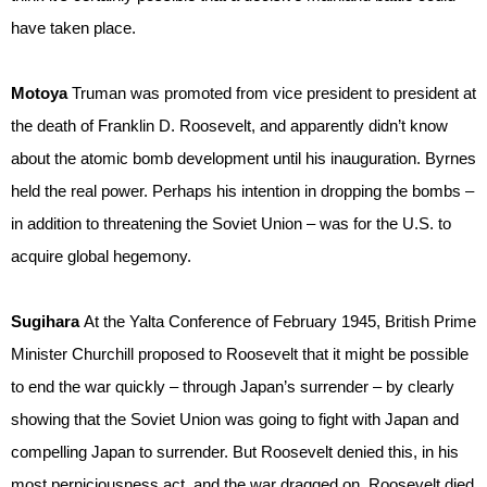
have taken place.
Motoya
Truman was promoted from vice president to president at
the death of Franklin D. Roosevelt, and apparently didn’t know
about the atomic bomb development until his inauguration. Byrnes
held the real power. Perhaps his intention in dropping the bombs –
in addition to threatening the Soviet Union – was for the U.S. to
acquire global hegemony.
Sugihara
At the Yalta Conference of February 1945, British Prime
Minister Churchill proposed to Roosevelt that it might be possible
to end the war quickly – through Japan’s surrender – by clearly
showing that the Soviet Union was going to fight with Japan and
compelling Japan to surrender. But Roosevelt denied this, in his
most perniciousness act, and the war dragged on. Roosevelt died