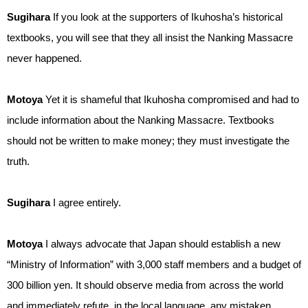
Sugihara
If you look at the supporters of Ikuhosha’s historical
textbooks, you will see that they all insist the Nanking Massacre
never happened.
Motoya
Yet it is shameful that Ikuhosha compromised and had to
include information about the Nanking Massacre. Textbooks
should not be written to make money; they must investigate the
truth.
Sugihara
I agree entirely.
Motoya
I always advocate that Japan should establish a new
“Ministry of Information” with 3,000 staff members and a budget of
300 billion yen. It should observe media from across the world
and immediately refute, in the local language, any mistaken