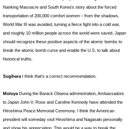
Nanking Massacre and South Korea’s story about the forced
transportation of 200,000 comfort women – from the shadows.
World War III was avoided, turning a fierce fight into a cold war,
and roughly 10 million people across the world were saved. Japan
should recognize these positive aspects of the atomic bombs to
break the atomic bomb curse and enable the U.S. to talk about
historical truths.
Sugihara
I think that’s a correct recommendation.
Motoya
During the Barack Obama administration, Ambassadors
to Japan John V. Roos and Caroline Kennedy have attended the
Hiroshima Peace Memorial Ceremony. I think the American
president will someday visit Hiroshima and Nagasaki personally
and show his appreciation. This would be a way to break the