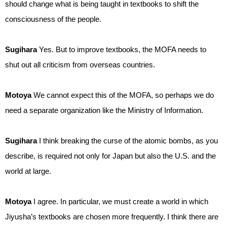
should change what is being taught in textbooks to shift the
consciousness of the people.
Sugihara
Yes. But to improve textbooks, the MOFA needs to
shut out all criticism from overseas countries.
Motoya
We cannot expect this of the MOFA, so perhaps we do
need a separate organization like the Ministry of Information.
Sugihara
I think breaking the curse of the atomic bombs, as you
describe, is required not only for Japan but also the U.S. and the
world at large.
Motoya
I agree. In particular, we must create a world in which
Jiyusha’s textbooks are chosen more frequently. I think there are