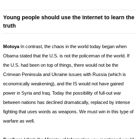
Young people should use the Internet to learn the
truth
Motoya
In contrast, the chaos in the world today began when
Obama stated that the U.S. is not the policeman of the world. If
the U.S. had been on top of things, there would not be the
Crimean Peninsula and Ukraine issues with Russia (which is
economically weakening), and the IS would not have gained
power in Syria and Iraq. Today the possibility of full-out war
between nations has declined dramatically, replaced by intense
fighting that uses words as weapons. We must win in this type of
warfare as well.