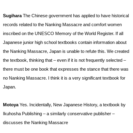
Sugihara
The Chinese government has applied to have historical
records related to the Nanking Massacre and comfort women
inscribed on the UNESCO Memory of the World Register. If all
Japanese junior high school textbooks contain information about
the Nanking Massacre, Japan is unable to refute this. We created
the textbook, thinking that – even if it is not frequently selected –
there must be one book that expresses the stance that there was
no Nanking Massacre. I think it is a very significant textbook for
Japan.
Motoya
Yes. Incidentally, New Japanese History, a textbook by
Ikuhosha Publishing – a similarly conservative publisher –
discusses the Nanking Massacre