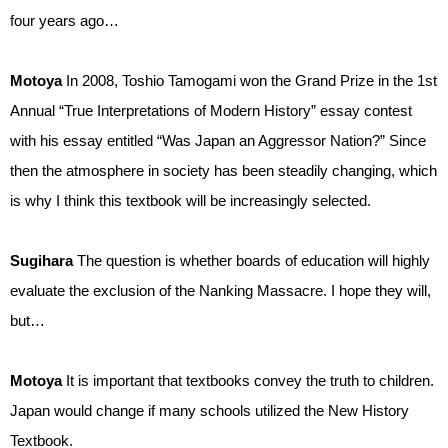
four years ago…
Motoya
In 2008, Toshio Tamogami won the Grand Prize in the 1st
Annual “True Interpretations of Modern History” essay contest
with his essay entitled “Was Japan an Aggressor Nation?” Since
then the atmosphere in society has been steadily changing, which
is why I think this textbook will be increasingly selected.
Sugihara
The question is whether boards of education will highly
evaluate the exclusion of the Nanking Massacre. I hope they will,
but…
Motoya
It is important that textbooks convey the truth to children.
Japan would change if many schools utilized the New History
Textbook.