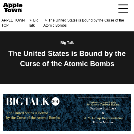
APPLE TOWN
Big
The United States is Bound by the Curse of the
TOP
Talk
Atomic Bombs
Big Talk
The United States is Bound by the
Curse of the Atomic Bombs