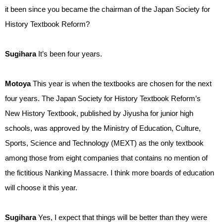
it been since you became the chairman of the Japan Society for
History Textbook Reform?
Sugihara
It’s been four years.
Motoya
This year is when the textbooks are chosen for the next
four years. The Japan Society for History Textbook Reform’s
New History Textbook, published by Jiyusha for junior high
schools, was approved by the Ministry of Education, Culture,
Sports, Science and Technology (MEXT) as the only textbook
among those from eight companies that contains no mention of
the fictitious Nanking Massacre. I think more boards of education
will choose it this year.
Sugihara
Yes, I expect that things will be better than they were