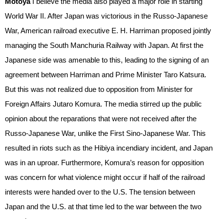
Motoya
I believe the media also played a major role in starting
World War II. After Japan was victorious in the Russo-Japanese
War, American railroad executive E. H. Harriman proposed jointly
managing the South Manchuria Railway with Japan. At first the
Japanese side was amenable to this, leading to the signing of an
agreement between Harriman and Prime Minister Taro Katsura.
But this was not realized due to opposition from Minister for
Foreign Affairs Jutaro Komura. The media stirred up the public
opinion about the reparations that were not received after the
Russo-Japanese War, unlike the First Sino-Japanese War. This
resulted in riots such as the Hibiya incendiary incident, and Japan
was in an uproar. Furthermore, Komura’s reason for opposition
was concern for what violence might occur if half of the railroad
interests were handed over to the U.S. The tension between
Japan and the U.S. at that time led to the war between the two