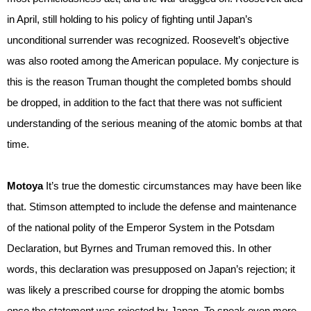
in April, still holding to his policy of fighting until Japan’s
unconditional surrender was recognized. Roosevelt’s objective
was also rooted among the American populace. My conjecture is
this is the reason Truman thought the completed bombs should
be dropped, in addition to the fact that there was not sufficient
understanding of the serious meaning of the atomic bombs at that
time.
Motoya
It’s true the domestic circumstances may have been like
that. Stimson attempted to include the defense and maintenance
of the national polity of the Emperor System in the Potsdam
Declaration, but Byrnes and Truman removed this. In other
words, this declaration was presupposed on Japan’s rejection; it
was likely a prescribed course for dropping the atomic bombs
once the statement was rejected by Japan. To speak even more