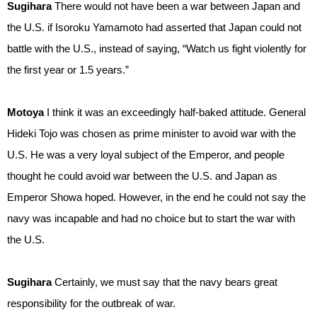
Sugihara
There would not have been a war between Japan and
the U.S. if Isoroku Yamamoto had asserted that Japan could not
battle with the U.S., instead of saying, “Watch us fight violently for
the first year or 1.5 years.”
Motoya
I think it was an exceedingly half-baked attitude. General
Hideki Tojo was chosen as prime minister to avoid war with the
U.S. He was a very loyal subject of the Emperor, and people
thought he could avoid war between the U.S. and Japan as
Emperor Showa hoped. However, in the end he could not say the
navy was incapable and had no choice but to start the war with
the U.S.
Sugihara
Certainly, we must say that the navy bears great
responsibility for the outbreak of war.