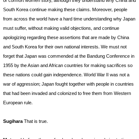
or comfort women story, although they understand why China and
South Korea continue making these claims. Moreover, people
from across the world have a hard time understanding why Japan
must suffer, without making valid objections, and continue
apologizing regarding these assertions that are made by China
and South Korea for their own national interests. We must not
forget that Japan was commended at the Bandung Conference in
1955 by the Asian and African countries for making sacrifices so
these nations could gain independence. World War II was not a
war of aggression; Japan fought together with people in countries
that had been invaded and colonized to free them from Western
European rule.
Sugihara
That is true.