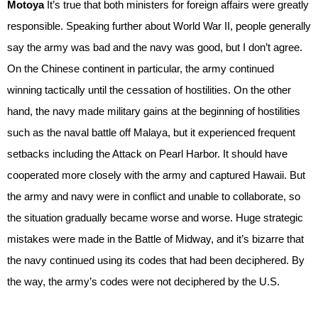
Motoya
It’s true that both ministers for foreign affairs were greatly
responsible. Speaking further about World War II, people generally
say the army was bad and the navy was good, but I don’t agree.
On the Chinese continent in particular, the army continued
winning tactically until the cessation of hostilities. On the other
hand, the navy made military gains at the beginning of hostilities
such as the naval battle off Malaya, but it experienced frequent
setbacks including the Attack on Pearl Harbor. It should have
cooperated more closely with the army and captured Hawaii. But
the army and navy were in conflict and unable to collaborate, so
the situation gradually became worse and worse. Huge strategic
mistakes were made in the Battle of Midway, and it’s bizarre that
the navy continued using its codes that had been deciphered. By
the way, the army’s codes were not deciphered by the U.S.