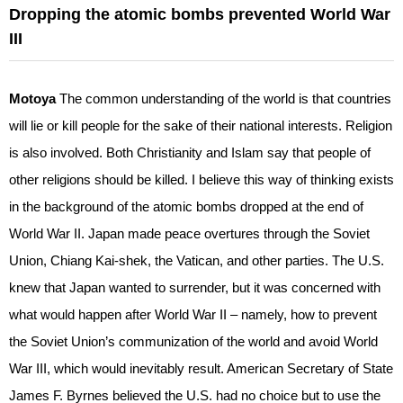
Dropping the atomic bombs prevented World War
III
Motoya
The common understanding of the world is that countries
will lie or kill people for the sake of their national interests. Religion
is also involved. Both Christianity and Islam say that people of
other religions should be killed. I believe this way of thinking exists
in the background of the atomic bombs dropped at the end of
World War II. Japan made peace overtures through the Soviet
Union, Chiang Kai-shek, the Vatican, and other parties. The U.S.
knew that Japan wanted to surrender, but it was concerned with
what would happen after World War II – namely, how to prevent
the Soviet Union’s communization of the world and avoid World
War III, which would inevitably result. American Secretary of State
James F. Byrnes believed the U.S. had no choice but to use the