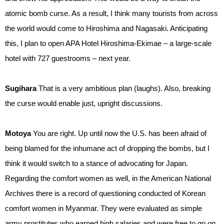
atomic bomb curse. As a result, I think many tourists from across
the world would come to Hiroshima and Nagasaki. Anticipating
this, I plan to open APA Hotel Hiroshima-Ekimae – a large-scale
hotel with 727 guestrooms – next year.
Sugihara
That is a very ambitious plan (laughs). Also, breaking
the curse would enable just, upright discussions.
Motoya
You are right. Up until now the U.S. has been afraid of
being blamed for the inhumane act of dropping the bombs, but I
think it would switch to a stance of advocating for Japan.
Regarding the comfort women as well, in the American National
Archives there is a record of questioning conducted of Korean
comfort women in Myanmar. They were evaluated as simple
army prostitutes who earned high salaries and were free to go on