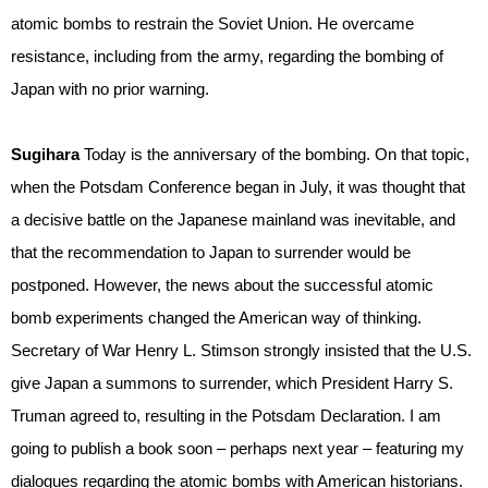
atomic bombs to restrain the Soviet Union. He overcame
resistance, including from the army, regarding the bombing of
Japan with no prior warning.
Sugihara
Today is the anniversary of the bombing. On that topic,
when the Potsdam Conference began in July, it was thought that
a decisive battle on the Japanese mainland was inevitable, and
that the recommendation to Japan to surrender would be
postponed. However, the news about the successful atomic
bomb experiments changed the American way of thinking.
Secretary of War Henry L. Stimson strongly insisted that the U.S.
give Japan a summons to surrender, which President Harry S.
Truman agreed to, resulting in the Potsdam Declaration. I am
going to publish a book soon – perhaps next year – featuring my
dialogues regarding the atomic bombs with American historians.