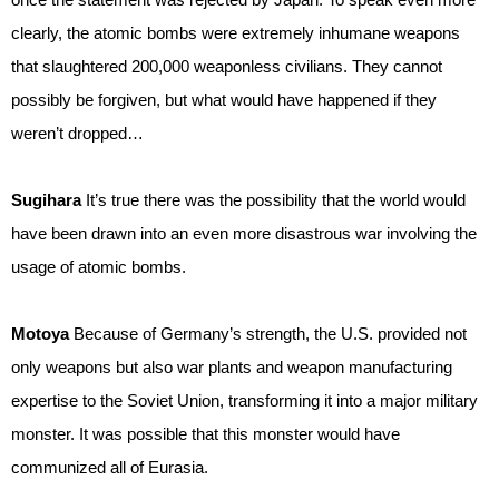
clearly, the atomic bombs were extremely inhumane weapons
that slaughtered 200,000 weaponless civilians. They cannot
possibly be forgiven, but what would have happened if they
weren’t dropped…
Sugihara
It’s true there was the possibility that the world would
have been drawn into an even more disastrous war involving the
usage of atomic bombs.
Motoya
Because of Germany’s strength, the U.S. provided not
only weapons but also war plants and weapon manufacturing
expertise to the Soviet Union, transforming it into a major military
monster. It was possible that this monster would have
communized all of Eurasia.