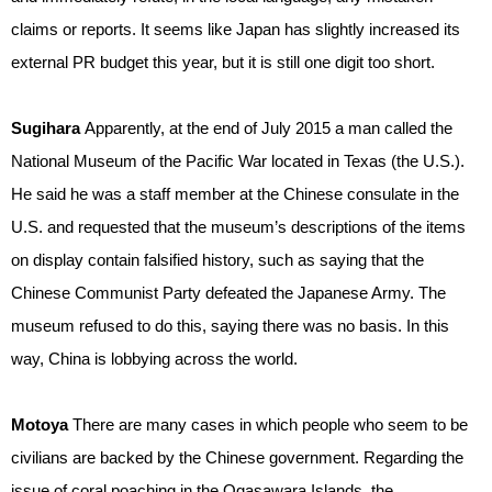
claims or reports. It seems like Japan has slightly increased its
external PR budget this year, but it is still one digit too short.
Sugihara
Apparently, at the end of July 2015 a man called the
National Museum of the Pacific War located in Texas (the U.S.).
He said he was a staff member at the Chinese consulate in the
U.S. and requested that the museum’s descriptions of the items
on display contain falsified history, such as saying that the
Chinese Communist Party defeated the Japanese Army. The
museum refused to do this, saying there was no basis. In this
way, China is lobbying across the world.
Motoya
There are many cases in which people who seem to be
civilians are backed by the Chinese government. Regarding the
issue of coral poaching in the Ogasawara Islands, the