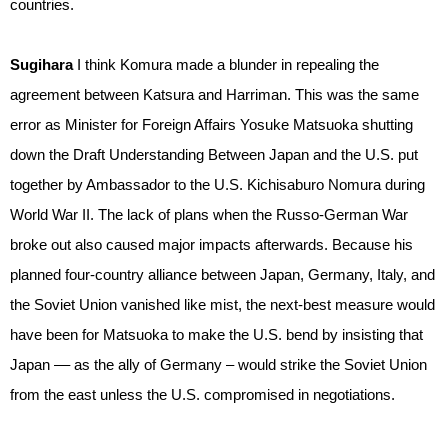
countries.
Sugihara
I think Komura made a blunder in repealing the
agreement between Katsura and Harriman. This was the same
error as Minister for Foreign Affairs Yosuke Matsuoka shutting
down the Draft Understanding Between Japan and the U.S. put
together by Ambassador to the U.S. Kichisaburo Nomura during
World War II. The lack of plans when the Russo-German War
broke out also caused major impacts afterwards. Because his
planned four-country alliance between Japan, Germany, Italy, and
the Soviet Union vanished like mist, the next-best measure would
have been for Matsuoka to make the U.S. bend by insisting that
Japan –– as the ally of Germany – would strike the Soviet Union
from the east unless the U.S. compromised in negotiations.