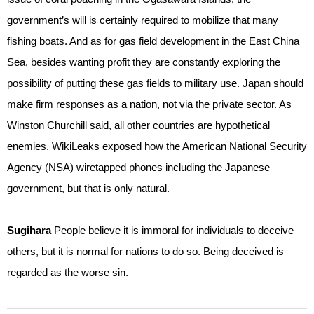
government’s will is certainly required to mobilize that many
fishing boats. And as for gas field development in the East China
Sea, besides wanting profit they are constantly exploring the
possibility of putting these gas fields to military use. Japan should
make firm responses as a nation, not via the private sector. As
Winston Churchill said, all other countries are hypothetical
enemies. WikiLeaks exposed how the American National Security
Agency (NSA) wiretapped phones including the Japanese
government, but that is only natural.
Sugihara
People believe it is immoral for individuals to deceive
others, but it is normal for nations to do so. Being deceived is
regarded as the worse sin.