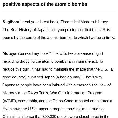
positive aspects of the atomic bombs
Sugihara
I read your latest book, Theoretical Modern History:
The Real History of Japan. In it, you pointed out that the U.S. is
bound by the curse of the atomic bombs, to which I agree entirely.
Motoya
You read my book? The U.S. feels a sense of guilt
regarding dropping the atomic bombs, an inhumane act. To
reduce this guilt, it has had to maintain the image that the U.S. (a
good country) punished Japan (a bad country). That’s why
Japanese people have been imbued with a masochistic view of
history via the Tokyo Trials, War Guilt Information Program
(WGIP), censorship, and the Press Code imposed on the media.
Even now, the U.S. supports preposterous claims – such as
China’s insistence that 300,000 people were slaughtered in the