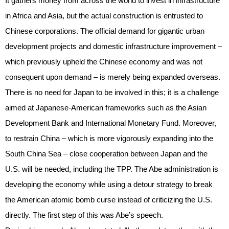
It gathers money from across the world to invest in infrastructure
in Africa and Asia, but the actual construction is entrusted to
Chinese corporations. The official demand for gigantic urban
development projects and domestic infrastructure improvement –
which previously upheld the Chinese economy and was not
consequent upon demand – is merely being expanded overseas.
There is no need for Japan to be involved in this; it is a challenge
aimed at Japanese-American frameworks such as the Asian
Development Bank and International Monetary Fund. Moreover,
to restrain China – which is more vigorously expanding into the
South China Sea – close cooperation between Japan and the
U.S. will be needed, including the TPP. The Abe administration is
developing the economy while using a detour strategy to break
the American atomic bomb curse instead of criticizing the U.S.
directly. The first step of this was Abe’s speech.