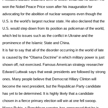
won the Nobel Peace Price soon after his inauguration for
advocating for the abolition of nuclear weapons even though the
U.S. is the world’s largest nuclear state. He also declared that the
U.S. would step down from its position as policeman of the world,
which led to issues such as the conflict in Ukraine and the
prominence of the Islamic State and China.
It is fair to say that all of the disorder occurring in the world of late
is caused by the “Obama Doctrine” in which military power is just
shown off, not exercised. Famous American strategy researcher
Edward Luttwak says that weak presidents are followed by strong
ones. Many people believe that Democrat Hillary Clinton will
become the next president, but the Republican Party candidate
has yet to be determined. It is highly likely that a candidate
chosen in a fierce primary election will win at one fell swoop.
Marco Rubio, a Republican senator, has announced that he is