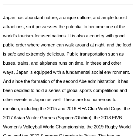
Japan has abundant nature, a unique culture, and ample tourist
attractions, so it possesses the potential to become one of the
world’s tourism-focused nations. It is also a country with good
public order where women can walk around at night, and the food
is safe and extremely delicious. Public transportation such as
buses, trains, and airplanes runs on time. In these and other
ways, Japan is equipped with a fundamental social environment.
And since the formation of the second Abe administration, it has
been decided to hold a series of global sports competitions and
other events in Japan as well. These are too numerous to
mention, including the 2015 and 2016 FIFA Club World Cups, the
2017 Asian Winter Games (Sapporo/Obihiro), the 2018 FIVB
Women’s Volleyball World Championship, the 2019 Rugby World
Cup, and the 2020 Summer Olympics in Tokyo. The ban on