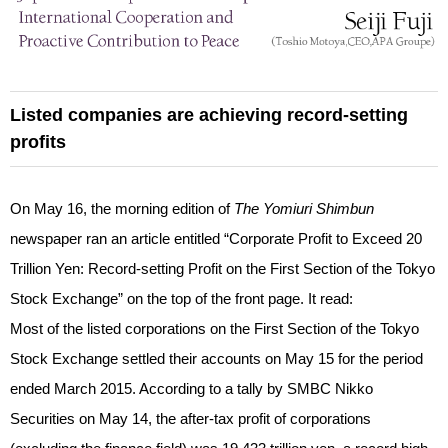
Listed companies are achieving record-setting
profits
On May 16, the morning edition of
The Yomiuri Shimbun
newspaper ran an article entitled “Corporate Profit to Exceed 20
Trillion Yen: Record-setting Profit on the First Section of the Tokyo
Stock Exchange” on the top of the front page. It read:
Most of the listed corporations on the First Section of the Tokyo
Stock Exchange settled their accounts on May 15 for the period
ended March 2015. According to a tally by SMBC Nikko
Securities on May 14, the after-tax profit of corporations