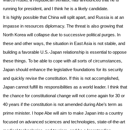
running for president, and I think he is a likely candidate.
It is highly possible that China will split apart, and Russia is at an
impasse in resources diplomacy. The threat is also growing that
North Korea will collapse due to successive political purges. In
these and other ways, the situation in East Asia is not stable, and
building a favorable U.S.-Japan relationship is essential to oppose
these things. To be able to cope with all sorts of circumstances,
Japan should enhance the legislative foundations for its security
and quickly revise the constitution. If this is not accomplished,
Japan cannot fulfill its responsibilities as a world leader. I think that
the chance for constitutional change will not come again for 30 or
40 years if the constitution is not amended during Abe’s term as
prime minister. I hope Abe will aim to make Japan into a country
focused on advanced sciences and technologies, state-of-the-art