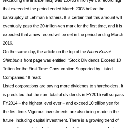
(excluding the finance field) was 19.433 trillion yen, a record high
that exceeded the period ended March 2008 before the
bankruptcy of Lehman Brothers. It is certain that this amount will
eventually pass the 20-trillion-yen mark for the first time, and it is
expected that a new record will be set in the period ending March
2016.
On the same day, the article on the top of the
Nihon Keizai
Shimbun
’s front page was entitled, “Stock Dividends Exceed 10
Trillion for the First Time: Consumption Supported by Listed
Companies.” It read:
Listed corporations are paying more dividends to shareholders. It
is predicted that the sum total of dividends in FY2015 will surpass
FY2014 – the highest level ever – and exceed 10 trillion yen for
the first time. Vigorous investments are also being made in the
future, including capital investment. There is a growing trend of