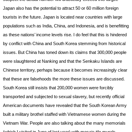
Japan also has the potential to attract 50 or 60 million foreign
tourists in the future. Japan is located near countries with large
populations such as India, China, and Indonesia, and is benefitting
as these nations’ income levels rise. I do feel that this is hindered
by conflict with China and South Korea stemming from historical
issues. But China has toned down its claims that 300,000 people
were slaughtered at Nanking and that the Senkaku Islands are
Chinese territory, perhaps because it becomes increasingly clear
that these are falsehoods the more these issues are discussed.
South Korea still insists that 200,000 women were forcibly
transported and subjected to sexual slavery, but recently official
American documents have revealed that the South Korean Army
built a military brothel staffed with Vietnamese women during the
Vietnam War. People are also talking about the many memorials
(which I visited in June of last year) with mosaic tile murals