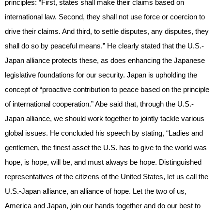
principles: “First, states shall make their claims based on
international law. Second, they shall not use force or coercion to
drive their claims. And third, to settle disputes, any disputes, they
shall do so by peaceful means.” He clearly stated that the U.S.-
Japan alliance protects these, as does enhancing the Japanese
legislative foundations for our security. Japan is upholding the
concept of “proactive contribution to peace based on the principle
of international cooperation.” Abe said that, through the U.S.-
Japan alliance, we should work together to jointly tackle various
global issues. He concluded his speech by stating, “Ladies and
gentlemen, the finest asset the U.S. has to give to the world was
hope, is hope, will be, and must always be hope. Distinguished
representatives of the citizens of the United States, let us call the
U.S.-Japan alliance, an alliance of hope. Let the two of us,
America and Japan, join our hands together and do our best to