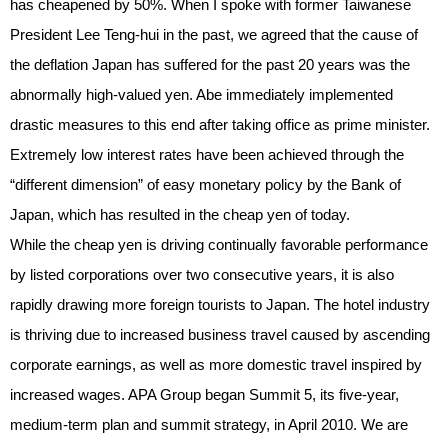
has cheapened by 50%. When I spoke with former Taiwanese
President Lee Teng-hui in the past, we agreed that the cause of
the deflation Japan has suffered for the past 20 years was the
abnormally high-valued yen. Abe immediately implemented
drastic measures to this end after taking office as prime minister.
Extremely low interest rates have been achieved through the
“different dimension” of easy monetary policy by the Bank of
Japan, which has resulted in the cheap yen of today.
While the cheap yen is driving continually favorable performance
by listed corporations over two consecutive years, it is also
rapidly drawing more foreign tourists to Japan. The hotel industry
is thriving due to increased business travel caused by ascending
corporate earnings, as well as more domestic travel inspired by
increased wages. APA Group began Summit 5, its five-year,
medium-term plan and summit strategy, in April 2010. We are