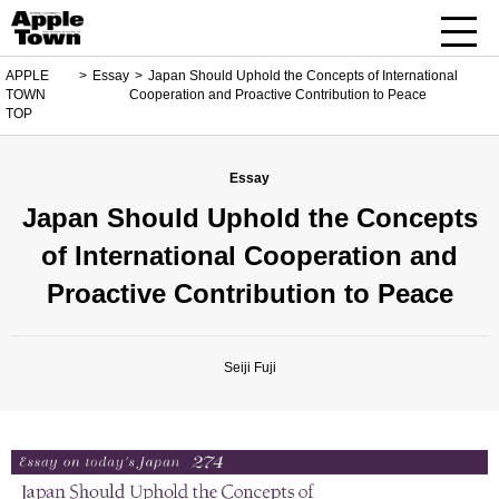
APPLE
Essay
Japan Should Uphold the Concepts of International
TOWN
Cooperation and Proactive Contribution to Peace
TOP
Essay
Japan Should Uphold the Concepts
of International Cooperation and
Proactive Contribution to Peace
Seiji Fuji