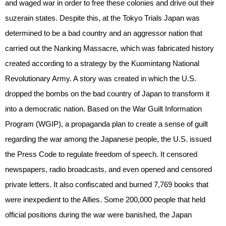
and waged war in order to free these colonies and drive out their
suzerain states. Despite this, at the Tokyo Trials Japan was
determined to be a bad country and an aggressor nation that
carried out the Nanking Massacre, which was fabricated history
created according to a strategy by the Kuomintang National
Revolutionary Army. A story was created in which the U.S.
dropped the bombs on the bad country of Japan to transform it
into a democratic nation. Based on the War Guilt Information
Program (WGIP), a propaganda plan to create a sense of guilt
regarding the war among the Japanese people, the U.S. issued
the Press Code to regulate freedom of speech. It censored
newspapers, radio broadcasts, and even opened and censored
private letters. It also confiscated and burned 7,769 books that
were inexpedient to the Allies. Some 200,000 people that held
official positions during the war were banished, the Japan