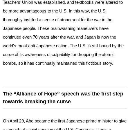
Teachers’ Union was established, and textbooks were altered to
be more advantageous to the U.S. In this way, the U.S.
thoroughly instilled a sense of atonement for the war in the
Japanese people. These brainwashing maneuvers have
continued even 70 years after the war, and Japan is now the
world’s most anti-Japanese nation. The U.S. is still bound by the
curse of its awareness of culpability for dropping the atomic
bombs, so it has continually maintained this fictitious story.
The “Alliance of Hope” speech was the first step
towards breaking the curse
On April 29, Abe became the first Japanese prime minister to give
a speech at a joint session of the U.S. Congress. It was a