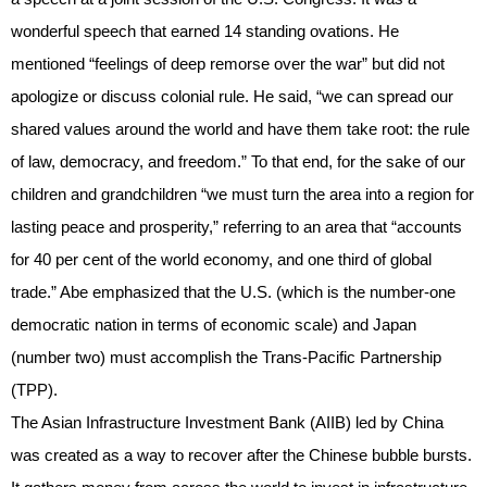
wonderful speech that earned 14 standing ovations. He
mentioned “feelings of deep remorse over the war” but did not
apologize or discuss colonial rule. He said, “we can spread our
shared values around the world and have them take root: the rule
of law, democracy, and freedom.” To that end, for the sake of our
children and grandchildren “we must turn the area into a region for
lasting peace and prosperity,” referring to an area that “accounts
for 40 per cent of the world economy, and one third of global
trade.” Abe emphasized that the U.S. (which is the number-one
democratic nation in terms of economic scale) and Japan
(number two) must accomplish the Trans-Pacific Partnership
(TPP).
The Asian Infrastructure Investment Bank (AIIB) led by China
was created as a way to recover after the Chinese bubble bursts.