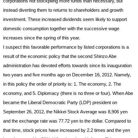
corporations not stockpiling more funds than necessary, but
instead diverting them to returns to shareholders and growth
investment. These increased dividends seem likely to support
domestic consumption together with the successive wage
increases since the spring of this year.
I suspect this favorable performance by listed corporations is a
result of the economic policy that the second Shinzo Abe
administration has devoted efforts towards since its inauguration
two years and five months ago on December 16, 2012. Namely,
in this policy the order of priority is: 1. The economy, 2. The
economy, and 5. Diplomacy (there is no three or four). When Abe
became the Liberal Democratic Party (LDP) president on
September 26, 2012, the Nikkei Stock Average was 8,906 yen
and the exchange rate was 77.72 yen to the dollar. Compared to
that time, stock prices have increased by 2.2 times and the yen