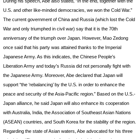
During his speech, Abe also stated, “In the end, together with the
U.S. and other like-minded democracies, we won the Cold War.”
The current government of China and Russia (which lost the Cold
War and only triumphed in civil war) say that it is the 70th
anniversary of the triumph over Japan. However, Mao Zedong
once said that his party was attained thanks to the Imperial
Japanese Army. As this indicates, the Chinese People’s
Liberation Army and today’s Russia did not personally fight with
the Japanese Army. Moreover, Abe declared that Japan will
support “the ‘rebalancing’ by the U.S. in order to enhance the
peace and security of the Asia-Pacific region.” Based on the U.S.-
Japan alliance, he said Japan will also enhance its cooperation
with Australia, India, the Association of Southeast Asian Nations
(ASEAN) countries, and South Korea for the stability of the region.
Regarding the state of Asian waters, Abe advocated for his three