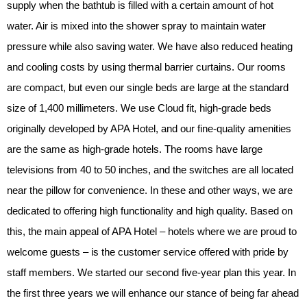
supply when the bathtub is filled with a certain amount of hot
water. Air is mixed into the shower spray to maintain water
pressure while also saving water. We have also reduced heating
and cooling costs by using thermal barrier curtains. Our rooms
are compact, but even our single beds are large at the standard
size of 1,400 millimeters. We use Cloud fit, high-grade beds
originally developed by APA Hotel, and our fine-quality amenities
are the same as high-grade hotels. The rooms have large
televisions from 40 to 50 inches, and the switches are all located
near the pillow for convenience. In these and other ways, we are
dedicated to offering high functionality and high quality. Based on
this, the main appeal of APA Hotel – hotels where we are proud to
welcome guests – is the customer service offered with pride by
staff members. We started our second five-year plan this year. In
the first three years we will enhance our stance of being far ahead