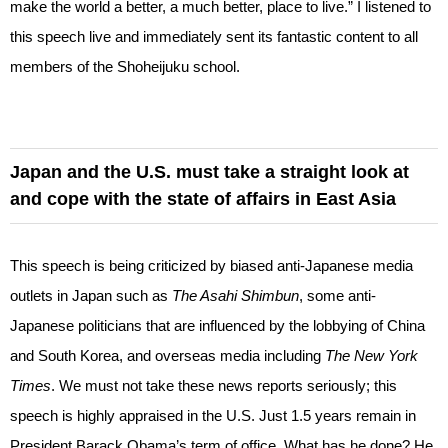
make the world a better, a much better, place to live.” I listened to
this speech live and immediately sent its fantastic content to all
members of the Shoheijuku school.
Japan and the U.S. must take a straight look at
and cope with the state of affairs in East Asia
This speech is being criticized by biased anti-Japanese media
outlets in Japan such as
The Asahi Shimbun
, some anti-
Japanese politicians that are influenced by the lobbying of China
and South Korea, and overseas media including
The New York
Times
. We must not take these news reports seriously; this
speech is highly appraised in the U.S. Just 1.5 years remain in
President Barack Obama’s term of office. What has he done? He