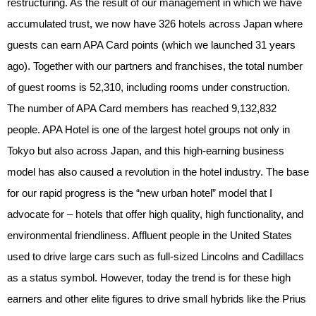
restructuring. As the result of our management in which we have
accumulated trust, we now have 326 hotels across Japan where
guests can earn APA Card points (which we launched 31 years
ago). Together with our partners and franchises, the total number
of guest rooms is 52,310, including rooms under construction.
The number of APA Card members has reached 9,132,832
people. APA Hotel is one of the largest hotel groups not only in
Tokyo but also across Japan, and this high-earning business
model has also caused a revolution in the hotel industry. The base
for our rapid progress is the “new urban hotel” model that I
advocate for – hotels that offer high quality, high functionality, and
environmental friendliness. Affluent people in the United States
used to drive large cars such as full-sized Lincolns and Cadillacs
as a status symbol. However, today the trend is for these high
earners and other elite figures to drive small hybrids like the Prius