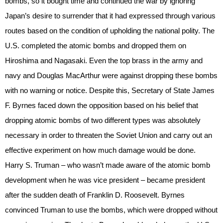
bombs, so it bought time and continued the war by ignoring
Japan’s desire to surrender that it had expressed through various
routes based on the condition of upholding the national polity. The
U.S. completed the atomic bombs and dropped them on
Hiroshima and Nagasaki. Even the top brass in the army and
navy and Douglas MacArthur were against dropping these bombs
with no warning or notice. Despite this, Secretary of State James
F. Byrnes faced down the opposition based on his belief that
dropping atomic bombs of two different types was absolutely
necessary in order to threaten the Soviet Union and carry out an
effective experiment on how much damage would be done.
Harry S. Truman – who wasn’t made aware of the atomic bomb
development when he was vice president – became president
after the sudden death of Franklin D. Roosevelt. Byrnes
convinced Truman to use the bombs, which were dropped without