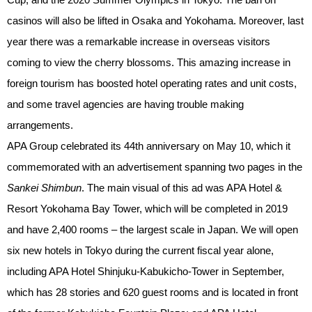
casinos will also be lifted in Osaka and Yokohama. Moreover, last
year there was a remarkable increase in overseas visitors
coming to view the cherry blossoms. This amazing increase in
foreign tourism has boosted hotel operating rates and unit costs,
and some travel agencies are having trouble making
arrangements.
APA Group celebrated its 44th anniversary on May 10, which it
commemorated with an advertisement spanning two pages in the
Sankei Shimbun
. The main visual of this ad was APA Hotel &
Resort Yokohama Bay Tower, which will be completed in 2019
and have 2,400 rooms – the largest scale in Japan. We will open
six new hotels in Tokyo during the current fiscal year alone,
including APA Hotel Shinjuku-Kabukicho-Tower in September,
which has 28 stories and 620 guest rooms and is located in front