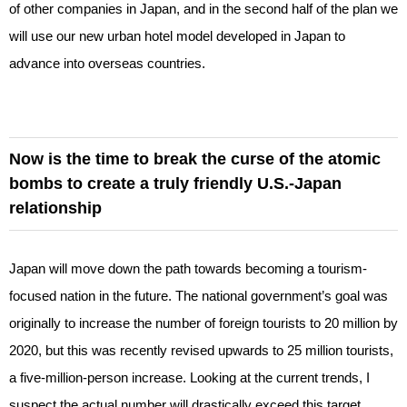
of other companies in Japan, and in the second half of the plan we
will use our new urban hotel model developed in Japan to
advance into overseas countries.
Now is the time to break the curse of the atomic
bombs to create a truly friendly U.S.-Japan
relationship
Japan will move down the path towards becoming a tourism-
focused nation in the future. The national government’s goal was
originally to increase the number of foreign tourists to 20 million by
2020, but this was recently revised upwards to 25 million tourists,
a five-million-person increase. Looking at the current trends, I
suspect the actual number will drastically exceed this target.