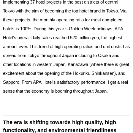
implementing 37 hotel projects in the best districts of central
Tokyo with the aim of becoming the top hotel brand in Tokyo. Via
these projects, the monthly operating ratio for most completed
hotels is 100%. During this year’s Golden Week holidays, APA
Hotel’s overall daily sales reached 520 million yen, the highest
amount ever. This trend of high operating ratios and unit costs has
spread from Tokyo throughout Japan including to Osaka and
other locations in western Japan, Kanazawa (where there is great
excitement about the opening of the Hokuriku Shinkansen), and
Sapporo. From APA Hotel’s satisfactory performance, I get a real
sense that the economy is booming throughout Japan.
The era is shifting towards high quality, high
functionality, and environmental friendliness