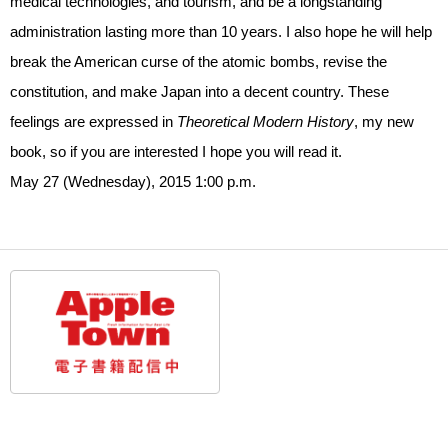
medical technologies, and tourism, and be a longstanding
administration lasting more than 10 years. I also hope he will help
break the American curse of the atomic bombs, revise the
constitution, and make Japan into a decent country. These
feelings are expressed in
Theoretical Modern History
, my new
book, so if you are interested I hope you will read it.
May 27 (Wednesday), 2015 1:00 p.m.