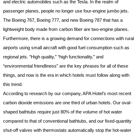
and electric automobiles such as the Tesla. In the realm of
passenger planes, people no longer use four-engine jumbo jets.
The Boeing 767, Boeing 777, and new Boeing 787 that has a
lightweight body made from carbon fiber are two-engine planes.
Furthermore, there is a growing demand for connections with rural
airports using small aircraft with good fuel consumption such as
regional jets. “High quality,” “high functionality,” and
“environmental friendliness” are the key phrases for all of these
things, and now is the era in which hotels must follow along with
this trend.
According to research by our company, APA Hotel’s most recent
carbon dioxide emissions are one third of urban hotels. Our oval-
shaped bathtubs require just 80% of the volume of hot water
compared to that of conventional bathtubs, and our fixed-quantity
shut-off valves with thermostats automatically stop the hot-water