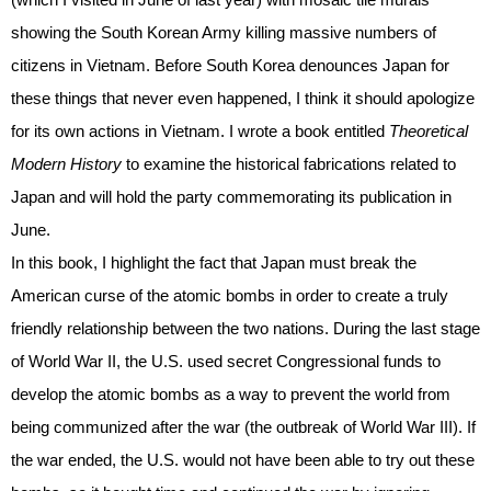
showing the South Korean Army killing massive numbers of
citizens in Vietnam. Before South Korea denounces Japan for
these things that never even happened, I think it should apologize
for its own actions in Vietnam. I wrote a book entitled
Theoretical
Modern History
to examine the historical fabrications related to
Japan and will hold the party commemorating its publication in
June.
In this book, I highlight the fact that Japan must break the
American curse of the atomic bombs in order to create a truly
friendly relationship between the two nations. During the last stage
of World War II, the U.S. used secret Congressional funds to
develop the atomic bombs as a way to prevent the world from
being communized after the war (the outbreak of World War III). If
the war ended, the U.S. would not have been able to try out these