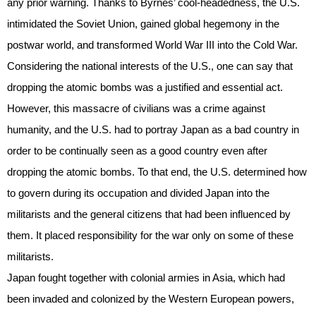
any prior warning. Thanks to Byrnes’ cool-headedness, the U.S.
intimidated the Soviet Union, gained global hegemony in the
postwar world, and transformed World War III into the Cold War.
Considering the national interests of the U.S., one can say that
dropping the atomic bombs was a justified and essential act.
However, this massacre of civilians was a crime against
humanity, and the U.S. had to portray Japan as a bad country in
order to be continually seen as a good country even after
dropping the atomic bombs. To that end, the U.S. determined how
to govern during its occupation and divided Japan into the
militarists and the general citizens that had been influenced by
them. It placed responsibility for the war only on some of these
militarists.
Japan fought together with colonial armies in Asia, which had
been invaded and colonized by the Western European powers,