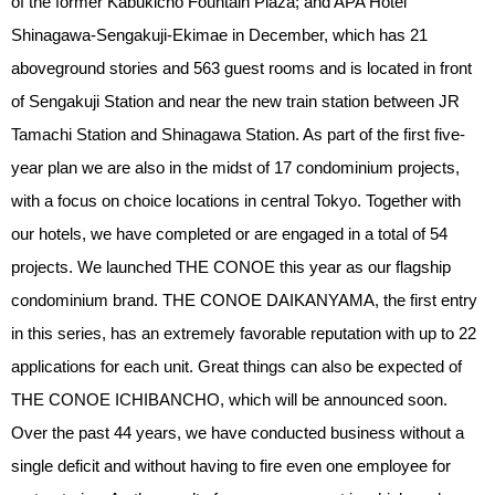
of the former Kabukicho Fountain Plaza; and APA Hotel
Shinagawa-Sengakuji-Ekimae in December, which has 21
aboveground stories and 563 guest rooms and is located in front
of Sengakuji Station and near the new train station between JR
Tamachi Station and Shinagawa Station. As part of the first five-
year plan we are also in the midst of 17 condominium projects,
with a focus on choice locations in central Tokyo. Together with
our hotels, we have completed or are engaged in a total of 54
projects. We launched THE CONOE this year as our flagship
condominium brand. THE CONOE DAIKANYAMA, the first entry
in this series, has an extremely favorable reputation with up to 22
applications for each unit. Great things can also be expected of
THE CONOE ICHIBANCHO, which will be announced soon.
Over the past 44 years, we have conducted business without a
single deficit and without having to fire even one employee for