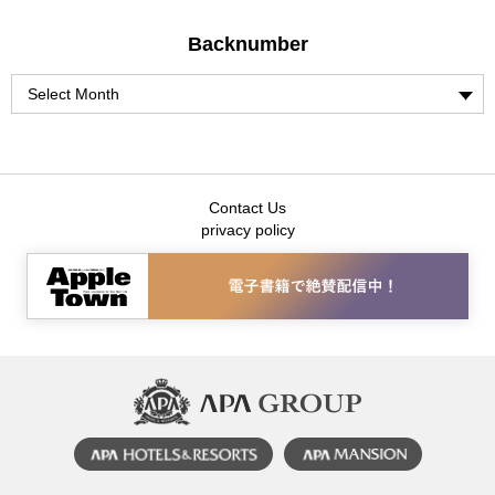
Backnumber
Contact Us
privacy policy