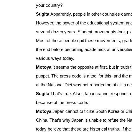
your country?
Sugita
Apparently, people in other countries can
However, the power of the educational system and
several dozen years. Student movements took pl
Most of these people quit these movements, graduat
the end before becoming academics at universitie
various ways today.
Motoya
It seems the opposite at first, but in truth
puppet. The press code is a tool for this, and the
at the National Diet was not reported on at all in n
Sugita
That’s true. Also, Japan cannot respond 
because of the press code.
Motoya
Japan cannot criticize South Korea or Ch
China. That’s why Japan is unable to refute the
today believe that these are historical truths. If 