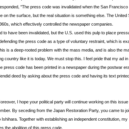
rs) responded, “The press code was invalidated when the San Francisco
e on the surface, but the real situation is something else. The United
y 1960s, which effectively controlled the newspaper companies.
to have been invalidated, but the U.S. used this pulp to place press
defending the press code as a type of voluntary restraint, which is ex
 This is a deep-rooted problem with the mass media, and is also the m
ountry like it is today. We must stop this. I feel pride that my ad in
he press code has been printed in a newspaper during the postwar era
splendid deed by asking about the press code and having its text printed
reover, I hope your political party will continue working on this issue 
ember. By seceding from the Japan Restoration Party, you came to joi
o Ishihara. Together with establishing an independent constitution, my
s the abolition of this press code.