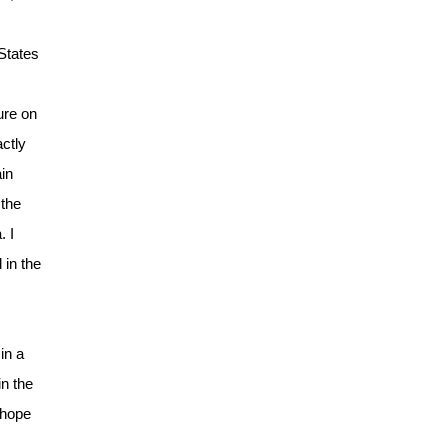
 States
ure on
actly
ain
 the
. I
 in the
in a
n the
 hope