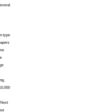
several
on-type
papers
ine
he
rge
ng,
610,000
 Next
our