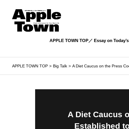
APPLE TOWN TOP
Essay on Today’s
APPLE TOWN TOP
Big Talk
A Diet Caucus on the Press Co
A Diet Caucus 
Established 