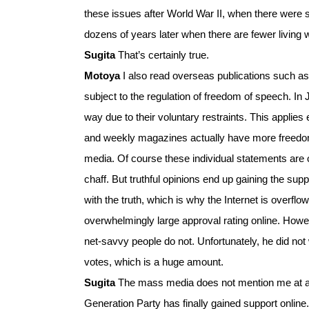
these issues after World War II, when there were 
dozens of years later when there are fewer living 
Sugita
That’s certainly true.
Motoya
I also read overseas publications such a
subject to the regulation of freedom of speech. In 
way due to their voluntary restraints. This applie
and weekly magazines actually have more freedom o
media. Of course these individual statements are o
chaff. But truthful opinions end up gaining the su
with the truth, which is why the Internet is overf
overwhelmingly large approval rating online. Howev
net-savvy people do not. Unfortunately, he did not 
votes, which is a huge amount.
Sugita
The mass media does not mention me at al
Generation Party has finally gained support online