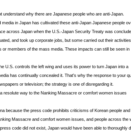
not understand why there are Japanese people who are anti-Japan.
 media in Japan has cultivated these anti-Japan Japanese people ov
ace across Japan when the U.S.-Japan Security Treaty was conclude
ed, and took up corporate jobs, but some carried out their activities 
s or members of the mass media. These impacts can still be seen in
 the U.S. controls the left wing and uses its power to turn Japan into a
 media has continually concealed it. That’s why the response to your q
ewspapers or television; the strategy is one of disregarding it.
in a resolute way to the Nanking Massacre or comfort women issues
ina because the press code prohibits criticisms of Korean people and
 Nanking Massacre and comfort women issues, and people across the 
the press code did not exist, Japan would have been able to thoroughly 