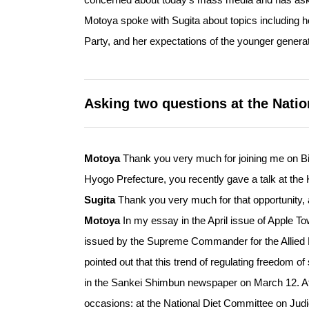
Motoya spoke with Sugita about topics including
Party, and her expectations of the younger genera
Asking two questions at the Natio
Motoya
Thank you very much for joining me on Bi
Hyogo Prefecture, you recently gave a talk at the
Sugita
Thank you very much for that opportunity, 
Motoya
In my essay in the April issue of Apple 
issued by the Supreme Commander for the Allied 
pointed out that this trend of regulating freedom o
in the Sankei Shimbun newspaper on March 12. Aft
occasions: at the National Diet Committee on Judi