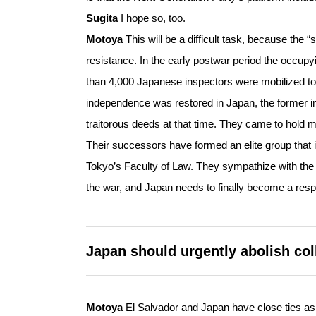
Sugita
I hope so, too.
Motoya
This will be a difficult task, because the 
resistance. In the early postwar period the occupy
than 4,000 Japanese inspectors were mobilized to
independence was restored in Japan, the former in
traitorous deeds at that time. They came to hold ma
Their successors have formed an elite group that 
Tokyo’s Faculty of Law. They sympathize with the 
the war, and Japan needs to finally become a resp
Japan should urgently abolish col
Motoya
El Salvador and Japan have close ties as