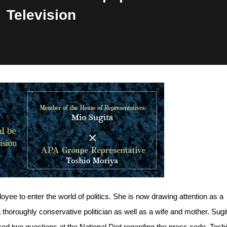
Television
yee to enter the world of politics. She is now drawing attention as a
horoughly conservative politician as well as a wife and mother. Sugit
 two questions at the National Diet regarding the press code. Tosh