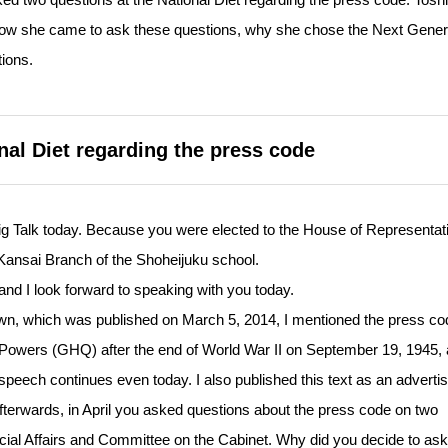
 how she came to ask these questions, why she chose the Next Gener
tions.
nal Diet regarding the press code
g Talk today. Because you were elected to the House of Representati
 Kansai Branch of the Shoheijuku school.
and I look forward to speaking with you today.
Town, which was published on March 5, 2014, I mentioned the press co
Powers (GHQ) after the end of World War II on September 19, 1945,
f speech continues even today. I also published this text as an advert
erwards, in April you asked questions about the press code on two
cial Affairs and Committee on the Cabinet. Why did you decide to as