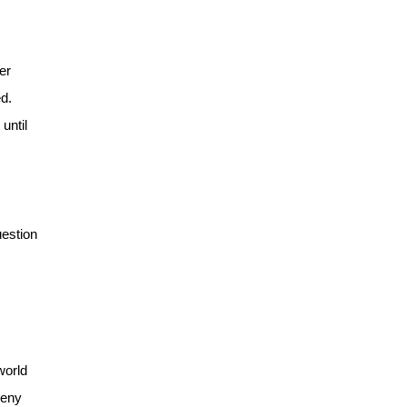
er
d.
until
uestion
world
deny