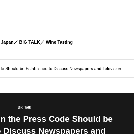
 Japan
BIG TALK
Wine Tasting
de Should be Established to Discuss Newspapers and Television
Big Talk
on the Press Code Should be
to Discuss Newspapers and