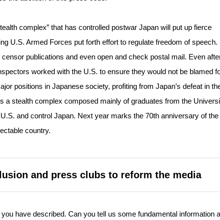
“stealth complex” that has controlled postwar Japan will put up fierce
ing U.S. Armed Forces put forth effort to regulate freedom of speech
 censor publications and even open and check postal mail. Even afte
spectors worked with the U.S. to ensure they would not be blamed for
jor positions in Japanese society, profiting from Japan’s defeat in th
is a stealth complex composed mainly of graduates from the Universi
U.S. and control Japan. Next year marks the 70th anniversary of the
ectable country.
lusion and press clubs to reform the media
 you have described. Can you tell us some fundamental information 