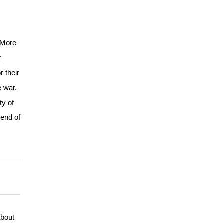
. More
r
 their
e war.
ty of
 end of
about