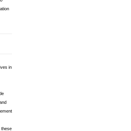
ation
ves in
de
 and
isement
k these