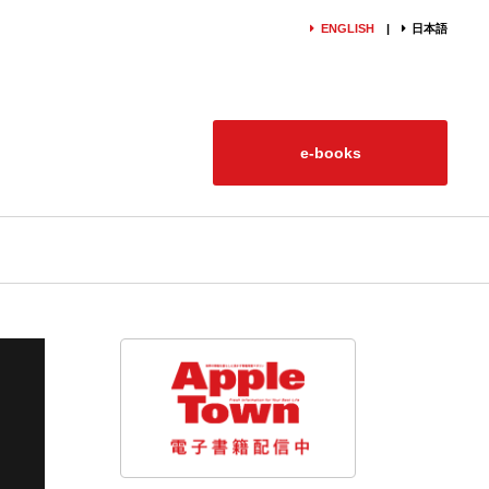
ENGLISH
日本語
e-books