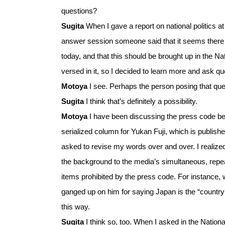
questions?
Sugita
When I gave a report on national politics 
answer session someone said that it seems there 
today, and that this should be brought up in the Na
versed in it, so I decided to learn more and ask que
Motoya
I see. Perhaps the person posing that qu
Sugita
I think that’s definitely a possibility.
Motoya
I have been discussing the press code bec
serialized column for Yukan Fuji, which is publish
asked to revise my words over and over. I realized 
the background to the media’s simultaneous, repeat
items prohibited by the press code. For instance,
ganged up on him for saying Japan is the “country 
this way.
Sugita
I think so, too. When I asked in the Nationa