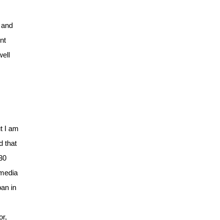
 and
nt
well
t I am
d that
 30
 media
pan in
or,