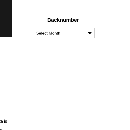
Backnumber
a is
io