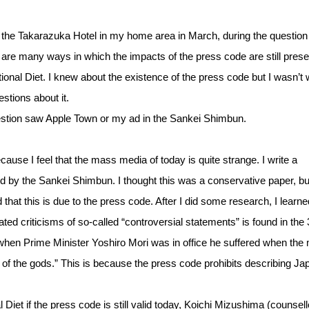
at the Takarazuka Hotel in my home area in March, during the question
are many ways in which the impacts of the press code are still prese
tional Diet. I knew about the existence of the press code but I wasn’t 
stions about it.
estion saw Apple Town or my ad in the Sankei Shimbun.
ause I feel that the mass media of today is quite strange. I write a
ed by the Sankei Shimbun. I thought this was a conservative paper, bu
that this is due to the press code. After I did some research, I learne
ed criticisms of so-called “controversial statements” is found in the
 when Prime Minister Yoshiro Mori was in office he suffered when the
of the gods.” This is because the press code prohibits describing Ja
l Diet if the press code is still valid today, Koichi Mizushima (counsell