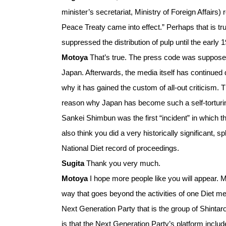
minister’s secretariat, Ministry of Foreign Affai
Peace Treaty came into effect.” Perhaps that is tru
suppressed the distribution of pulp until the earl
Motoya
That’s true. The press code was supposed 
Japan. Afterwards, the media itself has continued 
why it has gained the custom of all-out criticism.
reason why Japan has become such a self-torturing c
Sankei Shimbun was the first “incident” in which t
also think you did a very historically significant, 
National Diet record of proceedings.
Sugita
Thank you very much.
Motoya
I hope more people like you will appear. Mo
way that goes beyond the activities of one Diet m
Next Generation Party that is the group of Shintar
is that the Next Generation Party’s platform include