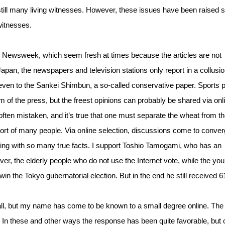
still many living witnesses. However, these issues have been raised 
witnesses.
s Newsweek, which seem fresh at times because the articles are not
Japan, the newspapers and television stations only report in a collusi
s even to the Sankei Shimbun, a so-called conservative paper. Sports 
f the press, but the freest opinions can probably be shared via onl
ften mistaken, and it’s true that one must separate the wheat from t
pport of many people. Via online selection, discussions come to conve
lowing with so many true facts. I support Toshio Tamogami, who has an
er, the elderly people who do not use the Internet vote, while the you
win the Tokyo gubernatorial election. But in the end he still received 
l, but my name has come to be known to a small degree online. The
. In these and other ways the response has been quite favorable, but 