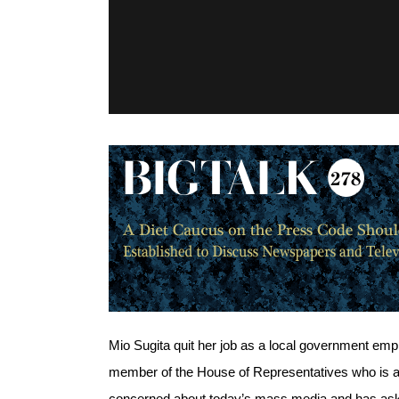
Mio Sugita quit her job as a local government emplo
member of the House of Representatives who is a t
concerned about today’s mass media and has asked