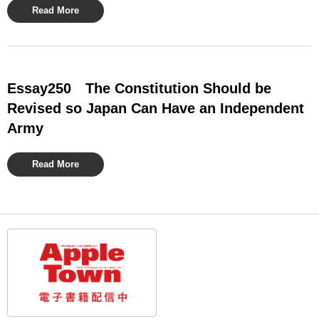
Read More
Essay250 The Constitution Should be
Revised so Japan Can Have an Independent
Army
Read More