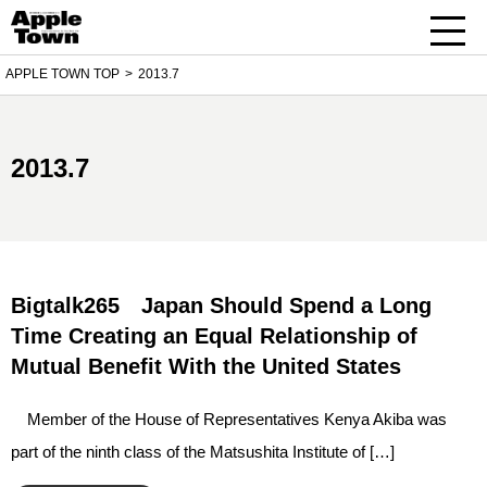
APPLE TOWN TOP
2013.7
2013.7
Bigtalk265 Japan Should Spend a Long
Time Creating an Equal Relationship of
Mutual Benefit With the United States
Member of the House of Representatives Kenya Akiba was
part of the ninth class of the Matsushita Institute of […]