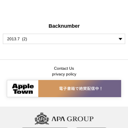
Backnumber
Contact Us
privacy policy