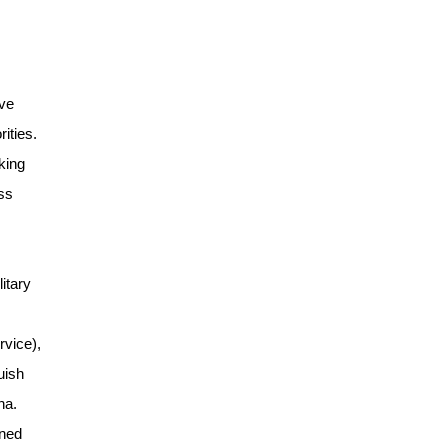
ive
ities.
king
ss
itary
rvice),
uish
na.
ined