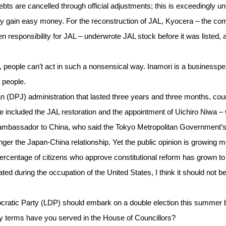
s are cancelled through official adjustments; this is exceedingly unfa
ainly gain easy money. For the reconstruction of JAL, Kyocera – the c
esponsibility for JAL – underwrote JAL stock before it was listed, a
ly, people can’t act in such a nonsensical way. Inamori is a businessp
 people.
 (DPJ) administration that lasted three years and three months, cou
e included the JAL restoration and the appointment of Uichiro Niwa –
e ambassador to China, who said the Tokyo Metropolitan Government’
ger the Japan-China relationship. Yet the public opinion is growing 
percentage of citizens who approve constitutional reform has grown t
ed during the occupation of the United States, I think it should not b
emocratic Party (LDP) should embark on a double election this summer
y terms have you served in the House of Councillors?