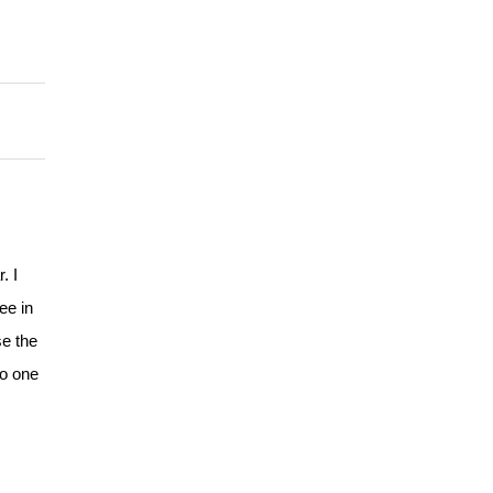
. I
ee in
se the
no one