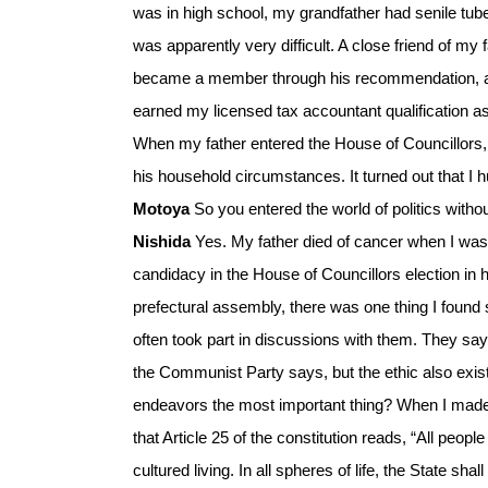
was in high school, my grandfather had senile tub
was apparently very difficult. A close friend of m
became a member through his recommendation, and
earned my licensed tax accountant qualification a
When my father entered the House of Councillors,
his household circumstances. It turned out that I hu
Motoya
So you entered the world of politics witho
Nishida
Yes. My father died of cancer when I was
candidacy in the House of Councillors election in 
prefectural assembly, there was one thing I found
often took part in discussions with them. They say
the Communist Party says, but the ethic also exists
endeavors the most important thing? When I made tha
that Article 25 of the constitution reads, “All peo
cultured living. In all spheres of life, the State s