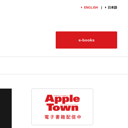
ENGLISH
日本語
e-books