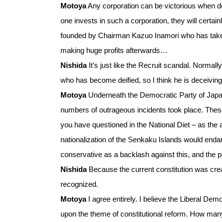
Motoya
Any corporation can be victorious when debt
one invests in such a corporation, they will cert
founded by Chairman Kazuo Inamori who has taken r
making huge profits afterwards…
Nishida
It’s just like the Recruit scandal. Normal
who has become deified, so I think he is deceiving
Motoya
Underneath the Democratic Party of Japan
numbers of outrageous incidents took place. Thes
you have questioned in the National Diet – as th
nationalization of the Senkaku Islands would endan
conservative as a backlash against this, and the 
Nishida
Because the current constitution was creat
recognized.
Motoya
I agree entirely. I believe the Liberal D
upon the theme of constitutional reform. How man