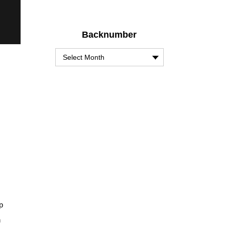
Backnumber
p
h