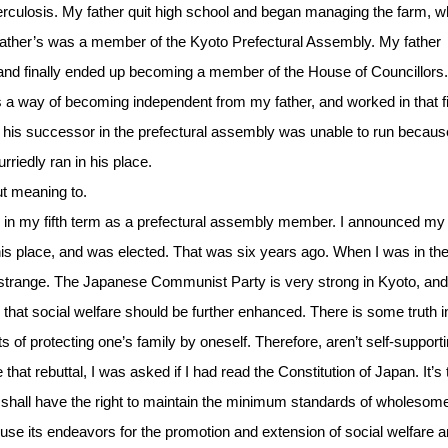
erculosis. My father quit high school and began managing the farm, w
y father’s was a member of the Kyoto Prefectural Assembly. My father
 finally ended up becoming a member of the House of Councillors.
s a way of becoming independent from my father, and worked in that fi
 his successor in the prefectural assembly was unable to run becaus
rriedly ran in his place.
ut meaning to.
 in my fifth term as a prefectural assembly member. I announced my
his place, and was elected. That was six years ago. When I was in th
 strange. The Japanese Communist Party is very strong in Kyoto, and
 that social welfare should be further enhanced. There is some truth 
 of protecting one’s family by oneself. Therefore, aren’t self-support
t rebuttal, I was asked if I had read the Constitution of Japan. It’s 
ple shall have the right to maintain the minimum standards of wholesom
hall use its endeavors for the promotion and extension of social welfare 