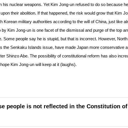
n his nuclear weapons. Yet Kim Jong-un refused to do so because h
pon their abolition. If that happened, the risk would grow that Kim J
 Korean military authorities according to the will of China, just like a
p by Kim Jong-un is one facet of the dismissal and purge of the top a
e. Some people say he is stupid, but that is incorrect. However, North
 as the Senkaku Islands issue, have made Japan more conservative 
r Shinzo Abe. The possibility of constitutional reform has also incre
hope Kim Jong-un will keep at it (laughs).
people is not reflected in the Constitution of