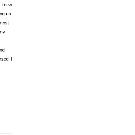
e knew
ong-un
lmost
rmy
and
ased. I