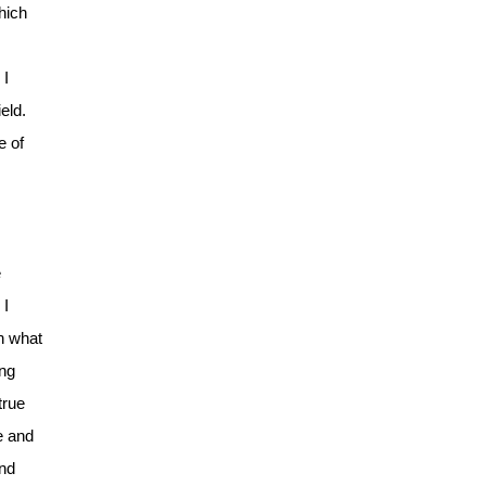
hich
 I
eld.
e of
e
 I
in what
ing
true
e and
and