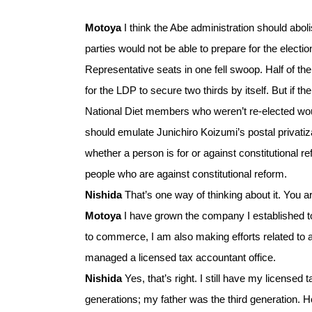
Motoya
I think the Abe administration should abolis
parties would not be able to prepare for the electi
Representative seats in one fell swoop. Half of the
for the LDP to secure two thirds by itself. But if t
National Diet members who weren’t re-elected woul
should emulate Junichiro Koizumi’s postal privatiza
whether a person is for or against constitutional r
people who are against constitutional reform.
Nishida
That’s one way of thinking about it. You 
Motoya
I have grown the company I established to a
to commerce, I am also making efforts related to act
managed a licensed tax accountant office.
Nishida
Yes, that’s right. I still have my licensed
generations; my father was the third generation. 