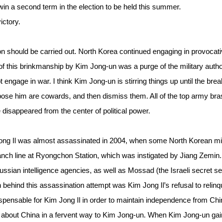
to win a second term in the election to be held this summer.
ictory.
tion should be carried out. North Korea continued engaging in provocat
f this brinkmanship by Kim Jong-un was a purge of the military author
 engage in war. I think Kim Jong-un is stirring things up until the brea
pose him are cowards, and then dismiss them. All of the top army bra
e disappeared from the center of political power.
ng Il was almost assassinated in 2004, when some North Korean mil
anch line at Ryongchon Station, which was instigated by Jiang Zemin.
sian intelligence agencies, as well as Mossad (the Israeli secret se
n behind this assassination attempt was Kim Jong Il’s refusal to relinq
pensable for Kim Jong Il in order to maintain independence from Chi
rs about China in a fervent way to Kim Jong-un. When Kim Jong-un ga