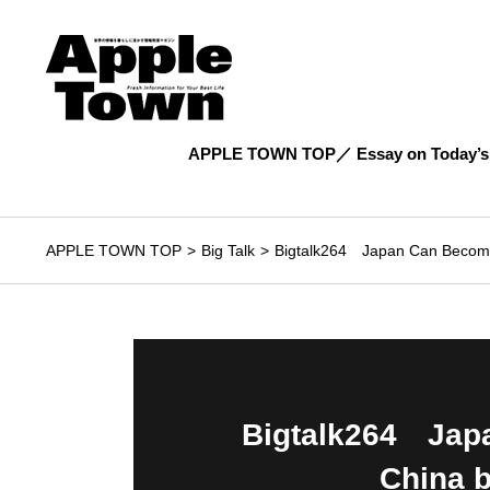
APPLE TOWN TOP
Essay on Today’s
APPLE TOWN TOP
Big Talk
Bigtalk264 Japan Can Become 
Bigtalk264 Japa
China 