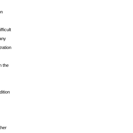
on
ficult
many
ration
n the
dition
ther