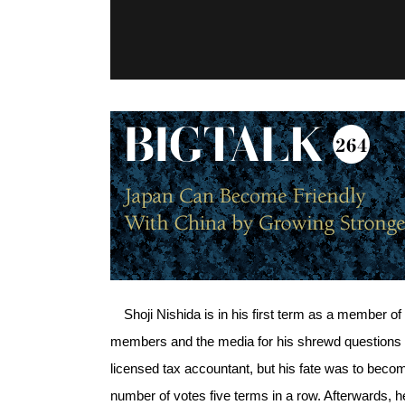
Shoji Nishida is in his first term as a member of 
members and the media for his shrewd questions a
licensed tax accountant, but his fate was to bec
number of votes five terms in a row. Afterwards