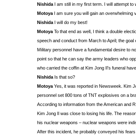
Nishida
I am still in my first term. I will attempt 
Motoya
I am sure you will gain an overwhelming v
Nishida
I will do my best!
Motoya
To that end as well, I think a double elec
speech and conduct from March to April; the goal o
Military personnel have a fundamental desire to not
point so that he can say the army leaders who op
who carried the coffin at Kim Jong Il’s funeral hav
Nishida
Is that so?
Motoya
Yes, it was reported in Newsweek. Kim Jo
personnel set 800 tons of TNT explosives on a br
According to information from the American and Rus
Kim Jong Il was close to losing his life. The reaso
his nuclear weapons – nuclear weapons were indis
After this incident, he probably conveyed his fea