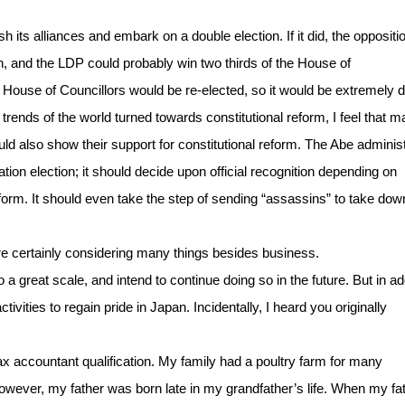
h its alliances and embark on a double election. If it did, the oppositi
on, and the LDP could probably win two thirds of the House of
 House of Councillors would be re-elected, so it would be extremely dif
he trends of the world turned towards constitutional reform, I feel that 
d also show their support for constitutional reform. The Abe administ
tion election; it should decide upon official recognition depending on
eform. It should even take the step of sending “assassins” to take dow
are certainly considering many things besides business.
 great scale, and intend to continue doing so in the future. But in ad
ivities to regain pride in Japan. Incidentally, I heard you originally
 tax accountant qualification. My family had a poultry farm for many
However, my father was born late in my grandfather’s life. When my fa