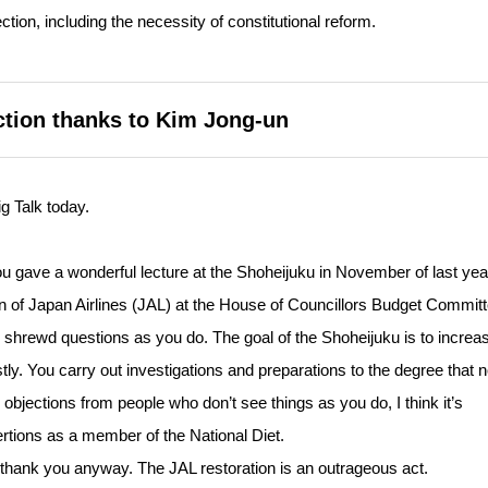
ction, including the necessity of constitutional reform.
ection thanks to Kim Jong-un
g Talk today.
ou gave a wonderful lecture at the Shoheijuku in November of last year
on of Japan Airlines (JAL) at the House of Councillors Budget Committ
 shrewd questions as you do. The goal of the Shoheijuku is to increa
ly. You carry out investigations and preparations to the degree that 
bjections from people who don’t see things as you do, I think it’s
tions as a member of the National Diet.
t thank you anyway. The JAL restoration is an outrageous act.