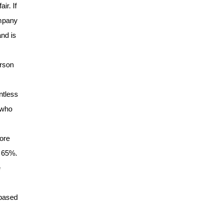
ir. If
ompany
nd is
erson
ntless
 who
s
more
o 65%.
e
 based