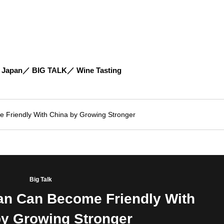
 Japan
BIG TALK
Wine Tasting
Friendly With China by Growing Stronger
Big Talk
n Can Become Friendly With
by Growing Stronger