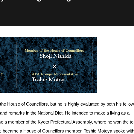
the House of Councillors, but he is highly evaluated by both his fellow
nd remarks in the National Diet. He intended to make a living as a
ome a member of the Kyoto Prefectural Assembly, where he won the to
, he became a House of Councillors member. Toshio Motoya spoke wit