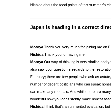
Nishida about the focal points of this summer’s ele
Japan is heading in a correct dir
Motoya
Thank you very much for joining me on Bi
Nishida
Thank you for having me.
Motoya
Our way of thinking is very similar, and y
also saw your question in regards to the restorati
February; there are few people who ask as astute,
number of decent politicians who can speak honest
can make any rebuttals. And while there are many o
wonderful how you consistently make honest asser
Nishida
I think that’s an unmerited evaluation, bu