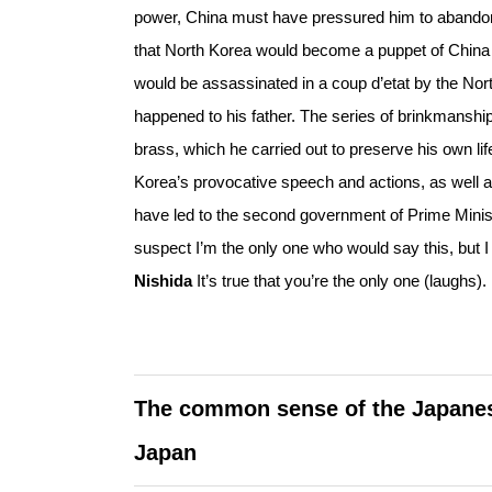
power, China must have pressured him to abando
that North Korea would become a puppet of China u
would be assassinated in a coup d’etat by the North
happened to his father. The series of brinkmanshi
brass, which he carried out to preserve his own lif
Korea’s provocative speech and actions, as well
have led to the second government of Prime Ministe
suspect I’m the only one who would say this, but I 
Nishida
It’s true that you’re the only one (laughs).
The common sense of the Japanese 
Japan