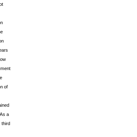
ot
on
he
on
years
-low
ayment
he
n of
ained
 As a
 third