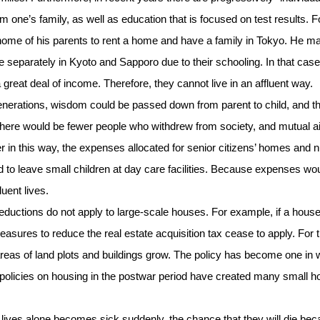
m one’s family, as well as education that is focused on test results. F
y home of his parents to rent a home and have a family in Tokyo. He m
e separately in Kyoto and Sapporo due to their schooling. In that case
 a great deal of income. Therefore, they cannot live in an affluent way.
 generations, wisdom could be passed down from parent to child, and t
, there would be fewer people who withdrew from society, and mutual a
er in this way, the expenses allocated for senior citizens’ homes and 
to leave small children at day care facilities. Because expenses wo
uent lives.
uctions do not apply to large-scale houses. For example, if a hous
asures to reduce the real estate acquisition tax cease to apply. For 
e areas of land plots and buildings grow. The policy has become one in
l policies on housing in the postwar period have created many small 
 lives alone becomes sick suddenly, the chance that they will die be