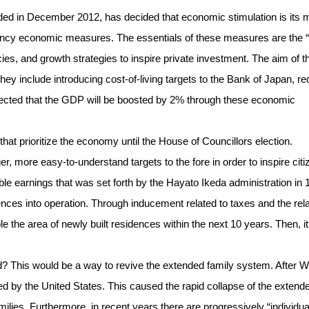
d in December 2012, has decided that economic stimulation is its 
ergency economic measures. The essentials of these measures are the 
cies, and growth strategies to inspire private investment. The aim of t
They include introducing cost-of-living targets to the Bank of Japan, r
xpected that the GDP will be boosted by 2% through these economic
at prioritize the economy until the House of Councillors election.
er, more easy-to-understand targets to the fore in order to inspire citi
 earnings that was set forth by the Hayato Ikeda administration in 
dences into operation. Through inducement related to taxes and the rel
ble the area of newly built residences within the next 10 years. Then, it
 This would be a way to revive the extended family system. After W
d by the United States. This caused the rapid collapse of the extend
milies. Furthermore, in recent years there are progressively “individua