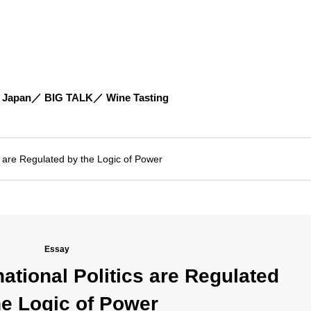
 Japan
BIG TALK
Wine Tasting
 are Regulated by the Logic of Power
Essay
tional Politics are Regulated
he Logic of Power