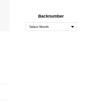
Backnumber