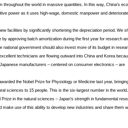
m throughout the world in massive quantities. In this way, China’s e
itive power as it uses high-wage, domestic manpower and deteriorat
ew facilities by significantly shortening the depreciation period. We s
 by approving batch amortization during the first year for research a
The national government should also invest more of its budget in resea
 excellent technicians are flowing outward into China and Korea becau
 Japanese manufacturers – centered on consumer electronics – are
rded the Nobel Prize for Physiology or Medicine last year, bringin
ral sciences to 15 people. This is the six-largest number in the world.
 Prize in the natural sciences – Japan’s strength in fundamental res
 make use of this ability to develop new industries and share them w