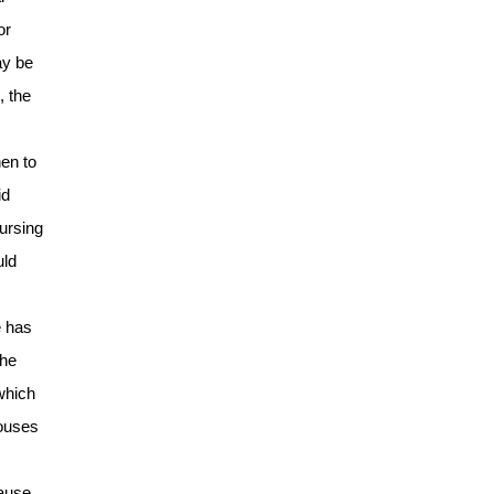
or
ay be
, the
hen to
id
nursing
uld
e has
the
 which
houses
cause