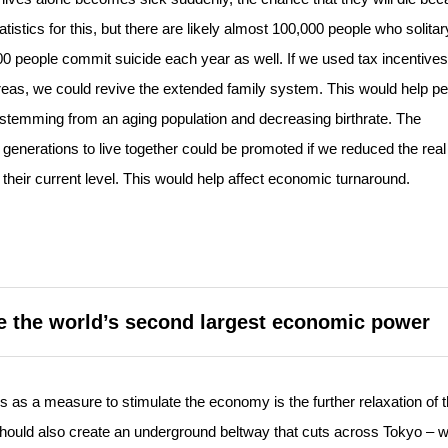
tistics for this, but there are likely almost 100,000 people who solitar
00 people commit suicide each year as well. If we used tax incentives
l areas, we could revive the extended family system. This would help p
n stemming from an aging population and decreasing birthrate. The
 generations to live together could be promoted if we reduced the real
of their current level. This would help affect economic turnaround.
e the world’s second largest economic power
as a measure to stimulate the economy is the further relaxation of 
e should also create an underground beltway that cuts across Tokyo – 