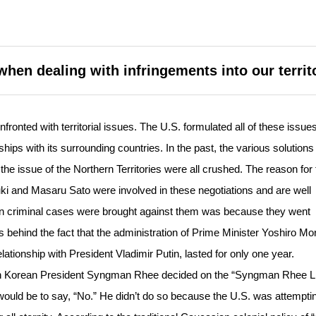
when dealing with infringements into our territ
onted with territorial issues. The U.S. formulated all of these issues
hips with its surrounding countries. In the past, the various solutions
e issue of the Northern Territories were all crushed. The reason for 
ki and Masaru Sato were involved in these negotiations and are well
on criminal cases were brought against them was because they went
 behind the fact that the administration of Prime Minister Yoshiro Mo
ationship with President Vladimir Putin, lasted for only one year.
n Korean President Syngman Rhee decided on the “Syngman Rhee Li
ould be to say, “No.” He didn’t do so because the U.S. was attemptin