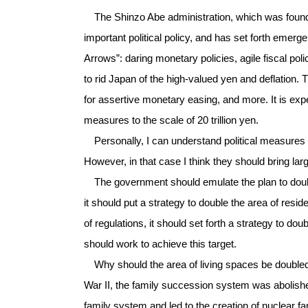
The Shinzo Abe administration, which was founde
important political policy, and has set forth em
Arrows”: daring monetary policies, agile fiscal poli
to rid Japan of the high-valued yen and deflation. 
for assertive monetary easing, and more. It is e
measures to the scale of 20 trillion yen.
Personally, I can understand political measures th
However, in that case I think they should bring larg
The government should emulate the plan to double
it should put a strategy to double the area of resi
of regulations, it should set forth a strategy to dou
should work to achieve this target.
Why should the area of living spaces be doubled?
War II, the family succession system was abolishe
family system and led to the creation of nuclear fa