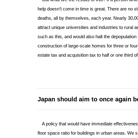
help doesn’t come in time is great. There are no sta
deaths, all by themselves, each year. Nearly 30,0
attract unique universities and industries to rura
such as this, and would also halt the depopulatio
construction of large-scale homes for three or four
estate tax and acquisition tax to half or one third 
Japan should aim to once again b
A policy that would have immediate effectiveness 
floor space ratio for buildings in urban areas. W