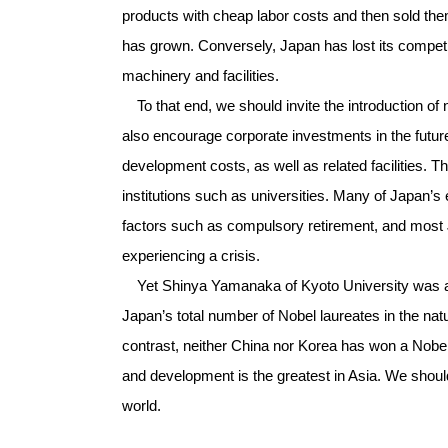
products with cheap labor costs and then sold the
has grown. Conversely, Japan has lost its compet
machinery and facilities.
To that end, we should invite the introduction of n
also encourage corporate investments in the future
development costs, as well as related facilities. 
institutions such as universities. Many of Japan’s
factors such as compulsory retirement, and most
experiencing a crisis.
Yet Shinya Yamanaka of Kyoto University was awa
Japan’s total number of Nobel laureates in the natu
contrast, neither China nor Korea has won a Nobel
and development is the greatest in Asia. We should
world.