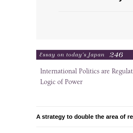
A strategy to double the area of r