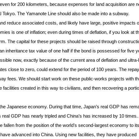
 even for 200 kilometers, because expenses for land acquisition are n
al Tokyo. The Yamanote Line should also be made into a subway.
d reduce associated costs, and likely have large, positive impacts 
ies is one of inflation; even during times of deflation, if you look at t
rm. The capital for these projects should be raised through constructi
n inheritance tax value of one half if the bond is possessed for five 
ossible now, exactly because of the current area of deflation and ultra
rates close to zero, could extend for the period of 100 years. The rep
ay fees. We should start work on these public-works projects with t
cilities created in this way to civilians, and then recovering a portio
n the Japanese economy. During that time, Japan’s real GDP has rem
’s real GDP has nearly tripled and China’s has increased by 10 times.
fallen from the position of the world’s second-largest economy to its
, have advanced into China. Using new facilities, they have produced