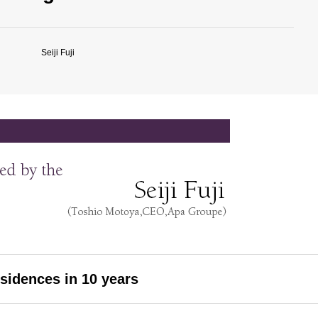
Seiji Fuji
esidences in 10 years