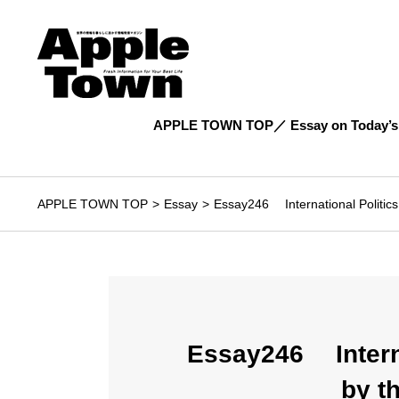
APPLE TOWN TOP
Essay on Today’s
APPLE TOWN TOP
Essay
Essay246 International Politics
Essay246 Interna
by t