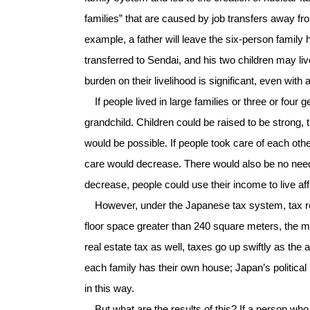
families” that are caused by job transfers away fro
example, a father will leave the six-person famil
transferred to Sendai, and his two children may liv
burden on their livelihood is significant, even with
If people lived in large families or three or four
grandchild. Children could be raised to be strong
would be possible. If people took care of each oth
care would decrease. There would also be no need 
decrease, people could use their income to live affl
However, under the Japanese tax system, tax red
floor space greater than 240 square meters, the me
real estate tax as well, taxes go up swiftly as th
each family has their own house; Japan’s politica
in this way.
But what are the results of this? If a person who