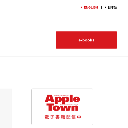
ENGLISH
日本語
e-books