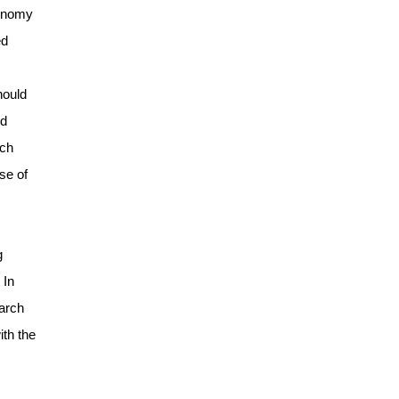
conomy
ed
hould
nd
rch
se of
g
 In
earch
ith the