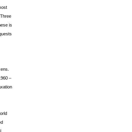
most
“Three
hese is
equests
zens.
1960 –
axation
orld
ed
l