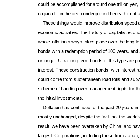
could be accomplished for around one trillion yen,
required – in the deep underground beneath centr
These things would improve distribution speed an
economic activities. The history of capitalist econom
whole inflation always takes place over the long te
bonds with a redemption period of 100 years, and a
or longer. Ultra-long-term bonds of this type are p
interest. These construction bonds, with interest 
could come from subterranean road tolls and subw
scheme of handing over management rights for the fa
the initial investments.
Deflation has continued for the past 20 years i
mostly unchanged, despite the fact that the world
result, we have been overtaken by China, and have 
largest. Corporations, including those from Japan