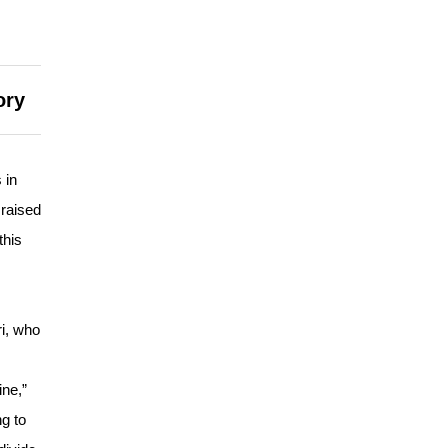
ory
 in
 raised
this
ri, who
ne,”
g to