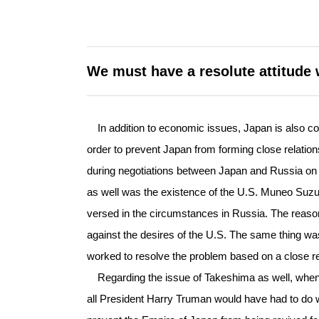
We must have a resolute attitude 
In addition to economic issues, Japan is also confr
order to prevent Japan from forming close relations
during negotiations between Japan and Russia on th
as well was the existence of the U.S. Muneo Suzu
versed in the circumstances in Russia. The reas
against the desires of the U.S. The same thing was
worked to resolve the problem based on a close rel
Regarding the issue of Takeshima as well, whe
all President Harry Truman would have had to do w