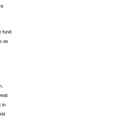
nt
e fund
s as
h.
reat
 in
rld