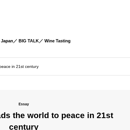
 Japan
BIG TALK
Wine Tasting
peace in 21st century
Essay
ds the world to peace in 21st
century