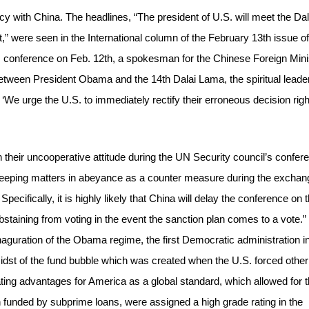
y with China. The headlines, “The president of U.S. will meet the Dal
it,” were seen in the International column of the February 13th issue of
 conference on Feb. 12th, a spokesman for the Chinese Foreign Mini
 between President Obama and the 14th Dalai Lama, the spiritual leader
We urge the U.S. to immediately rectify their erroneous decision righ
in their uncooperative attitude during the UN Security council’s confer
e keeping matters in abeyance as a counter measure during the excha
Specifically, it is highly likely that China will delay the conference on 
abstaining from voting in the event the sanction plan comes to a vote.”
guration of the Obama regime, the first Democratic administration i
dst of the fund bubble which was created when the U.S. forced other
eating advantages for America as a global standard, which allowed for 
 funded by subprime loans, were assigned a high grade rating in the