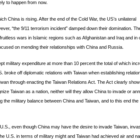
ikely to happen from now.
ich China is rising. After the end of the Cold War, the US’s unilateral
ver, “the 9/11 terrorism incident” damped down their domination. Th
fruitless wars in Islamic regions such as Afghanistan and Iraq and in 
focused on mending their relationships with China and Russia.
t military expenditure at more than 10 percent the total of which inc
S. broke off diplomatic relations with Taiwan when establishing relatio
Taiwan through enacting the Taiwan Relations Act. The Act clearly sho
nize Taiwan as a nation, neither will they allow China to invade or an
ng the military balance between China and Taiwan, and to this end the
e U.S., even though China may have the desire to invade Taiwan, inva
he U.S. in terms of military might and Taiwan had achieved air and na