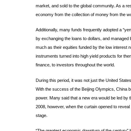
market, and sold to the global community. As a re
economy from the collection of money from the wor
Additionally, many funds frequently adopted a “yen-
by exchanging the loans to dollars, and managed 
much as their equities funded by the low interest n
instruments turned into high yield products for t
finance, to investors throughout the world.
During this period, it was not just the United Stat
With the success of the Beijing Olympics, China b
power. Many said that a new era would be led by 
2008, however, when the curtain opened to reveal
stage.
“The greatest economic downturn of the century” b