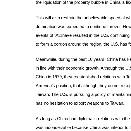
the liquidation of the property bubble in China is l
This will also restrain the unbelievable speed at wh
domination was expected to continue forever. Howe
events of 9/11have resulted in the U.S. continuing 
to form a cordon around the region, the U.S. has 
Meanwhile, during the past 10 years, China has kep
in line with their economic growth. Although the U.
China in 1979, they reestablished relations with 
America’s position, that although they do not recog
Taiwan. The U.S. is pursuing a policy of maintaini
has no hesitation to export weapons to Taiwan.
As long as China had diplomatic relations with th
was inconceivable because China was inferior to t