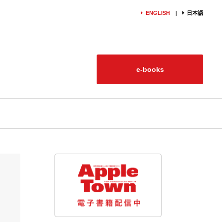
ENGLISH
日本語
e-books