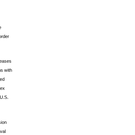
e
order
reases
ns with
wed
nex
 U.S.
sion
val