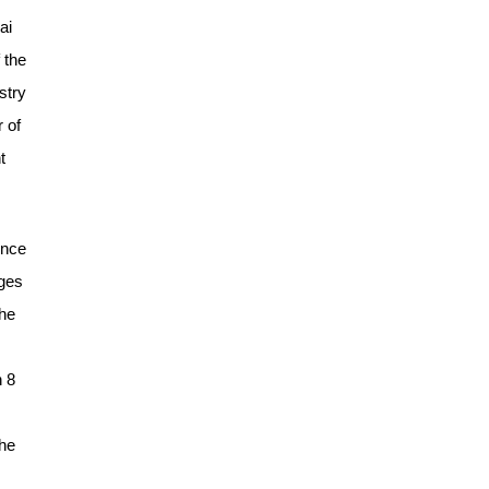
ai
 the
stry
 of
t
ence
nges
the
n 8
the