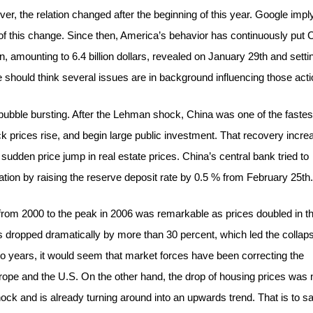
r, the relation changed after the beginning of this year. Google impl
f this change. Since then, America’s behavior has continuously put 
, amounting to 6.4 billion dollars, revealed on January 29th and setti
should think several issues are in background influencing those acti
bubble bursting. After the Lehman shock, China was one of the fastes
 prices rise, and begin large public investment. That recovery incre
sudden price jump in real estate prices. China’s central bank tried to
ation by raising the reserve deposit rate by 0.5 % from February 25th.
 from 2000 to the peak in 2006 was remarkable as prices doubled in th
s dropped dramatically by more than 30 percent, which led the collaps
o years, it would seem that market forces have been correcting the
urope and the U.S. On the other hand, the drop of housing prices was 
ck and is already turning around into an upwards trend. That is to sa