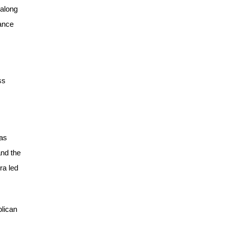
 along
nance
ss
has
and the
ra led
blican