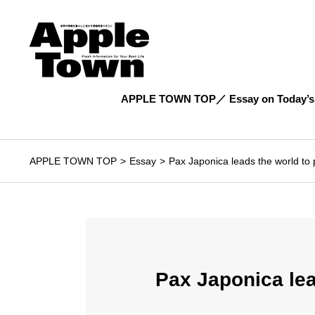
APPLE TOWN TOP
Essay on Today’s
APPLE TOWN TOP
Essay
Pax Japonica leads the world to 
Pax Japonica lea