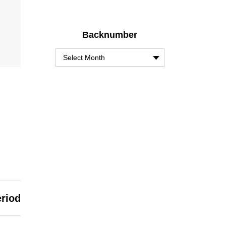
Backnumber
eriod