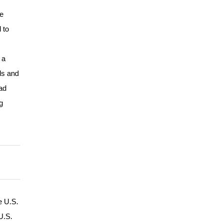
he
 to
 a
ds and
ad
g
e U.S.
U.S.