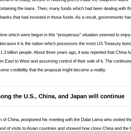
 containing the loans. Then, many funds which had been dealing with t
 banks that had invested in those funds. As a result, governments had
ime which were begun in this “prosperous” situation seemed to enjoy
because it is the nation which possesses the most US Treasury bon
3 billion people. About three years ago, it was reported that China h
om East to West and assuming control of their side of it. The continuin
me credibility that the proposal might become a reality.
mong the U.S., China, and Japan will continue
of China, postponed his meeting with the Dalai Lama who visited th
d of visits to Asian countries and showed how close China and the 