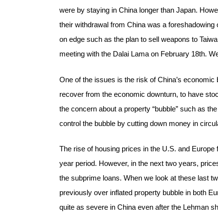
were by staying in China longer than Japan. Howeve
their withdrawal from China was a foreshadowing o
on edge such as the plan to sell weapons to Taiwan
meeting with the Dalai Lama on February 18th. We 
One of the issues is the risk of China’s economic 
recover from the economic downturn, to have stock
the concern about a property “bubble” such as the 
control the bubble by cutting down money in circul
The rise of housing prices in the U.S. and Europe
year period. However, in the next two years, price
the subprime loans. When we look at these last tw
previously over inflated property bubble in both E
quite as severe in China even after the Lehman sho