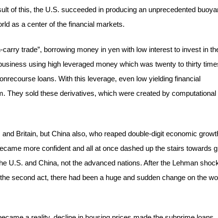
sult of this, the U.S. succeeded in producing an unprecedented buoya
ld as a center of the financial markets.
carry trade”, borrowing money in yen with low interest to invest in th
business using high leveraged money which was twenty to thirty time
onrecourse loans. With this leverage, even low yielding financial
hem. They sold these derivatives, which were created by computational
es and Britain, but China also, who reaped double-digit economic growt
ecame more confident and all at once dashed up the stairs towards g
the U.S. and China, not the advanced nations. After the Lehman shock
 the second act, there had been a huge and sudden change on the wo
ecame a reality, decline in housing prices made the subprime loans