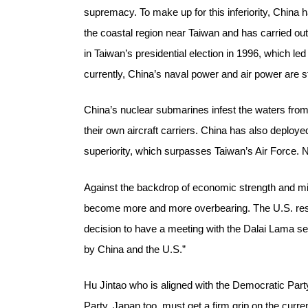
supremacy. To make up for this inferiority, China h
the coastal region near Taiwan and has carried out
in Taiwan’s presidential election in 1996, which led
currently, China’s naval power and air power are 
China’s nuclear submarines infest the waters from
their own aircraft carriers. China has also deployed
superiority, which surpasses Taiwan’s Air Force.
Against the backdrop of economic strength and mili
become more and more overbearing. The U.S. resto
decision to have a meeting with the Dalai Lama seem
by China and the U.S.”
Hu Jintao who is aligned with the Democratic Part
Party. Japan too, must get a firm grip on the curre