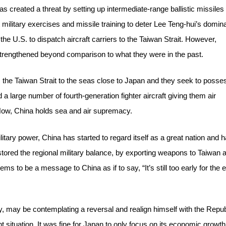
as created a threat by setting up intermediate-range ballistic missiles
 military exercises and missile training to deter Lee Teng-hui’s domi
 the U.S. to dispatch aircraft carriers to the Taiwan Strait. However,
strengthened beyond comparison to what they were in the past.
 the Taiwan Strait to the seas close to Japan and they seek to posse
 a large number of fourth-generation fighter aircraft giving them air
 Now, China holds sea and air supremacy.
tary power, China has started to regard itself as a great nation and 
red the regional military balance, by exporting weapons to Taiwan 
s to be a message to China as if to say, “It’s still too early for the e
y, may be contemplating a reversal and realign himself with the Repu
nt situation. It was fine for Japan to only focus on its economic growth