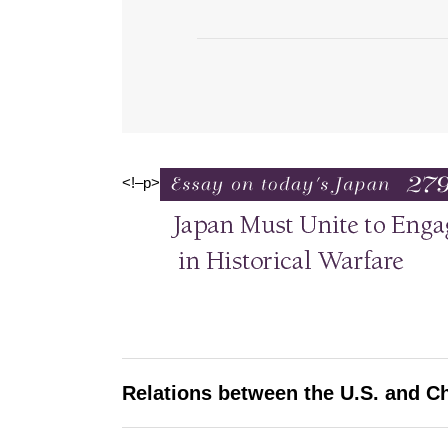
<!–p>
Relations between the U.S. and C