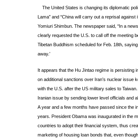
The United States is changing its diplomatic polic
Lama” and “China will carry out a reprisal against 
Yomiuri Shimbun. The newspaper said, “In a news
clearly requested the U.S. to call off the meeting
Tibetan Buddhism scheduled for Feb. 18th, saying ‘
away.’
It appears that the Hu Jintao regime is persisting 
on additional sanctions over Iran’s nuclear issu
with the U.S. after the US military sales to Taiwan. 
Iranian issue by sending lower level officials and 
A year and a few months have passed since the ina
years. President Obama was inaugurated in the mi
countries to adopt their financial system, thus cr
marketing of housing loan bonds that, even though