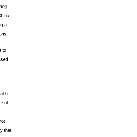
ying
China
ng a
ons.
t to
ased
at 6
e of
not
y that,