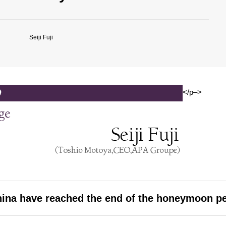
Seiji Fuji
</p–>
hina have reached the end of the honeymoon p