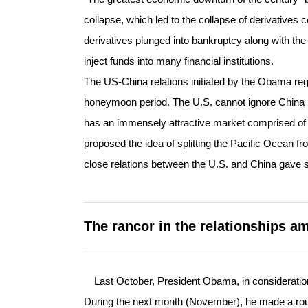
collapse, which led to the collapse of derivatives
derivatives plunged into bankruptcy along with the
inject funds into many financial institutions.
The US-China relations initiated by the Obama reg
honeymoon period. The U.S. cannot ignore China 
has an immensely attractive market comprised of 1.
proposed the idea of splitting the Pacific Ocean fr
close relations between the U.S. and China gave so
The rancor in the relationships a
Last October, President Obama, in consideration 
During the next month (November), he made a roun